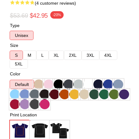
(4 customer reviews)
$53.69
$42.95
-20%
Type
Unisex
Size
S
M
L
XL
2XL
3XL
4XL
5XL
Color
Default
Print Location