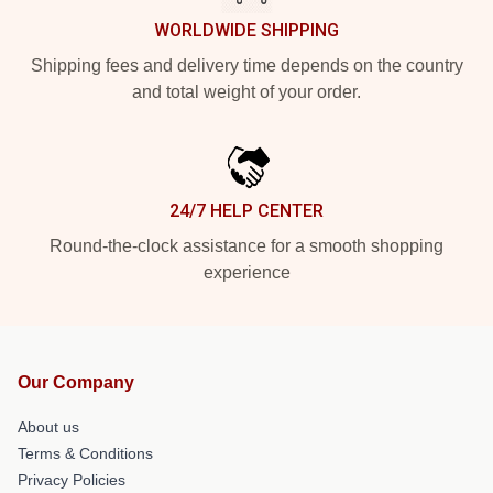
WORLDWIDE SHIPPING
Shipping fees and delivery time depends on the country
and total weight of your order.
24/7 HELP CENTER
Round-the-clock assistance for a smooth shopping
experience
Our Company
About us
Terms & Conditions
Privacy Policies