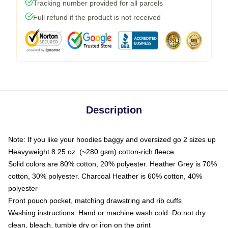
Tracking number provided for all parcels
Full refund if the product is not received
Description
Note: If you like your hoodies baggy and oversized go 2 sizes up
Heavyweight 8.25 oz. (~280 gsm) cotton-rich fleece
Solid colors are 80% cotton, 20% polyester. Heather Grey is 70%
cotton, 30% polyester. Charcoal Heather is 60% cotton, 40%
polyester
Front pouch pocket, matching drawstring and rib cuffs
Washing instructions: Hand or machine wash cold. Do not dry
clean, bleach, tumble dry or iron on the print