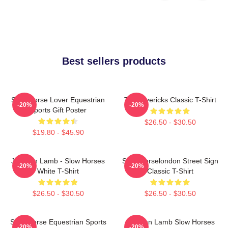
Best sellers products
Slow Horse Lover Equestrian
TV Mavericks Classic T-Shirt
-20%
-20%
Sports Gift Poster
$26.50 - $30.50
$19.80 - $45.90
Jackson Lamb - Slow Horses
Slow Horselondon Street Sign
-20%
-20%
White T-Shirt
Classic T-Shirt
$26.50 - $30.50
$26.50 - $30.50
Slow Horse Equestrian Sports
Jackson Lamb Slow Horses
-20%
-20%