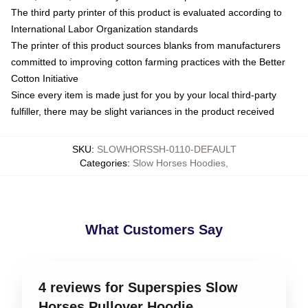
The third party printer of this product is evaluated according to
International Labor Organization standards
The printer of this product sources blanks from manufacturers
committed to improving cotton farming practices with the Better
Cotton Initiative
Since every item is made just for you by your local third-party
fulfiller, there may be slight variances in the product received
SKU
:
SLOWHORSSH-0110-DEFAULT
Categories
:
Slow Horses Hoodies
,
What Customers Say
4 reviews for Superspies Slow
Horses Pullover Hoodie