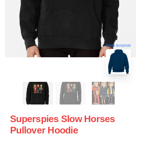
blank template
Superspies Slow Horses
Pullover Hoodie