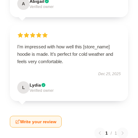
Abigail
A
Verified owner
I’m impressed with how well this [store_name]
hoodie is made. It’s perfect for cold weather and
feels very comfortable.
Dec 25, 2025
Lydia
L
Verified owner
Write your review
1
/
1