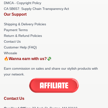
DMCA - Copyright Policy
CA SB657: Supply Chain Transparency Act
Our Support
Shipping & Delivery Policies
Payment Terms
Return & Refund Policies
Contact Us
Customer Help (FAQ)
Whosale
🔥Wanna earn with us?💸
Earn commission on sales and share our stylish products with
your network.
Contact Us