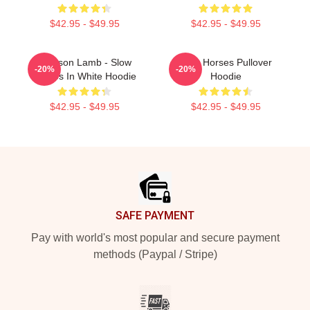
$42.95 - $49.95
$42.95 - $49.95
Jackson Lamb - Slow
Slow Horses Pullover
-20%
-20%
Horses In White Hoodie
Hoodie
$42.95 - $49.95
$42.95 - $49.95
Footer
SAFE PAYMENT
Pay with world's most popular and secure payment
methods (Paypal / Stripe)