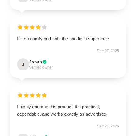
It's so comfy and soft, the hoodie is super cute
Dec 27, 2025
Jonah
J
Verified owner
I highly endorse this product. It’s practical,
dependable, and works exactly as advertised.
Dec 25, 2025