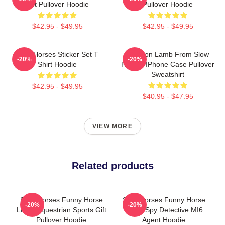
Gift Pullover Hoodie
Pullover Hoodie
$42.95 - $49.95
$42.95 - $49.95
Slow Horses Sticker Set T
Jackson Lamb From Slow
-20%
-20%
Shirt Hoodie
Horses IPhone Case Pullover
Sweatshirt
$42.95 - $49.95
$40.95 - $47.95
VIEW MORE
Related products
Slow Horses Funny Horse
Slow Horses Funny Horse
-20%
-20%
Lover Equestrian Sports Gift
Lover Spy Detective MI6
Pullover Hoodie
Agent Hoodie