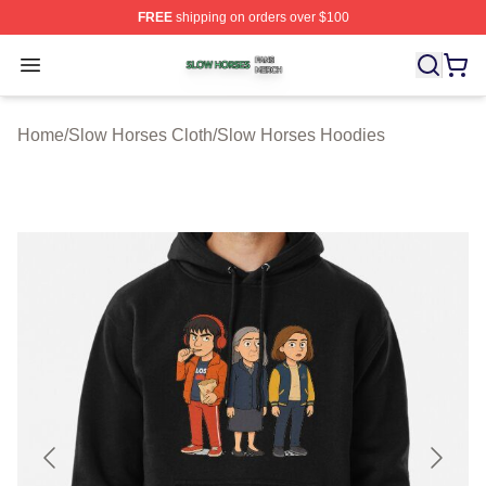
FREE
shipping on orders over $100
Slow Horses Shop ⚡️ Officially Licensed Slow Horses M
Open menu
Home
/
Slow Horses Cloth
/
Slow Horses Hoodies