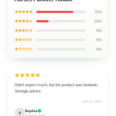
★★★★★
75%
★★★★☆
25%
★★★☆☆
0%
★★☆☆☆
0%
★☆☆☆☆
0%
Didn’t expect much, but the product was fantastic.
Strongly advise.
Dec 27, 2025
Sophia
S
Verified owner