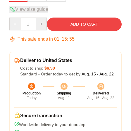
View size guide
Quantity
ADD TO CART
This sale ends in
01
:
15
:
54
Deliver to United States
Cost to ship:
$6.99
Standard - Order today to get by
Aug. 15 - Aug. 22
Production
Shipping
Delivered
Today
Aug. 11
Aug. 15 - Aug. 22
Secure transaction
Worldwide delivery to your doorstep