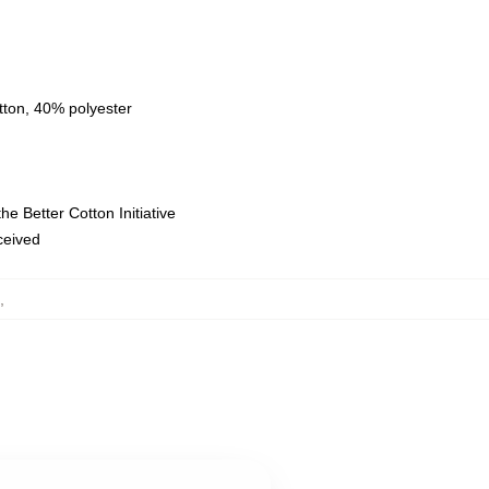
tton, 40% polyester
e Better Cotton Initiative
eceived
,