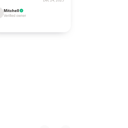
Dec 24, 2025
Mitchell
Verified owner