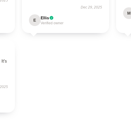
 2025
Dec 29, 2025
M
Ellis
E
Verified owner
 It’s
 2025