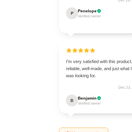
Dec 29,
Penelope
P
Verified owner
I’m very satisfied with this product.
reliable, well-made, and just what I
was looking for.
Dec 23,
Benjamin
B
Verified owner