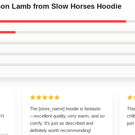
kson Lamb from Slow Horses Hoodie
The [store_name] hoodie is fantastic
This
n’t
—excellent quality, very warm, and so
chil
comfy. It’s just as described and
just
definitely worth recommending!