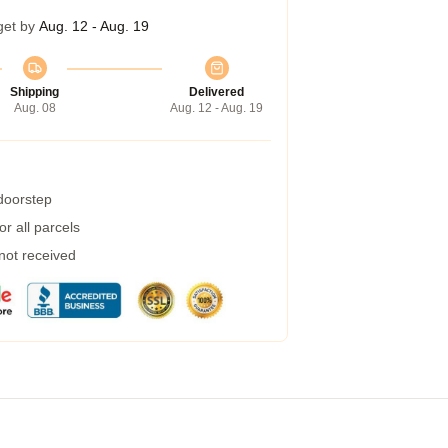
get by
Aug. 12 - Aug. 19
Shipping
Delivered
Aug. 08
Aug. 12 - Aug. 19
 doorstep
r all parcels
 not received