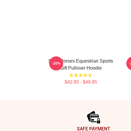
Slow Horses Equestrian Sports
-20%
Gift Pullover Hoodie
$42.95 - $49.95
Footer
SAFE PAYMENT