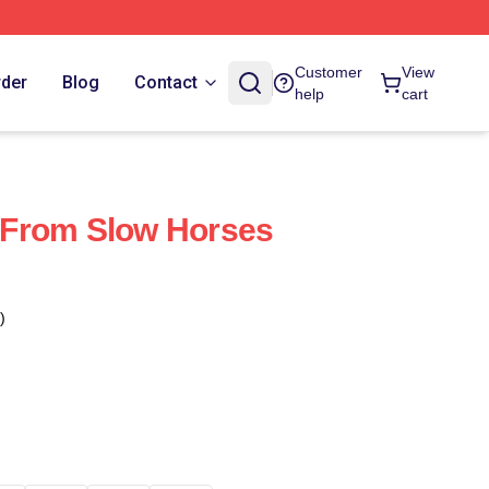
Customer
View
rder
Blog
Contact
help
cart
From Slow Horses
)