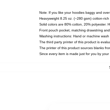
Note: If you like your hoodies baggy and over
Heavyweight 8.25 oz. (~280 gsm) cotton-rich 
Solid colors are 80% cotton, 20% polyester. 
Front pouch pocket, matching drawstring and 
Washing instructions: Hand or machine wash co
The third party printer of this product is eva
The printer of this product sources blanks fr
Since every item is made just for you by your l