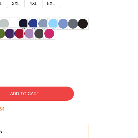
L
3XL
4XL
5XL
ADD TO CART
53
s