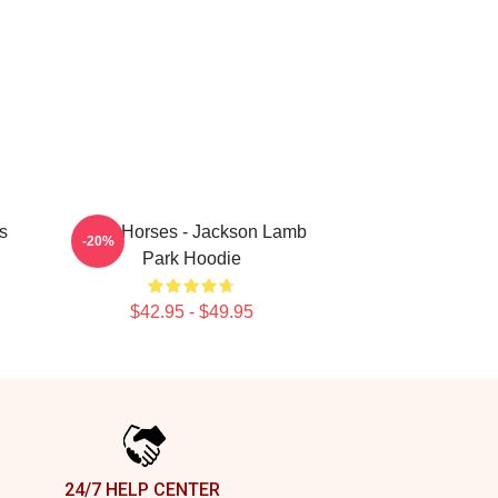
s
Slow Horses - Jackson Lamb
-20%
Park Hoodie
$42.95 - $49.95
24/7 HELP CENTER