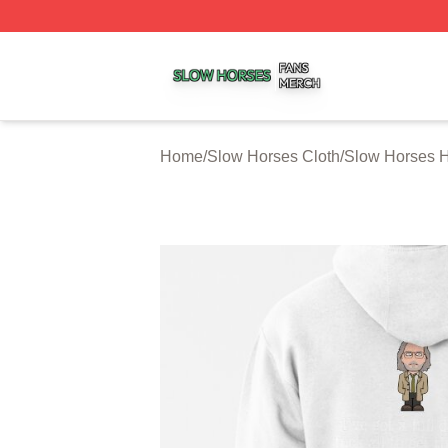
Slow Horses Shop ⚡️ Officially Licensed Slow Horses Mer
Home
/
Slow Horses Cloth
/
Slow Horses 