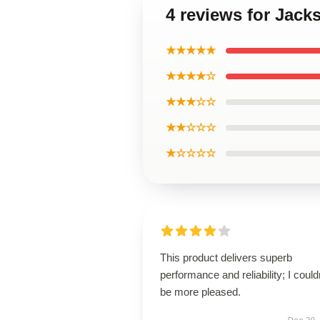
4 reviews for Jac
★★★★★
★★★★☆
★★★☆☆
★★☆☆☆
★☆☆☆☆
This product delivers superb
performance and reliability; I could
be more pleased.