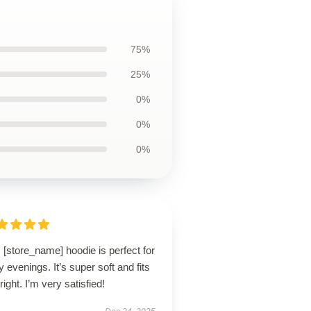
75%
25%
0%
0%
0%
 [store_name] hoodie is perfect for
ly evenings. It’s super soft and fits
 right. I’m very satisfied!