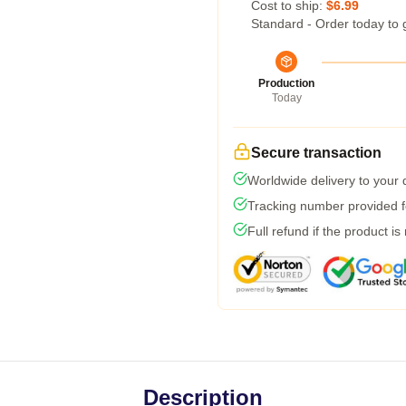
Cost to ship:
$6.99
Standard - Order today to 
Production
Today
Secure transaction
Worldwide delivery to your
Tracking number provided fo
Full refund if the product is
Description