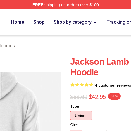
FREE
shipping on orders over $100
ch Store
Home
Shop
Shop by category
Tracking o
Hoodies
Jackson Lamb 
Hoodie
(4 customer reviews
$53.69
$42.95
-20%
Type
Unisex
Size