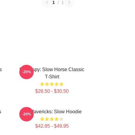
1
/
1
s
Superspy: Slow Horse Classic
-20%
T-Shirt
$26.50 - $30.50
s
TV Mavericks: Slow Hoodie
-20%
$42.95 - $49.95