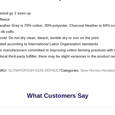
sized go 2 sizes up
fleece
Heather Grey is 70% cotton, 30% polyester. Charcoal Heather is 60% co
rib cuffs
ld. Do not dry clean, bleach, tumble dry or iron on the print
luated according to International Labor Organization standards
om manufacturers committed to improving cotton farming practices with th
ocal third-party fulfiller, there may be slight variances in the product r
SKU
:
SLOWHORSSH-0106-DEFAULT
Categories
:
Slow Horses Hoodies
What Customers Say