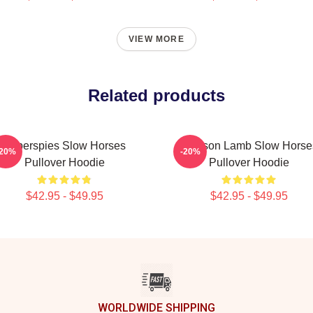
VIEW MORE
Related products
Superspies Slow Horses
Jackson Lamb Slow Horse
-20%
-20%
Pullover Hoodie
Pullover Hoodie
$42.95 - $49.95
$42.95 - $49.95
WORLDWIDE SHIPPING