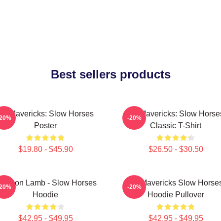
Best sellers products
TV Mavericks: Slow Horses
TV Mavericks: Slow Horse
-20%
-20%
Poster
Classic T-Shirt
$19.80 - $45.90
$26.50 - $30.50
ackson Lamb - Slow Horses
TV Mavericks Slow Horse
-20%
-20%
Hoodie
Hoodie Pullover
$42.95 - $49.95
$42.95 - $49.95