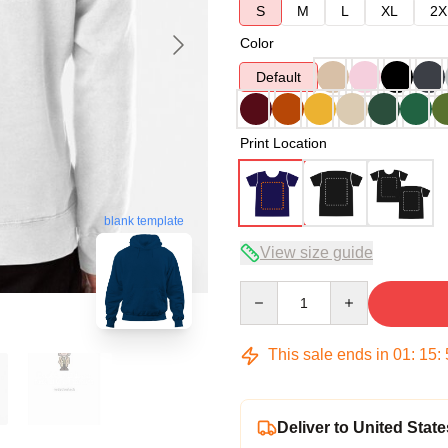
S
M
L
XL
2X
Color
Default
Print Location
blank template
View size guide
Quantity
This sale ends in
01
:
15
:
Deliver to United State