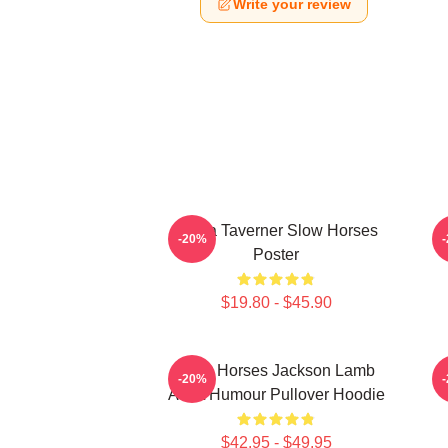
Write your review
Diana Taverner Slow Horses
-20%
Poster
$19.80 - $45.90
Slow Horses Jackson Lamb
J
-20%
Adult Humour Pullover Hoodie
$42.95 - $49.95