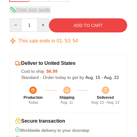
View size guide
Quantity
ADD TO CART
This sale ends in
01
:
53
:
54
Deliver to United States
Cost to ship:
$6.99
Standard - Order today to get by
Aug. 15 - Aug. 22
Production
Shipping
Delivered
Today
Aug. 11
Aug. 15 - Aug. 22
Secure transaction
Worldwide delivery to your doorstep