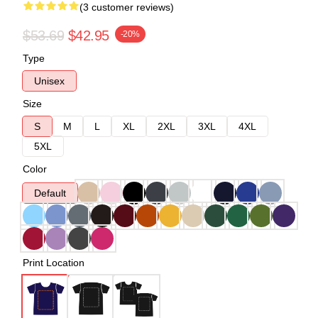
(3 customer reviews)
$53.69
$42.95
-20%
Type
Unisex
Size
S
M
L
XL
2XL
3XL
4XL
5XL
Color
Default
Print Location