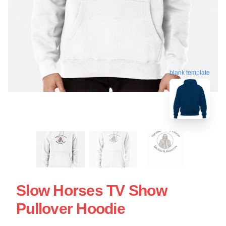
blank template
Slow Horses TV Show
Pullover Hoodie