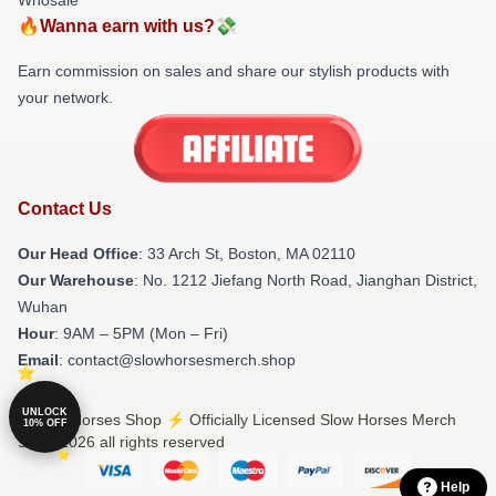
🔥Wanna earn with us?💸
Earn commission on sales and share our stylish products with
your network.
Contact Us
Our Head Office
: 33 Arch St, Boston, MA 02110
Our Warehouse
: No. 1212 Jiefang North Road, Jianghan District,
Wuhan
Hour
: 9AM – 5PM (Mon – Fri)
Email
: contact@slowhorsesmerch.shop
UNLOCK
© Slow Horses Shop ⚡️ Officially Licensed Slow Horses Merch
10% OFF
Store 2026 all rights reserved
Help