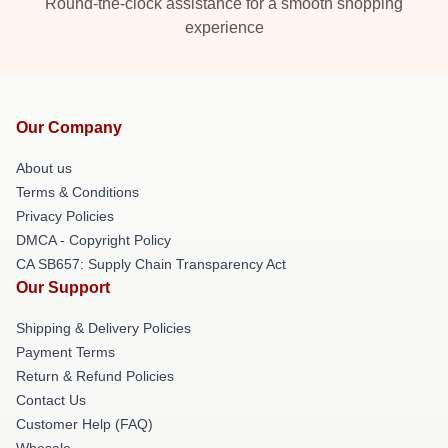
Round-the-clock assistance for a smooth shopping
experience
Our Company
About us
Terms & Conditions
Privacy Policies
DMCA - Copyright Policy
CA SB657: Supply Chain Transparency Act
Our Support
Shipping & Delivery Policies
Payment Terms
Return & Refund Policies
Contact Us
Customer Help (FAQ)
Whosale