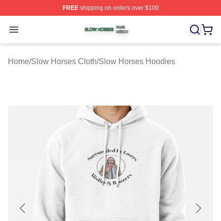
FREE
shipping on orders over $100
Slow Horses Shop ⚡️ Officially Licensed Slow Horses M
Open menu
Home
/
Slow Horses Cloth
/
Slow Horses Hoodies