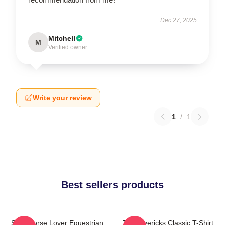
Dec 27, 2025
Mitchell
M
Verified owner
Write your review
1
/
1
Best sellers products
Slow Horse Lover Equestrian
TV Mavericks Classic T-Shirt