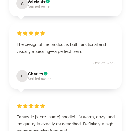
Adelaide
A
Verified owner
The design of the product is both functional and
visually appealing—a perfect blend.
Dec 28, 2025
Charles
C
Verified owner
Fantastic [store_name] hoodie! It’s warm, cozy, and
the quality is exactly as described. Definitely a high
recommendation from me!