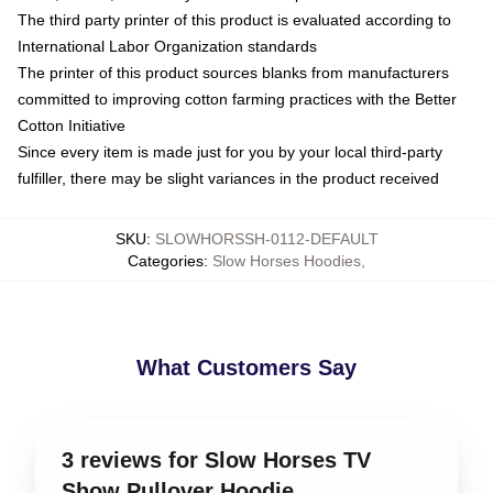
The third party printer of this product is evaluated according to
International Labor Organization standards
The printer of this product sources blanks from manufacturers
committed to improving cotton farming practices with the Better
Cotton Initiative
Since every item is made just for you by your local third-party
fulfiller, there may be slight variances in the product received
SKU
:
SLOWHORSSH-0112-DEFAULT
Categories
:
Slow Horses Hoodies
,
What Customers Say
3 reviews for Slow Horses TV
Show Pullover Hoodie