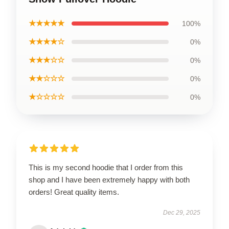
★★★★★
100%
★★★★☆
0%
★★★☆☆
0%
★★☆☆☆
0%
★☆☆☆☆
0%
This is my second hoodie that I order from this
shop and I have been extremely happy with both
orders! Great quality items.
Dec 29, 2025