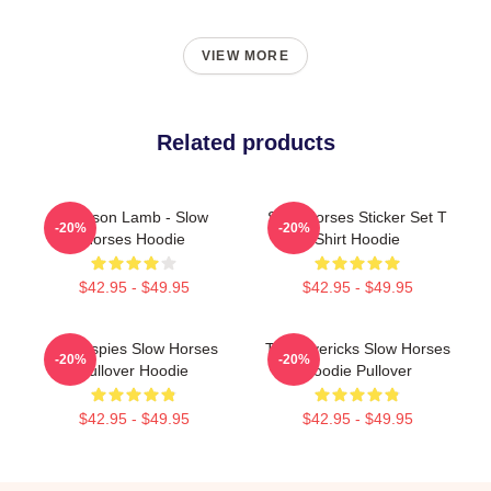
VIEW MORE
Related products
Jackson Lamb - Slow
Slow Horses Sticker Set T
-20%
-20%
Horses Hoodie
Shirt Hoodie
$42.95 - $49.95
$42.95 - $49.95
Superspies Slow Horses
TV Mavericks Slow Horses
-20%
-20%
Pullover Hoodie
Hoodie Pullover
$42.95 - $49.95
$42.95 - $49.95