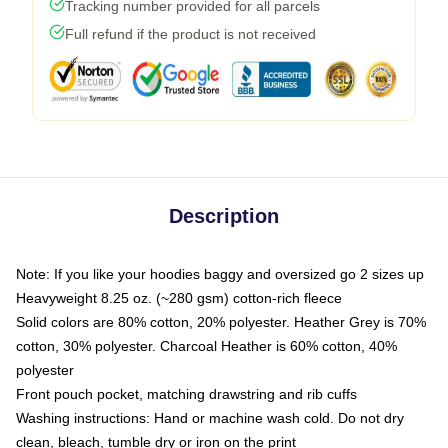
Tracking number provided for all parcels
Full refund if the product is not received
Description
Note: If you like your hoodies baggy and oversized go 2 sizes up
Heavyweight 8.25 oz. (~280 gsm) cotton-rich fleece
Solid colors are 80% cotton, 20% polyester. Heather Grey is 70%
cotton, 30% polyester. Charcoal Heather is 60% cotton, 40%
polyester
Front pouch pocket, matching drawstring and rib cuffs
Washing instructions: Hand or machine wash cold. Do not dry
clean, bleach, tumble dry or iron on the print