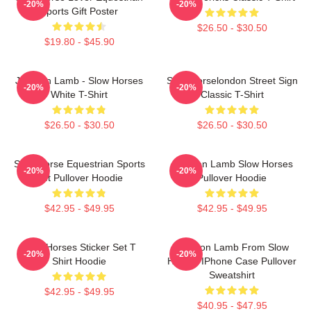
-20%
-20%
Sports Gift Poster
$26.50 - $30.50
$19.80 - $45.90
Jackson Lamb - Slow Horses
Slow Horselondon Street Sign
-20%
-20%
White T-Shirt
Classic T-Shirt
$26.50 - $30.50
$26.50 - $30.50
Slow Horse Equestrian Sports
Jackson Lamb Slow Horses
-20%
-20%
Gift Pullover Hoodie
Pullover Hoodie
$42.95 - $49.95
$42.95 - $49.95
Slow Horses Sticker Set T
Jackson Lamb From Slow
-20%
-20%
Shirt Hoodie
Horses IPhone Case Pullover
Sweatshirt
$42.95 - $49.95
$40.95 - $47.95