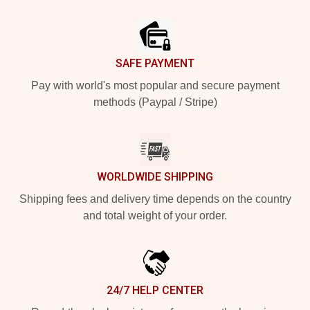
Footer
SAFE PAYMENT
Pay with world's most popular and secure payment
methods (Paypal / Stripe)
WORLDWIDE SHIPPING
Shipping fees and delivery time depends on the country
and total weight of your order.
24/7 HELP CENTER