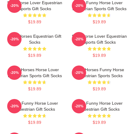
Slow Horse Lover Equestrian
Slow Funny Horse Lover
-20%
-20%
Sports Gift Socks
Equestrian Sports Gift Socks
$19.89
$19.89
Slow Horses Equestrian Gift
Slow Horse Lover Equestrian
-20%
-20%
Socks
Sports Gift Socks
$19.89
$19.89
Slow Horses Horse Lover
Slow Horses Funny Horse
-20%
-20%
Equestrian Sports Gift Socks
Equestrian Sports Socks
$19.89
$19.89
Slow Funny Horse Lover
Slow Funny Horse Lover
-20%
-20%
Equestrian Gift Socks
Equestrian Gift Socks
$19.89
$19.89