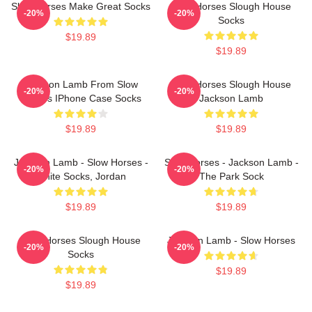
Slow Horses Make Great Socks
Slow Horses Slough House
-20%
-20%
Socks
$19.89
$19.89
Jackson Lamb From Slow
Slow Horses Slough House
-20%
-20%
Horses IPhone Case Socks
Jackson Lamb
$19.89
$19.89
Jackson Lamb - Slow Horses -
Slow Horses - Jackson Lamb -
-20%
-20%
White Socks, Jordan
The Park Sock
$19.89
$19.89
Slow Horses Slough House
Jackson Lamb - Slow Horses
-20%
-20%
Socks
$19.89
$19.89