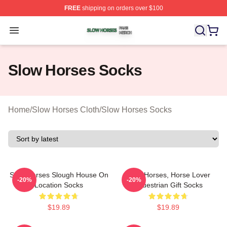
FREE
shipping on orders over $100
Slow Horses Shop ⚡️ Officially Licensed Slow Horses M
Open menu
Slow Horses Socks
Home
/
Slow Horses Cloth
/
Slow Horses Socks
Slow Horses Slough House On
Slow Horses, Horse Lover
-20%
-20%
Location Socks
Equestrian Gift Socks
$19.89
$19.89