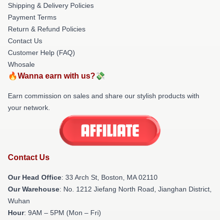
Shipping & Delivery Policies
Payment Terms
Return & Refund Policies
Contact Us
Customer Help (FAQ)
Whosale
🔥Wanna earn with us?💸
Earn commission on sales and share our stylish products with
your network.
Contact Us
Our Head Office
: 33 Arch St, Boston, MA 02110
Our Warehouse
: No. 1212 Jiefang North Road, Jianghan District,
Wuhan
Hour
: 9AM – 5PM (Mon – Fri)