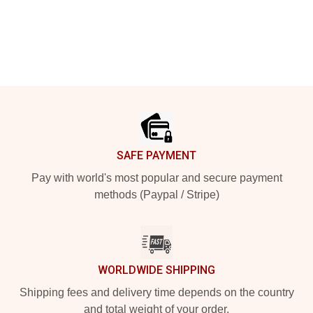
Footer
SAFE PAYMENT
Pay with world's most popular and secure payment
methods (Paypal / Stripe)
WORLDWIDE SHIPPING
Shipping fees and delivery time depends on the country
and total weight of your order.