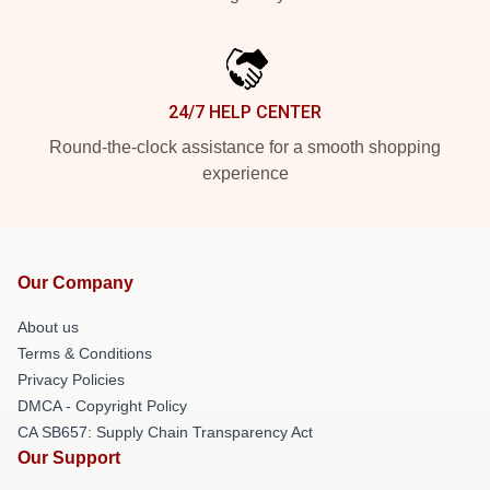
24/7 HELP CENTER
Round-the-clock assistance for a smooth shopping
experience
Our Company
About us
Terms & Conditions
Privacy Policies
DMCA - Copyright Policy
CA SB657: Supply Chain Transparency Act
Our Support