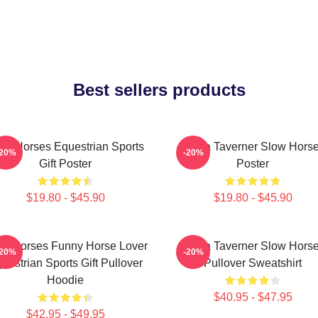
Best sellers products
ow Horses Equestrian Sports
Diana Taverner Slow Hors
-20%
-20%
Gift Poster
Poster
$19.80 - $45.90
$19.80 - $45.90
ow Horses Funny Horse Lover
Diana Taverner Slow Hors
-20%
-20%
uestrian Sports Gift Pullover
Pullover Sweatshirt
Hoodie
$40.95 - $47.95
$42.95 - $49.95