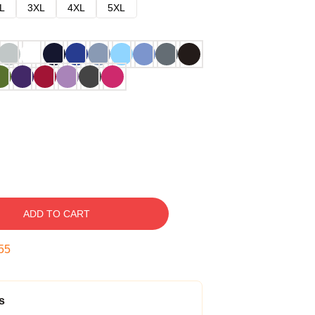
L
3XL
4XL
5XL
ADD TO CART
54
s