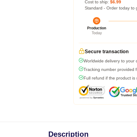
Cost to ship:
$6.99
Standard - Order today to 
Production
Today
Secure transaction
Worldwide delivery to your
Tracking number provided fo
Full refund if the product is
Description