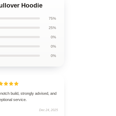
ullover Hoodie
75%
25%
0%
0%
0%
notch build, strongly advised, and
ptional service.
Dec 24, 2025