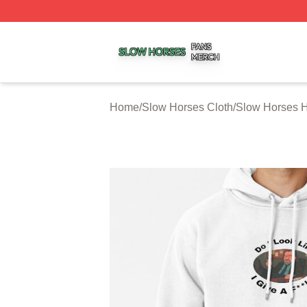
Slow Horses Shop ⚡️ Officially Licensed Slow Horses Mer
Home
/
Slow Horses Cloth
/
Slow Horses 