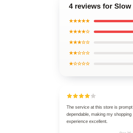
4 reviews for Slo
★★★★★
★★★★☆
★★★☆☆
★★☆☆☆
★☆☆☆☆
The service at this store is promp
dependable, making my shopping
experience excellent.