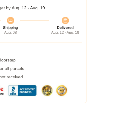
get by
Aug. 12 - Aug. 19
Shipping
Delivered
Aug. 08
Aug. 12 - Aug. 19
 doorstep
r all parcels
 not received