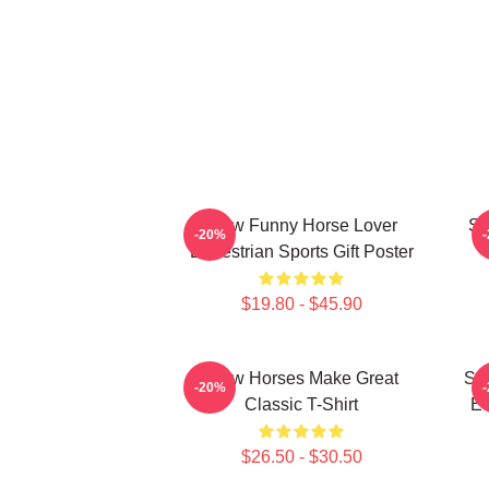
Slow Funny Horse Lover
Sl
-20%
Equestrian Sports Gift Poster
$19.80 - $45.90
Slow Horses Make Great
Sl
-20%
Classic T-Shirt
Eq
$26.50 - $30.50