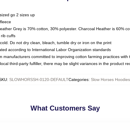
sized go 2 sizes up
fleece
Heather Grey is 70% cotton, 30% polyester. Charcoal Heather is 60% co
rib cuffs
ld. Do not dry clean, bleach, tumble dry or iron on the print
luated according to International Labor Organization standards
om manufacturers committed to improving cotton farming practices with th
ocal third-party fulfiller, there may be slight variances in the product r
SKU
:
SLOWHORSSH-0120-DEFAULT
Categories
:
Slow Horses Hoodies
What Customers Say