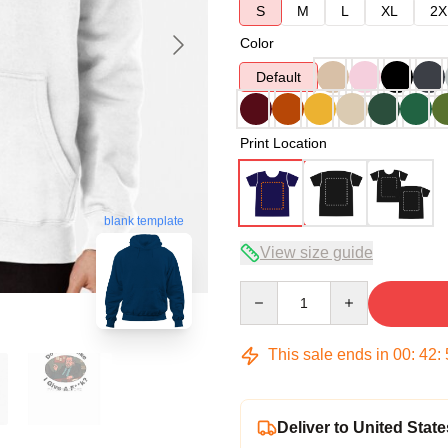
S
M
L
XL
2X
Color
Default
Print Location
blank template
View size guide
Quantity
This sale ends in
00
:
42
:
Deliver to United State