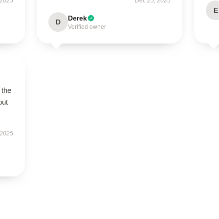
 2025
Dec 25, 2025
E
Derek
D
Verified owner
 the
out
 2025