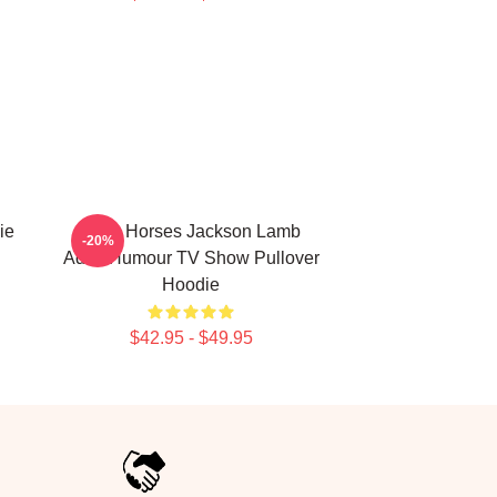
ie
Slow Horses Jackson Lamb
-20%
Adult Humour TV Show Pullover
Hoodie
$42.95 - $49.95