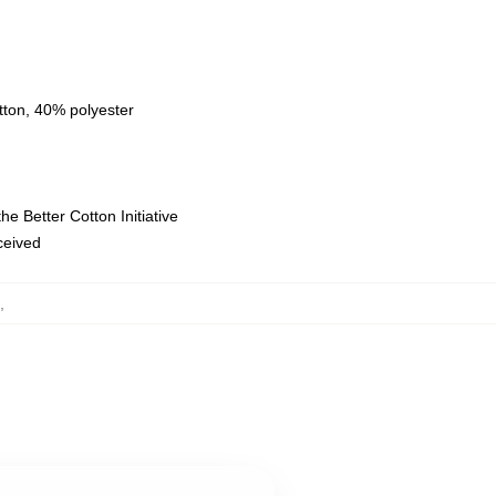
tton, 40% polyester
e Better Cotton Initiative
eceived
,