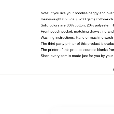
Note: If you like your hoodies baggy and over
Heavyweight 8.25 oz. (~280 gsm) cotton-rich 
Solid colors are 80% cotton, 20% polyester. 
Front pouch pocket, matching drawstring and 
Washing instructions: Hand or machine wash co
The third party printer of this product is eva
The printer of this product sources blanks fr
Since every item is made just for you by your l