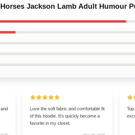
w Horses Jackson Lamb Adult Humour P
t and
Love the soft fabric and comfortable fit
Top-
of this hoodie. It’s quickly become a
exce
favorite in my closet.