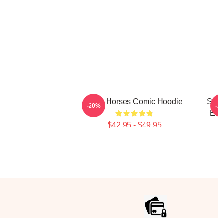
Slow Horses Comic Hoodie
Sl
-20%
Eq
$42.95 - $49.95
Footer