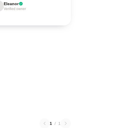
Eleanor
Verified owner
1
/
1