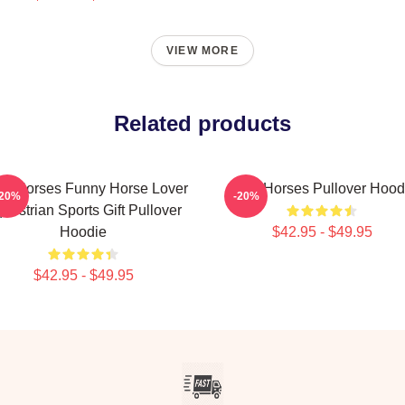
VIEW MORE
Related products
ow Horses Funny Horse Lover
Slow Horses Pullover Hood
-20%
-20%
uestrian Sports Gift Pullover
Hoodie
$42.95 - $49.95
$42.95 - $49.95