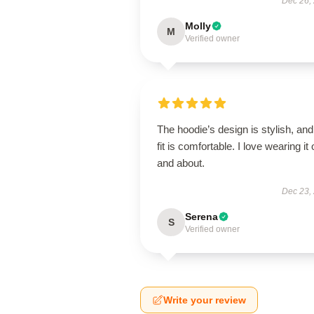
Dec 26,
Molly
M
Verified owner
The hoodie’s design is stylish, and
fit is comfortable. I love wearing it 
and about.
Dec 23,
Serena
S
Verified owner
Write your review