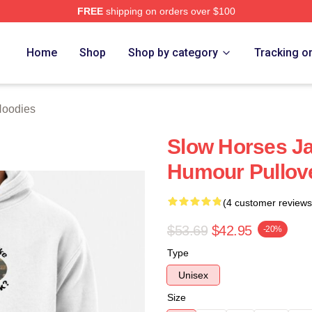
FREE
shipping on orders over $100
ch Store
Home
Shop
Shop by category
Tracking o
Hoodies
Slow Horses J
Humour Pullov
(4 customer reviews
$53.69
$42.95
-20%
Type
Unisex
Size