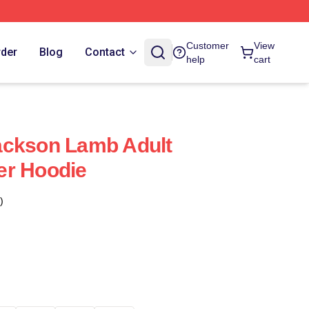
Customer
View
rder
Blog
Contact
help
cart
ackson Lamb Adult
er Hoodie
)