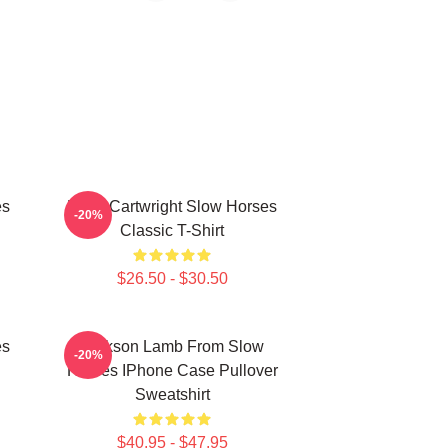
es
River Cartwright Slow Horses
-20%
Classic T-Shirt
$26.50 - $30.50
es
Jackson Lamb From Slow
-20%
Horses IPhone Case Pullover
Sweatshirt
$40.95 - $47.95