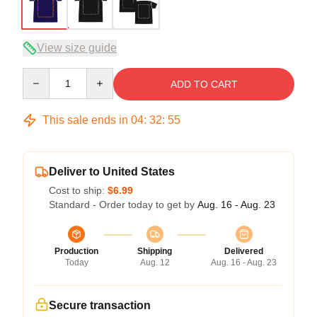
View size guide
Quantity
ADD TO CART
This sale ends in
04
:
32
:
54
Deliver to United States
Cost to ship:
$6.99
Standard - Order today to get by
Aug. 16 - Aug. 23
Production
Shipping
Delivered
Today
Aug. 12
Aug. 16 - Aug. 23
Secure transaction