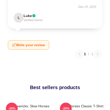
Dec 25, 2025
Luke
L
Verified owner
Write your review
1
/
1
Best sellers products
TV Mavericks: Slow Horses
Slow Horses Classic T-Shirt
-20%
-20%