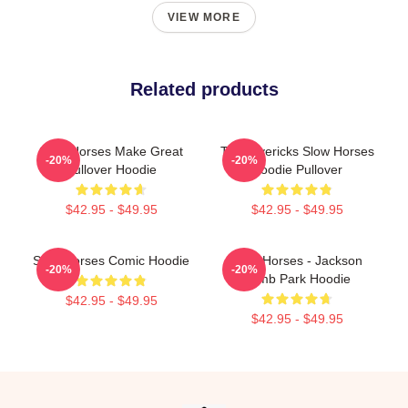
VIEW MORE
Related products
Slow Horses Make Great
TV Mavericks Slow Horses
-20%
-20%
Pullover Hoodie
Hoodie Pullover
$42.95 - $49.95
$42.95 - $49.95
Slow Horses Comic Hoodie
Slow Horses - Jackson
-20%
-20%
Lamb Park Hoodie
$42.95 - $49.95
$42.95 - $49.95
Footer