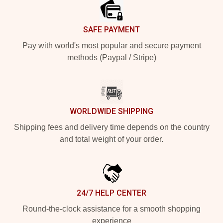
SAFE PAYMENT
Pay with world's most popular and secure payment
methods (Paypal / Stripe)
WORLDWIDE SHIPPING
Shipping fees and delivery time depends on the country
and total weight of your order.
24/7 HELP CENTER
Round-the-clock assistance for a smooth shopping
experience