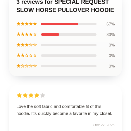
3 reviews for SPECIAL REQUEST
SLOW HORSE PULLOVER HOODIE
★★★★★
67%
★★★★☆
33%
★★★☆☆
0%
★★☆☆☆
0%
★☆☆☆☆
0%
Love the soft fabric and comfortable fit of this
hoodie. It’s quickly become a favorite in my closet.
Dec 27, 2025