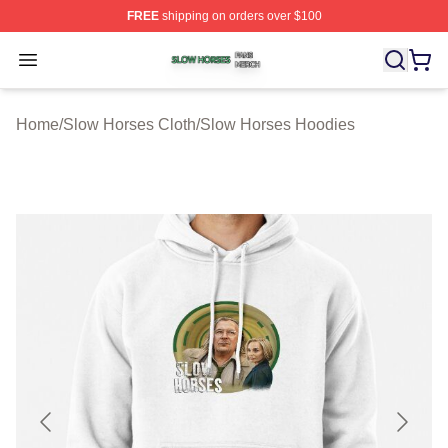
FREE
shipping on orders over $100
Slow Horses Shop ⚡️ Officially Licensed Slow Horses M
Open menu
Home
/
Slow Horses Cloth
/
Slow Horses Hoodies