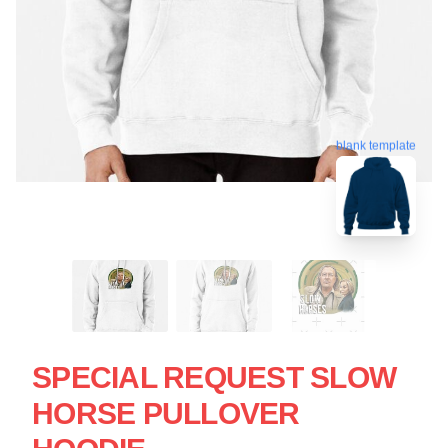
blank template
SPECIAL REQUEST SLOW
HORSE PULLOVER