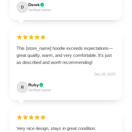
Derek
D
Verified owner
This [store_name] hoodie exceeds expectations—
great quality, warm, and very comfortable. It’s just
as described and worth recommending!
Dec 26, 2025
Ruby
R
Verified owner
Very nice design, stays in great condition.