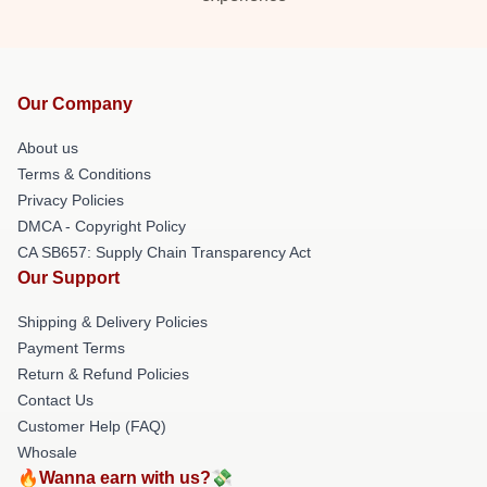
Our Company
About us
Terms & Conditions
Privacy Policies
DMCA - Copyright Policy
CA SB657: Supply Chain Transparency Act
Our Support
Shipping & Delivery Policies
Payment Terms
Return & Refund Policies
Contact Us
Customer Help (FAQ)
Whosale
🔥Wanna earn with us?💸