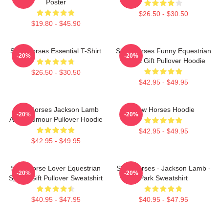
Poster
$26.50 - $30.50
$19.80 - $45.90
Slow Horses Essential T-Shirt
Slow Horses Funny Equestrian
-20%
-20%
Sports Gift Pullover Hoodie
$26.50 - $30.50
$42.95 - $49.95
Slow Horses Jackson Lamb
Slow Horses Hoodie
-20%
-20%
Adult Humour Pullover Hoodie
$42.95 - $49.95
$42.95 - $49.95
Slow Horse Lover Equestrian
Slow Horses - Jackson Lamb -
-20%
-20%
Sports Gift Pullover Sweatshirt
Park Sweatshirt
$40.95 - $47.95
$40.95 - $47.95