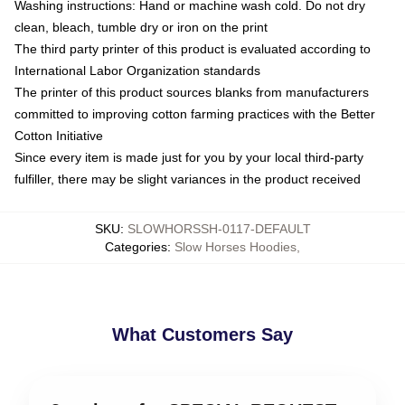
Washing instructions: Hand or machine wash cold. Do not dry
clean, bleach, tumble dry or iron on the print
The third party printer of this product is evaluated according to
International Labor Organization standards
The printer of this product sources blanks from manufacturers
committed to improving cotton farming practices with the Better
Cotton Initiative
Since every item is made just for you by your local third-party
fulfiller, there may be slight variances in the product received
SKU
:
SLOWHORSSH-0117-DEFAULT
Categories
:
Slow Horses Hoodies
,
What Customers Say