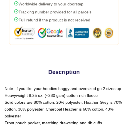
Worldwide delivery to your doorstep
Tracking number provided for all parcels
Full refund if the product is not received
Description
Note: If you like your hoodies baggy and oversized go 2 sizes up
Heavyweight 8.25 oz. (~280 gsm) cotton-rich fleece
Solid colors are 80% cotton, 20% polyester. Heather Grey is 70%
cotton, 30% polyester. Charcoal Heather is 60% cotton, 40%
polyester
Front pouch pocket, matching drawstring and rib cuffs