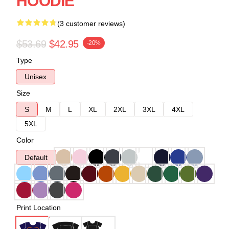
HOODIE
(3 customer reviews)
$53.69
$42.95
-20%
Type
Unisex
Size
S
M
L
XL
2XL
3XL
4XL
5XL
Color
Default
Print Location