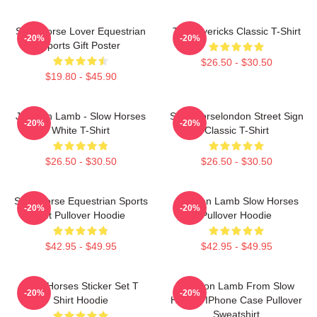
Slow Horse Lover Equestrian
TV Mavericks Classic T-Shirt
-20%
-20%
Sports Gift Poster
$26.50 - $30.50
$19.80 - $45.90
Jackson Lamb - Slow Horses
Slow Horselondon Street Sign
-20%
-20%
White T-Shirt
Classic T-Shirt
$26.50 - $30.50
$26.50 - $30.50
Slow Horse Equestrian Sports
Jackson Lamb Slow Horses
-20%
-20%
Gift Pullover Hoodie
Pullover Hoodie
$42.95 - $49.95
$42.95 - $49.95
Slow Horses Sticker Set T
Jackson Lamb From Slow
-20%
-20%
Shirt Hoodie
Horses IPhone Case Pullover
Sweatshirt