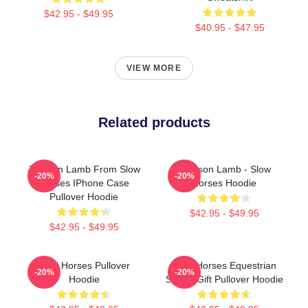
$42.95 - $49.95
$40.95 - $47.95
VIEW MORE
Related products
Jackson Lamb From Slow
Jackson Lamb - Slow
-20%
-20%
Horses IPhone Case
Horses Hoodie
Pullover Hoodie
$42.95 - $49.95
$42.95 - $49.95
Slow Horses Pullover
Slow Horses Equestrian
-20%
-20%
Hoodie
Sports Gift Pullover Hoodie