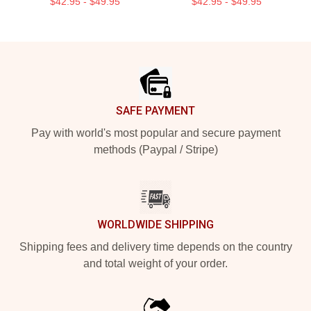
$42.95 - $49.95
$42.95 - $49.95
Footer
SAFE PAYMENT
Pay with world's most popular and secure payment
methods (Paypal / Stripe)
WORLDWIDE SHIPPING
Shipping fees and delivery time depends on the country
and total weight of your order.