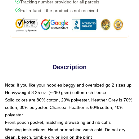
Tracking number provided for all parcels
Full refund if the product is not received
Description
Note: If you like your hoodies baggy and oversized go 2 sizes up
Heavyweight 8.25 oz. (~280 gsm) cotton-rich fleece
Solid colors are 80% cotton, 20% polyester. Heather Grey is 70%
cotton, 30% polyester. Charcoal Heather is 60% cotton, 40%
polyester
Front pouch pocket, matching drawstring and rib cuffs
Washing instructions: Hand or machine wash cold. Do not dry
clean, bleach, tumble dry or iron on the print