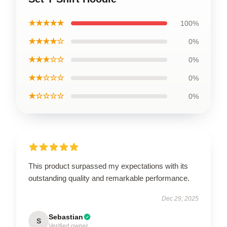
★★★★★
100%
★★★★☆
0%
★★★☆☆
0%
★★☆☆☆
0%
★☆☆☆☆
0%
This product surpassed my expectations with its
outstanding quality and remarkable performance.
Dec 29, 2025
Sebastian
S
Verified owner