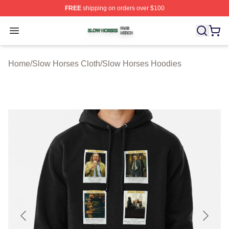
FREE
shipping on orders over $100
Slow Horses Shop ⚡️ Officially Licensed Slow Horses M
Open menu
Home
/
Slow Horses Cloth
/
Slow Horses Hoodies