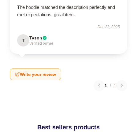
The hoodie matched the description perfectly and
met expectations. great item.
Dec 23, 2025
Tyson
T
Verified owner
Write your review
1
/
1
Best sellers products