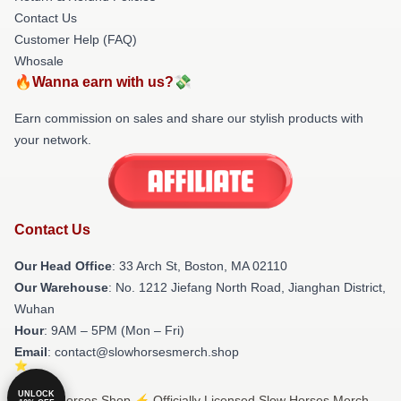
Contact Us
Customer Help (FAQ)
Whosale
🔥Wanna earn with us?💸
Earn commission on sales and share our stylish products with
your network.
Contact Us
Our Head Office
: 33 Arch St, Boston, MA 02110
Our Warehouse
: No. 1212 Jiefang North Road, Jianghan District,
Wuhan
Hour
: 9AM – 5PM (Mon – Fri)
Email
: contact@slowhorsesmerch.shop
UNLOCK
© Slow Horses Shop ⚡️ Officially Licensed Slow Horses Merch