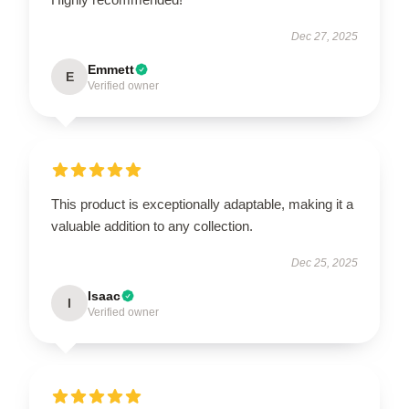
Dec 27, 2025
Emmett
E
Verified owner
This product is exceptionally adaptable, making it a
valuable addition to any collection.
Dec 25, 2025
Isaac
I
Verified owner