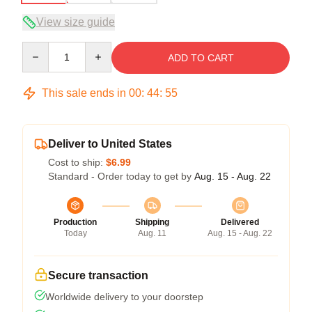
View size guide
Quantity
ADD TO CART
This sale ends in
00
:
44
:
54
Deliver to United States
Cost to ship:
$6.99
Standard - Order today to get by
Aug. 15 - Aug. 22
Production
Shipping
Delivered
Today
Aug. 11
Aug. 15 - Aug. 22
Secure transaction
Worldwide delivery to your doorstep