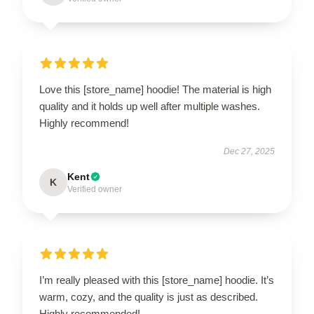
Love this [store_name] hoodie! The material is high
quality and it holds up well after multiple washes.
Highly recommend!
Dec 27, 2025
Kent
K
Verified owner
I’m really pleased with this [store_name] hoodie. It’s
warm, cozy, and the quality is just as described.
Highly recommended!