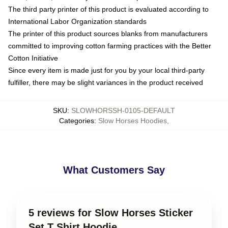
The third party printer of this product is evaluated according to
International Labor Organization standards
The printer of this product sources blanks from manufacturers
committed to improving cotton farming practices with the Better
Cotton Initiative
Since every item is made just for you by your local third-party
fulfiller, there may be slight variances in the product received
SKU
:
SLOWHORSSH-0105-DEFAULT
Categories
:
Slow Horses Hoodies
,
What Customers Say
5 reviews for Slow Horses Sticker
Set T Shirt Hoodie