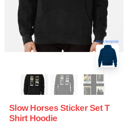
blank template
Slow Horses Sticker Set T
Shirt Hoodie