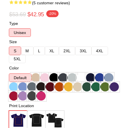
(5 customer reviews)
$53.69
$42.95
-20%
Type
Unisex
Size
S
M
L
XL
2XL
3XL
4XL
5XL
Color
Default
Print Location