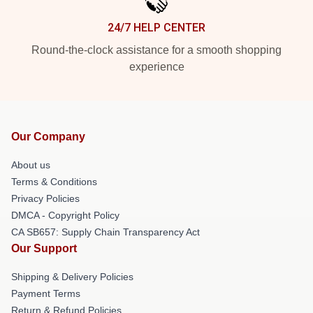
24/7 HELP CENTER
Round-the-clock assistance for a smooth shopping
experience
Our Company
About us
Terms & Conditions
Privacy Policies
DMCA - Copyright Policy
CA SB657: Supply Chain Transparency Act
Our Support
Shipping & Delivery Policies
Payment Terms
Return & Refund Policies