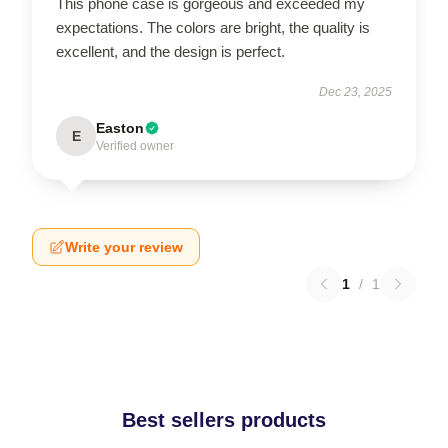
This phone case is gorgeous and exceeded my
expectations. The colors are bright, the quality is
excellent, and the design is perfect.
Dec 23, 2025
Easton
E
Verified owner
Write your review
1
/
1
Best sellers products