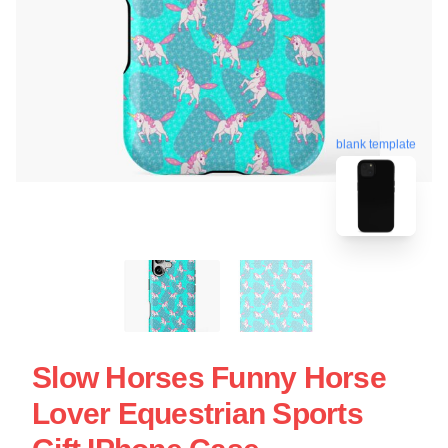
blank template
Slow Horses Funny Horse
Lover Equestrian Sports