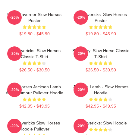
Diana Taverner Slow Horses
TV Mavericks: Slow Horses
-20%
-20%
Poster
Poster
$19.80 - $45.90
$19.80 - $45.90
TV Mavericks: Slow Horses
Superspy: Slow Horse Classic
-20%
-20%
Classic T-Shirt
T-Shirt
$26.50 - $30.50
$26.50 - $30.50
Slow Horses Jackson Lamb
Jackson Lamb - Slow Horses
-20%
-20%
Adult Humour Pullover Hoodie
Hoodie
$42.95 - $49.95
$42.95 - $49.95
TV Mavericks Slow Horses
TV Mavericks: Slow Hoodie
-20%
-20%
Hoodie Pullover