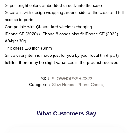
Super-bright colors embedded directly into the case
Secure fit with design wrapping around side of the case and full
access to ports
Compatible with Qi-standard wireless charging
iPhone SE (2020) / iPhone 8 cases also fit iPhone SE (2022)
Weight 30g
Thickness 1/8 inch (3mm)
Since every item is made just for you by your local third-party
fulfiller, there may be slight variances in the product received
SKU
:
SLOWHORSSH-0322
Categories
:
Slow Horses iPhone Cases
,
What Customers Say