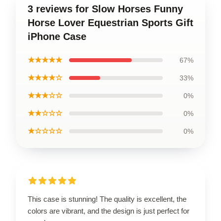
3 reviews for Slow Horses Funny
Horse Lover Equestrian Sports Gift
iPhone Case
★★★★★
67%
★★★★☆
33%
★★★☆☆
0%
★★☆☆☆
0%
★☆☆☆☆
0%
This case is stunning! The quality is excellent, the
colors are vibrant, and the design is just perfect for