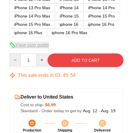
iPhone 13 Pro Max
iPhone 14
iPhone 14 Pro
iPhone 14 Pro Max
iPhone 15
iPhone 15 Pro
iPhone 15 Pro Max
iphone 16
iphone 16 Pro
iphone 16 Plus
iphone 16 Pro Max
View size guide
Quantity
ADD TO CART
This sale ends in
03
:
45
:
54
Deliver to United States
Cost to ship:
$6.99
Standard - Order today to get by
Aug. 12 - Aug. 19
Production
Shipping
Delivered