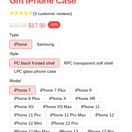
Gift IPhone Case
(3 customer reviews)
$21.88
$17.50
-20%
Type
iPhone
Samsung
Style
PC black frosted shell
RPC transparent soft shell
LPC glass phone case
Model
iPhone 7
iPhone 7 Plus
iPhone 8
iPhone 8 Plus
iPhone X
iPhone XR
iPhone XS
iPhone XS Max
iPhone 11
iPhone 11 Pro
iPhone 11 Pro Max
iPhone 12
iPhone 12 Mini
iPhone 12 Pro
iPhone 12 Pro Max
iPhone 13
iPhone 13 Pro