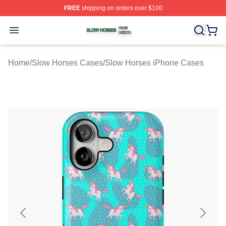
FREE
shipping on orders over $100
Slow Horses Shop ⚡️ Officially Licensed Slow Horses M
Open menu
Home
/
Slow Horses Cases
/
Slow Horses iPhone Cases