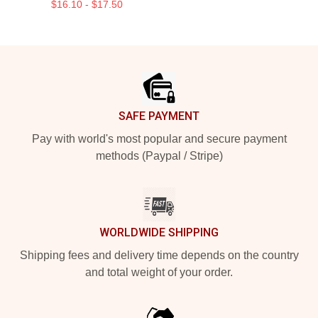
$16.10 - $17.50
Footer
SAFE PAYMENT
Pay with world's most popular and secure payment
methods (Paypal / Stripe)
WORLDWIDE SHIPPING
Shipping fees and delivery time depends on the country
and total weight of your order.