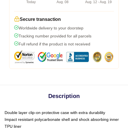
Today
Aug. 08
Aug. 12 - Aug. 19
Secure transaction
Worldwide delivery to your doorstep
Tracking number provided for all parcels
Full refund if the product is not received
Description
Double layer clip-on protective case with extra durability
Impact resistant polycarbonate shell and shock absorbing inner
TPU liner