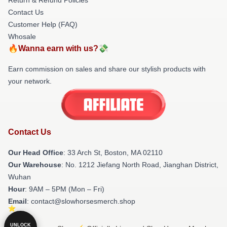
Contact Us
Customer Help (FAQ)
Whosale
🔥Wanna earn with us?💸
Earn commission on sales and share our stylish products with
your network.
Contact Us
Our Head Office
: 33 Arch St, Boston, MA 02110
Our Warehouse
: No. 1212 Jiefang North Road, Jianghan District,
Wuhan
Hour
: 9AM – 5PM (Mon – Fri)
Email
: contact@slowhorsesmerch.shop
UNLOCK