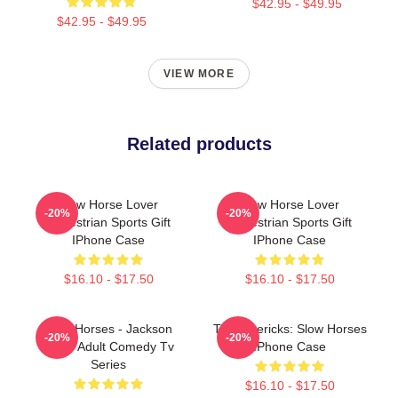
$42.95 - $49.95
$42.95 - $49.95
VIEW MORE
Related products
Slow Horse Lover
Slow Horse Lover
-20%
-20%
Equestrian Sports Gift
Equestrian Sports Gift
IPhone Case
IPhone Case
$16.10 - $17.50
$16.10 - $17.50
Slow Horses - Jackson
TV Mavericks: Slow Horses
-20%
-20%
Lamb Adult Comedy Tv
IPhone Case
Series
$16.10 - $17.50