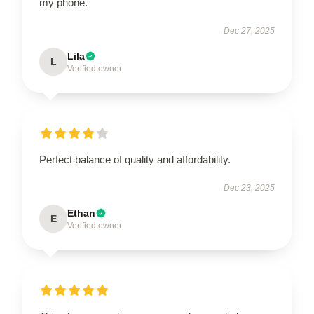
my phone.
Dec 27, 2025
Lila
L
Verified owner
Perfect balance of quality and affordability.
Dec 23, 2025
Ethan
E
Verified owner