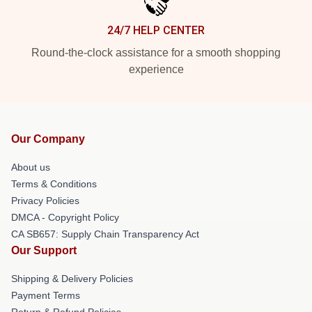
24/7 HELP CENTER
Round-the-clock assistance for a smooth shopping
experience
Our Company
About us
Terms & Conditions
Privacy Policies
DMCA - Copyright Policy
CA SB657: Supply Chain Transparency Act
Our Support
Shipping & Delivery Policies
Payment Terms
Return & Refund Policies