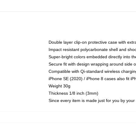
Double layer clip-on protective case with extra
Impact resistant polycarbonate shell and sho
Super-bright colors embedded directly into t
Secure fit with design wrapping around side of
Compatible with Qi-standard wireless chargin
iPhone SE (2020) / iPhone 8 cases also fit i
Weight 30g
Thickness 1/8 inch (3mm)
Since every item is made just for you by your l