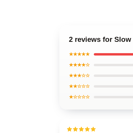
2 reviews for Slo
★★★★★
★★★★☆
★★★☆☆
★★☆☆☆
★☆☆☆☆