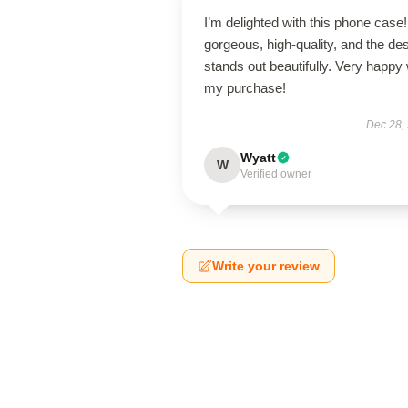
I’m delighted with this phone case! 
gorgeous, high-quality, and the de
stands out beautifully. Very happy 
my purchase!
Dec 28,
Wyatt
W
Verified owner
Write your review