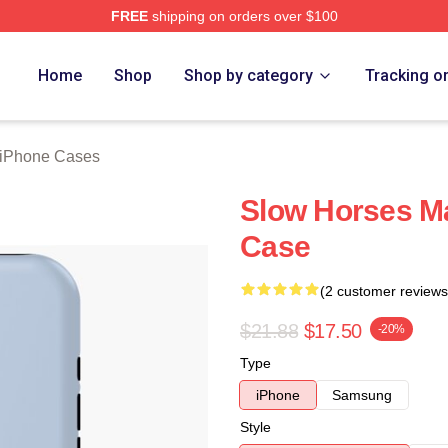
FREE
shipping on orders over $100
ch Store
Home
Shop
Shop by category
Tracking o
 iPhone Cases
Slow Horses M
Case
(2 customer reviews
$21.88
$17.50
-20%
Type
iPhone
Samsung
Style