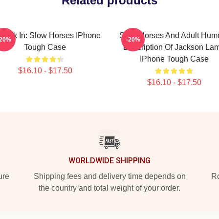
Related products
 Look In: Slow Horses IPhone
Slow Horses And Adult Hum
-20%
-20%
Tough Case
Description Of Jackson La
IPhone Tough Case
$16.10 - $17.50
$16.10 - $17.50
WORLDWIDE SHIPPING
ure
Shipping fees and delivery time depends on
Ro
the country and total weight of your order.