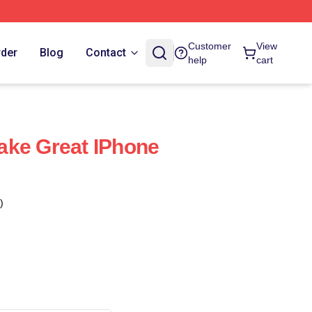
Customer
View
rder
Blog
Contact
help
cart
ake Great IPhone
)