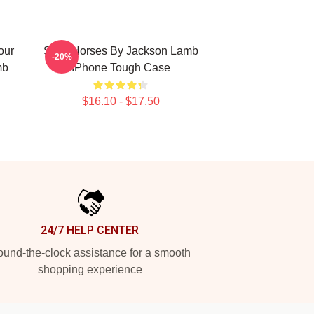
our
Slow Horses By Jackson Lamb
-20%
mb
IPhone Tough Case
$16.10 - $17.50
24/7 HELP CENTER
und-the-clock assistance for a smooth
shopping experience