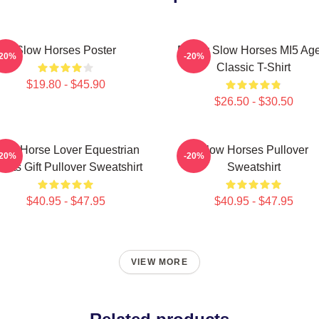
Slow Horses Poster
Funny Slow Horses MI5 Age
-20%
-20%
Classic T-Shirt
$19.80 - $45.90
$26.50 - $30.50
low Horse Lover Equestrian
Slow Horses Pullover
-20%
-20%
orts Gift Pullover Sweatshirt
Sweatshirt
$40.95 - $47.95
$40.95 - $47.95
VIEW MORE