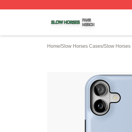
Slow Horses Shop ⚡️ Officially Licensed Slow Horses Mer
Home
/
Slow Horses Cases
/
Slow Horses