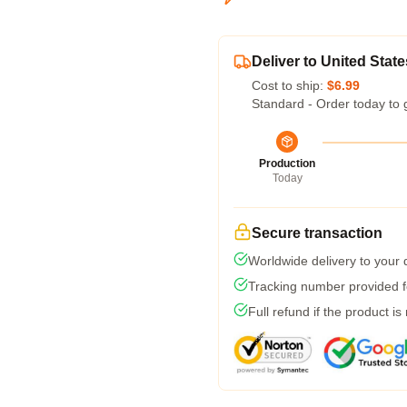
Deliver to United State
Cost to ship:
$6.99
Standard - Order today to 
Production
Today
Secure transaction
Worldwide delivery to your
Tracking number provided fo
Full refund if the product is