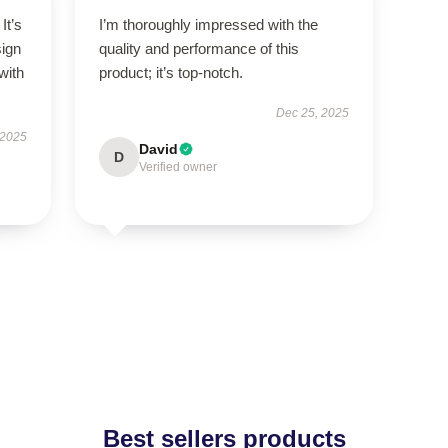
It’s
I’m thoroughly impressed with the
sign
quality and performance of this
with
product; it’s top-notch.
Dec 25, 2025
 2025
David
D
Verified owner
Best sellers products