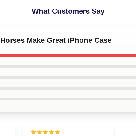
What Customers Say
w Horses Make Great iPhone Case