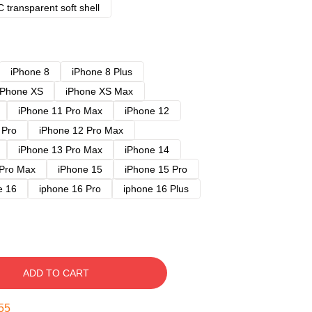
 transparent soft shell
iPhone 8
iPhone 8 Plus
iPhone XS
iPhone XS Max
iPhone 11 Pro Max
iPhone 12
 Pro
iPhone 12 Pro Max
iPhone 13 Pro Max
iPhone 14
 Pro Max
iPhone 15
iPhone 15 Pro
e 16
iphone 16 Pro
iphone 16 Plus
ADD TO CART
54