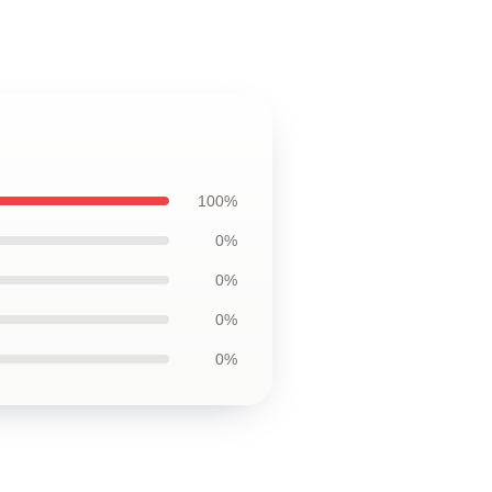
100%
0%
0%
0%
0%