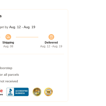
s
get by
Aug. 12 - Aug. 19
Shipping
Delivered
Aug. 08
Aug. 12 - Aug. 19
 doorstep
r all parcels
 not received