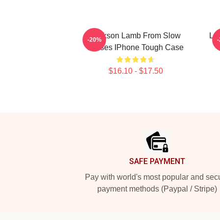
Jackson Lamb From Slow
La
-20%
Horses IPhone Tough Case
$16.10 - $17.50
Footer
SAFE PAYMENT
Pay with world's most popular and sec
payment methods (Paypal / Stripe)