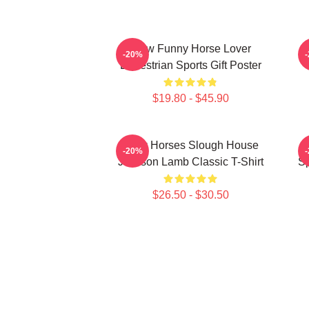
Slow Funny Horse Lover
-20%
Equestrian Sports Gift Poster
$19.80 - $45.90
Slow Horses Slough House
S
-20%
Jackson Lamb Classic T-Shirt
Sp
$26.50 - $30.50