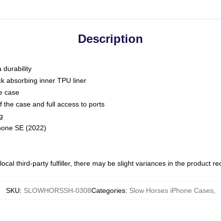
Description
 durability
ck absorbing inner TPU liner
he case
 the case and full access to ports
g
Phone SE (2022)
ocal third-party fulfiller, there may be slight variances in the product r
SKU
:
SLOWHORSSH-0308
Categories
:
Slow Horses iPhone Cases
,