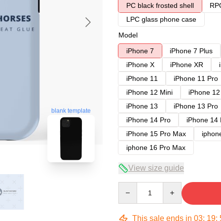
PC black frosted shell
RPC
LPC glass phone case
Model
iPhone 7
iPhone 7 Plus
iPhone X
iPhone XR
iPhone 11
iPhone 11 Pro
iPhone 12 Mini
iPhone 12
iPhone 13
iPhone 13 Pro
blank template
iPhone 14 Pro
iPhone 14
iPhone 15 Pro Max
iphon
iphone 16 Pro Max
View size guide
Quantity
This sale ends in
03
:
19
: