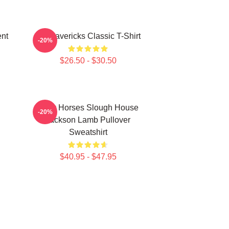
nt
TV Mavericks Classic T-Shirt
-20%
$26.50 - $30.50
Slow Horses Slough House
-20%
Jackson Lamb Pullover
Sweatshirt
$40.95 - $47.95