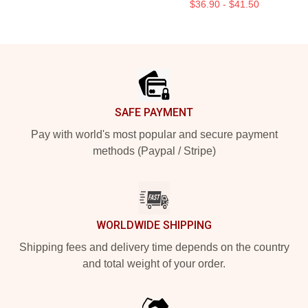
$36.90 - $41.50
Footer
SAFE PAYMENT
Pay with world's most popular and secure payment
methods (Paypal / Stripe)
WORLDWIDE SHIPPING
Shipping fees and delivery time depends on the country
and total weight of your order.