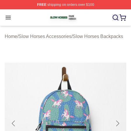
FREE
shipping on orders over $100
Slow Horses Shop ⚡️ Officially Licensed Slow Horses M
Open menu
Home
/
Slow Horses Accessories
/
Slow Horses Backpacks