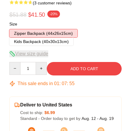
(3 customer reviews)
$51.88
$41.50
-20%
Size
Zipper Backpack (44x26x15cm)
Kids Backpack (40x30x13cm)
View size guide
Quantity
ADD TO CART
This sale ends in
01
:
07
:
54
Deliver to United States
Cost to ship:
$6.99
Standard - Order today to get by
Aug. 12 - Aug. 19