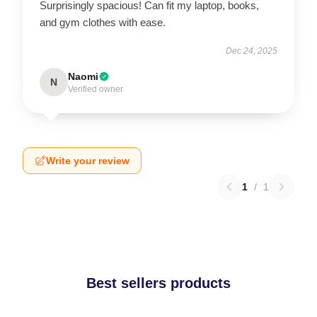
Surprisingly spacious! Can fit my laptop, books,
and gym clothes with ease.
Dec 24, 2025
Naomi
N
Verified owner
Write your review
1
/
1
Best sellers products