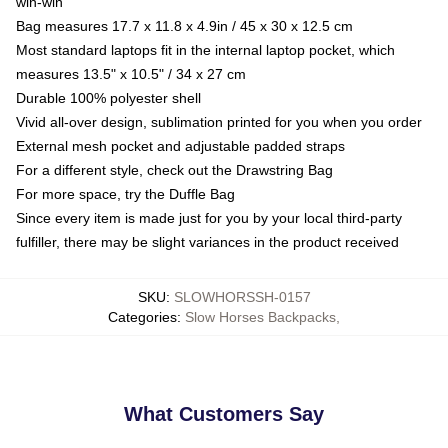
win-win
Bag measures 17.7 x 11.8 x 4.9in / 45 x 30 x 12.5 cm
Most standard laptops fit in the internal laptop pocket, which
measures 13.5" x 10.5" / 34 x 27 cm
Durable 100% polyester shell
Vivid all-over design, sublimation printed for you when you order
External mesh pocket and adjustable padded straps
For a different style, check out the Drawstring Bag
For more space, try the Duffle Bag
Since every item is made just for you by your local third-party
fulfiller, there may be slight variances in the product received
SKU
:
SLOWHORSSH-0157
Categories
:
Slow Horses Backpacks
,
What Customers Say