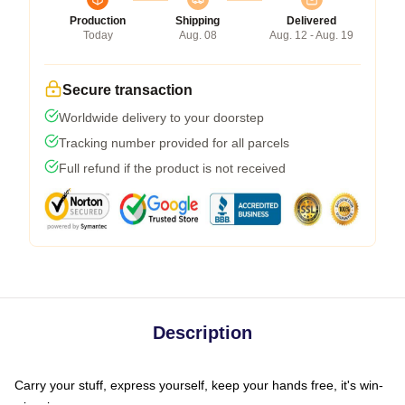
Production
Shipping
Delivered
Today
Aug. 08
Aug. 12 - Aug. 19
Secure transaction
Worldwide delivery to your doorstep
Tracking number provided for all parcels
Full refund if the product is not received
Description
Carry your stuff, express yourself, keep your hands free, it's win-