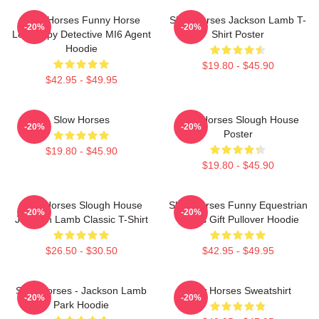
Slow Horses Funny Horse
Slow Horses Jackson Lamb T-
-20%
-20%
Lover Spy Detective MI6 Agent
Shirt Poster
Hoodie
$19.80 - $45.90
$42.95 - $49.95
Slow Horses
Slow Horses Slough House
-20%
-20%
Poster
$19.80 - $45.90
$19.80 - $45.90
Slow Horses Slough House
Slow Horses Funny Equestrian
-20%
-20%
Jackson Lamb Classic T-Shirt
Sports Gift Pullover Hoodie
$26.50 - $30.50
$42.95 - $49.95
Slow Horses - Jackson Lamb
Slow Horses Sweatshirt
-20%
-20%
Park Hoodie