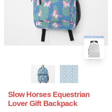
blank template
Slow Horses Equestrian
Lover Gift Backpack