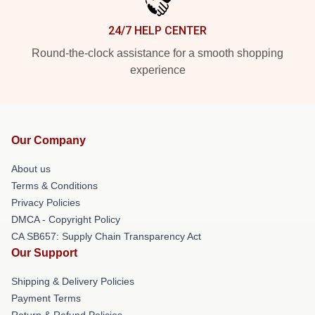
24/7 HELP CENTER
Round-the-clock assistance for a smooth shopping
experience
Our Company
About us
Terms & Conditions
Privacy Policies
DMCA - Copyright Policy
CA SB657: Supply Chain Transparency Act
Our Support
Shipping & Delivery Policies
Payment Terms
Return & Refund Policies