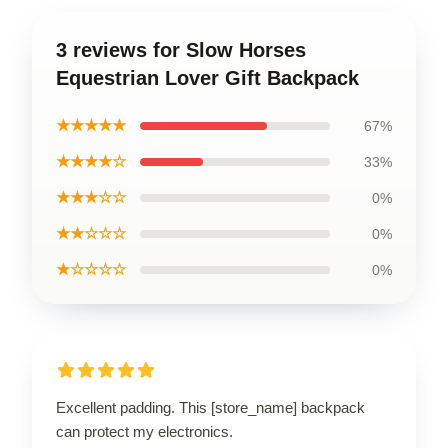
3 reviews for Slow Horses
Equestrian Lover Gift Backpack
★★★★★
67%
★★★★☆
33%
★★★☆☆
0%
★★☆☆☆
0%
★☆☆☆☆
0%
Excellent padding. This [store_name] backpack
can protect my electronics.