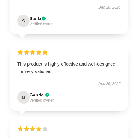
Dec 28, 2025
Stella
S
Verified owner
This product is highly effective and well-designed;
I’m very satisfied.
Dec 26, 2025
Gabriel
G
Verified owner