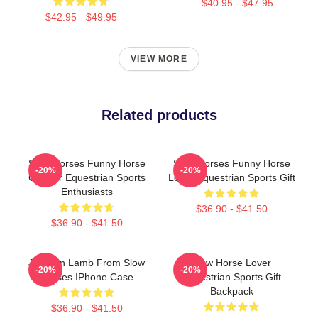
$40.95 - $47.95
$42.95 - $49.95
VIEW MORE
Related products
Slow Horses Funny Horse
Slow Horses Funny Horse
-20%
-20%
Gift For Equestrian Sports
Lover Equestrian Sports Gift
Enthusiasts
$36.90 - $41.50
$36.90 - $41.50
Jackson Lamb From Slow
Slow Horse Lover
-20%
-20%
Horses IPhone Case
Equestrian Sports Gift
Backpack
$36.90 - $41.50