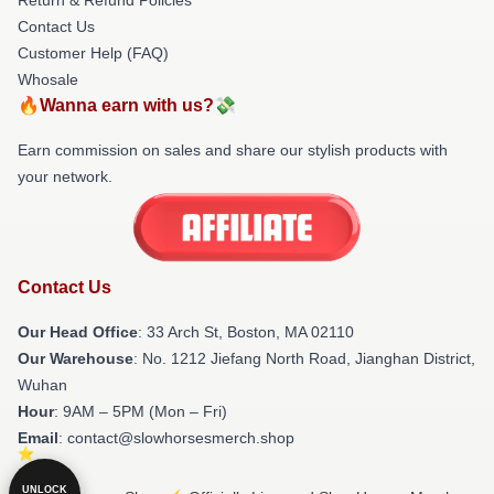
Contact Us
Customer Help (FAQ)
Whosale
🔥Wanna earn with us?💸
Earn commission on sales and share our stylish products with
your network.
Contact Us
Our Head Office
: 33 Arch St, Boston, MA 02110
Our Warehouse
: No. 1212 Jiefang North Road, Jianghan District,
Wuhan
Hour
: 9AM – 5PM (Mon – Fri)
Email
: contact@slowhorsesmerch.shop
UNLOCK