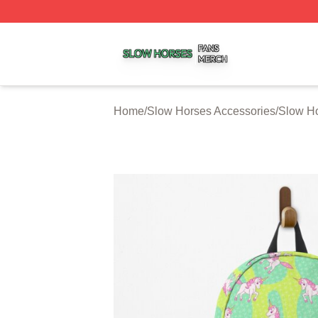
Slow Horses Shop ⚡️ Officially Licensed Slow Horses Mer
Home
/
Slow Horses Accessories
/
Slow H