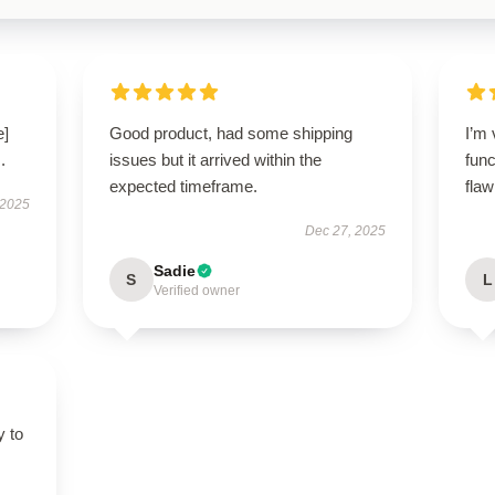
e]
Good product, had some shipping
I’m 
.
issues but it arrived within the
func
expected timeframe.
flaw
 2025
Dec 27, 2025
Sadie
S
L
Verified owner
y to