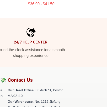
$36.90 - $41.50
24/7 HELP CENTER
und-the-clock assistance for a smooth
shopping experience
?💸
Contact Us
re
Our Head Office
: 33 Arch St, Boston,
rk.
MA 02110
Our Warehouse
: No. 1212 Jiefang