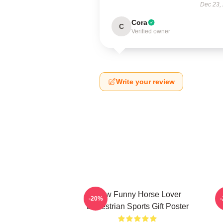
Dec 23,
Cora
C
Verified owner
Write your review
Slow Funny Horse Lover
-20%
Equestrian Sports Gift Poster