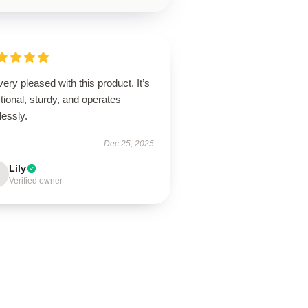
very pleased with this product. It’s
tional, sturdy, and operates
lessly.
Dec 25, 2025
Lily
Verified owner