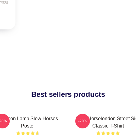
 2025
Best sellers products
Jackson Lamb Slow Horses
Slow Horselondon Street S
-20%
-20%
Poster
Classic T-Shirt