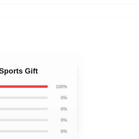
Sports Gift
100%
0%
0%
0%
0%