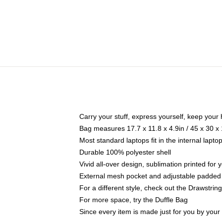
Carry your stuff, express yourself, keep your 
Bag measures 17.7 x 11.8 x 4.9in / 45 x 30 x
Most standard laptops fit in the internal lapt
Durable 100% polyester shell
Vivid all-over design, sublimation printed for
External mesh pocket and adjustable padded
For a different style, check out the Drawstrin
For more space, try the Duffle Bag
Since every item is made just for you by your l