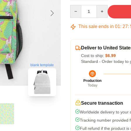
Quantity
This sale ends in
01
:
27
:
Deliver to United State
Cost to ship:
$6.99
Standard - Order today to 
blank template
Production
Today
Secure transaction
Worldwide delivery to your
Tracking number provided fo
Full refund if the product is