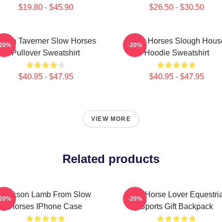
$19.80 - $45.90
$26.50 - $30.50
iana Taverner Slow Horses
Slow Horses Slough Hous
-20%
-20%
Pullover Sweatshirt
Hoodie Sweatshirt
$40.95 - $47.95
$40.95 - $47.95
VIEW MORE
Related products
Jackson Lamb From Slow
Slow Horse Lover Equestri
-20%
-20%
Horses IPhone Case
Sports Gift Backpack