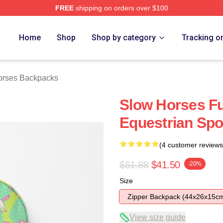
FREE
shipping on orders over $100
ch Store
Home
Shop
Shop by category
Tracking o
orses Backpacks
Slow Horses F
Equestrian Spor
(4 customer reviews
$51.88
$41.50
-20%
Size
Zipper Backpack (44x26x15c
View size guide