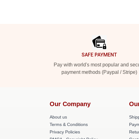
Footer
SAFE PAYMENT
Pay with world's most popular and sec
payment methods (Paypal / Stripe)
Our Company
Ou
About us
Shipp
Terms & Conditions
Paym
Privacy Policies
Retu