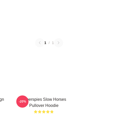
1
/
1
ign
Superspies Slow Horses
-20%
Pullover Hoodie