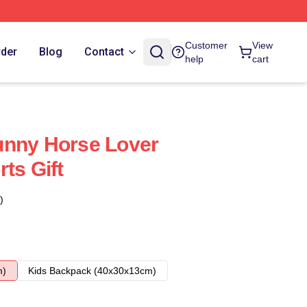
Customer
View
rder
Blog
Contact
help
cart
unny Horse Lover
ts Gift
)
m)
Kids Backpack (40x30x13cm)