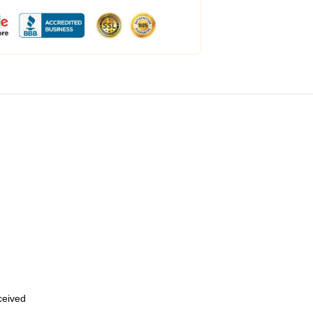
eceived