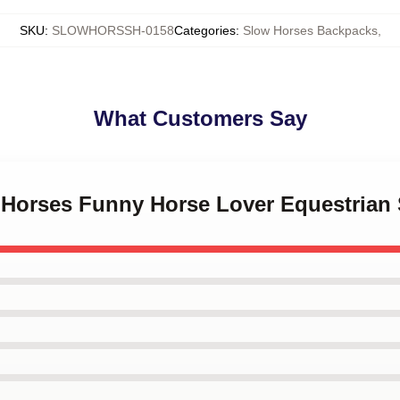
SKU
:
SLOWHORSSH-0158
Categories
:
Slow Horses Backpacks
,
What Customers Say
 Horses Funny Horse Lover Equestrian 