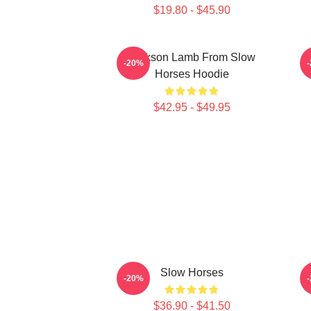
$19.80 - $45.90
Jackson Lamb From Slow
D
-20%
Horses Hoodie
$42.95 - $49.95
Slow Horses
-20%
$36.90 - $41.50