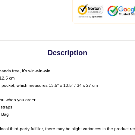
Description
hands free, it's win-win-win
 12.5 cm
op pocket, which measures 13.5" x 10.5" / 34 x 27 cm
 you when you order
 straps
g Bag
ocal third-party fulfiller, there may be slight variances in the product r