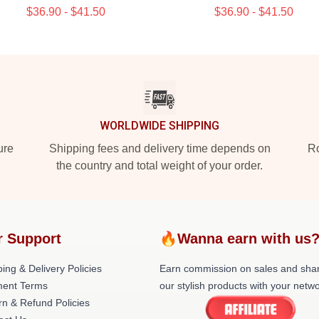
$36.90 - $41.50
$36.90 - $41.50
WORLDWIDE SHIPPING
ure
Shipping fees and delivery time depends on
Ro
the country and total weight of your order.
r Support
🔥Wanna earn with us
ing & Delivery Policies
Earn commission on sales and sha
ent Terms
our stylish products with your netwo
rn & Refund Policies