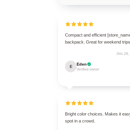
Compact and efficient [store_nam
backpack. Great for weekend trips
Dec 28,
Eden
E
Verified owner
Bright color choices. Makes it eas
spot in a crowd.