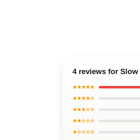
4 reviews for Slow
★★★★★
★★★★☆
★★★☆☆
★★☆☆☆
★☆☆☆☆