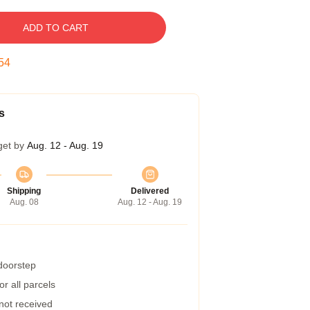
ADD TO CART
53
s
get by
Aug. 12 - Aug. 19
Shipping
Delivered
Aug. 08
Aug. 12 - Aug. 19
 doorstep
r all parcels
 not received