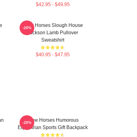
$42.95 - $49.95
e
Slow Horses Slough House
-20%
Jackson Lamb Pullover
Sweatshirt
$40.95 - $47.95
an
Slow Horses Humorous
-20%
Equestrian Sports Gift Backpack