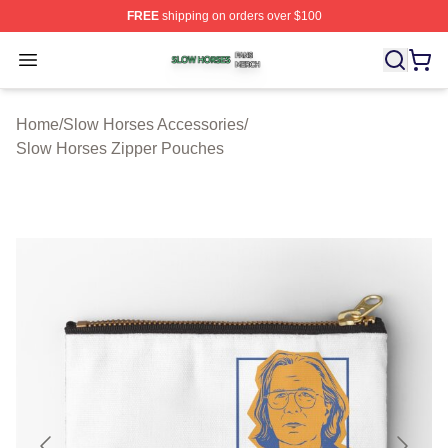
FREE
shipping on orders over $100
Slow Horses Shop ⚡️ Officially Licensed Slow Horses M
Open menu
Home
/
Slow Horses Accessories
/
Slow Horses Zipper Pouches