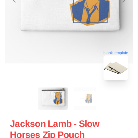
blank template
Jackson Lamb - Slow
Horses Zip Pouch