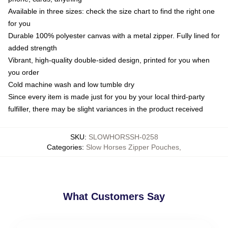
Available in three sizes: check the size chart to find the right one
for you
Durable 100% polyester canvas with a metal zipper. Fully lined for
added strength
Vibrant, high-quality double-sided design, printed for you when
you order
Cold machine wash and low tumble dry
Since every item is made just for you by your local third-party
fulfiller, there may be slight variances in the product received
SKU
:
SLOWHORSSH-0258
Categories
:
Slow Horses Zipper Pouches
,
What Customers Say