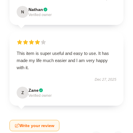
Nathan
N
Verified owner
This item is super useful and easy to use. It has
made my life much easier and I am very happy
with it.
Dec 27, 2025
Zane
Z
Verified owner
Write your review