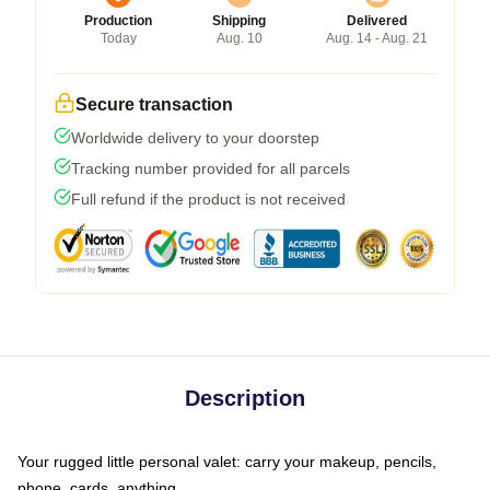
Production
Shipping
Delivered
Today
Aug. 10
Aug. 14 - Aug. 21
Secure transaction
Worldwide delivery to your doorstep
Tracking number provided for all parcels
Full refund if the product is not received
Description
Your rugged little personal valet: carry your makeup, pencils,
phone, cards, anything