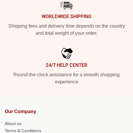
WORLDWIDE SHIPPING
Shipping fees and delivery time depends on the country
and total weight of your order.
24/7 HELP CENTER
Round-the-clock assistance for a smooth shopping
experience
Our Company
About us
Terms & Conditions