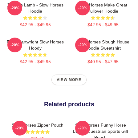
Jackson Lamb - Slow Horses
Slow Horses Make Great
-20%
-20%
Hoodie
Pullover Hoodie
$42.95 - $49.95
$42.95 - $49.95
River Cartwright Slow Horses
Slow Horses Slough House
-20%
-20%
Hoody
Hoodie Sweatshirt
$42.95 - $49.95
$40.95 - $47.95
VIEW MORE
Related products
Slow Horses Zipper Pouch
Slow Horses Funny Horse
-20%
-20%
Lover Equestrian Sports Gift
Pouch