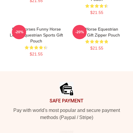
$21.55
$21.55
Slow Horses Funny Horse
Slow Horse Equestrian
-20%
-20%
Lover Equestrian Sports Gift
Sports Gift Zipper Pouch
Pouch
$21.55
$21.55
Footer
SAFE PAYMENT
Pay with world's most popular and secure payment
methods (Paypal / Stripe)