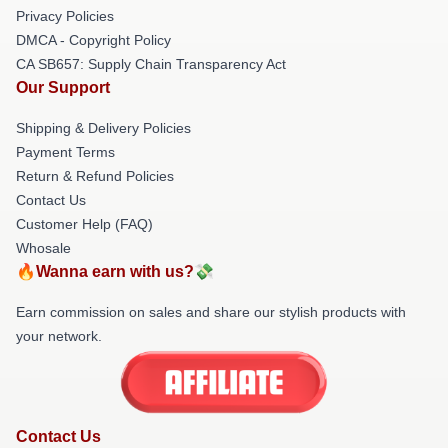
Privacy Policies
DMCA - Copyright Policy
CA SB657: Supply Chain Transparency Act
Our Support
Shipping & Delivery Policies
Payment Terms
Return & Refund Policies
Contact Us
Customer Help (FAQ)
Whosale
🔥Wanna earn with us?💸
Earn commission on sales and share our stylish products with
your network.
Contact Us