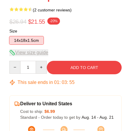
(2 customer reviews)
$26.94
$21.55
-20%
Size
14x18x1.5cm
View size guide
Quantity
ADD TO CART
This sale ends in
01
:
03
:
54
Deliver to United States
Cost to ship:
$6.99
Standard - Order today to get by
Aug. 14 - Aug. 21