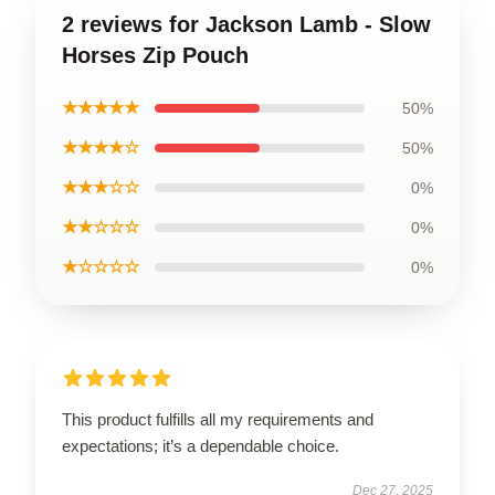
2 reviews for Jackson Lamb - Slow
Horses Zip Pouch
★★★★★
50%
★★★★☆
50%
★★★☆☆
0%
★★☆☆☆
0%
★☆☆☆☆
0%
This product fulfills all my requirements and
expectations; it’s a dependable choice.
Dec 27, 2025