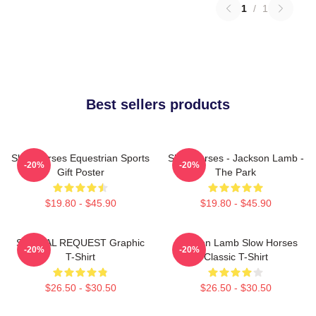
1
/
1
Best sellers products
Slow Horses Equestrian Sports
Slow Horses - Jackson Lamb -
-20%
-20%
Gift Poster
The Park
$19.80 - $45.90
$19.80 - $45.90
SPECIAL REQUEST Graphic
Jackson Lamb Slow Horses
-20%
-20%
T-Shirt
Classic T-Shirt
$26.50 - $30.50
$26.50 - $30.50