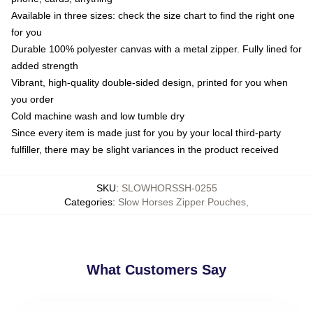
Available in three sizes: check the size chart to find the right one
for you
Durable 100% polyester canvas with a metal zipper. Fully lined for
added strength
Vibrant, high-quality double-sided design, printed for you when
you order
Cold machine wash and low tumble dry
Since every item is made just for you by your local third-party
fulfiller, there may be slight variances in the product received
SKU
:
SLOWHORSSH-0255
Categories
:
Slow Horses Zipper Pouches
,
What Customers Say