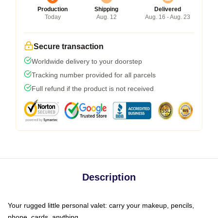
Production
Shipping
Delivered
Today
Aug. 12
Aug. 16 - Aug. 23
Secure transaction
Worldwide delivery to your doorstep
Tracking number provided for all parcels
Full refund if the product is not received
Description
Your rugged little personal valet: carry your makeup, pencils,
phone, cards, anything