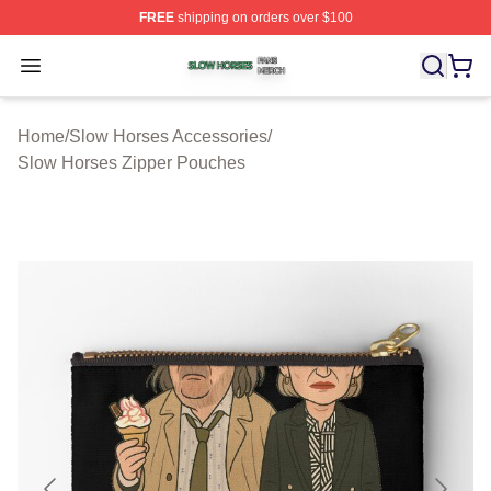
FREE
shipping on orders over $100
Slow Horses Shop ⚡️ Officially Licensed Slow Horses M
Open menu
Home
/
Slow Horses Accessories
/
Slow Horses Zipper Pouches