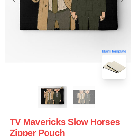
blank template
TV Mavericks Slow Horses
Zipper Pouch