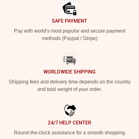
SAFE PAYMENT
Pay with world's most popular and secure payment
methods (Paypal / Stripe)
WORLDWIDE SHIPPING
Shipping fees and delivery time depends on the country
and total weight of your order.
24/7 HELP CENTER
Round-the-clock assistance for a smooth shopping