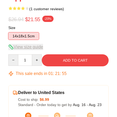
(1 customer reviews)
$26.94
$21.55
-20%
Size
14x18x1.5cm
View size guide
Quantity
ADD TO CART
This sale ends in
01
:
21
:
54
Deliver to United States
Cost to ship:
$6.99
Standard - Order today to get by
Aug. 16 - Aug. 23