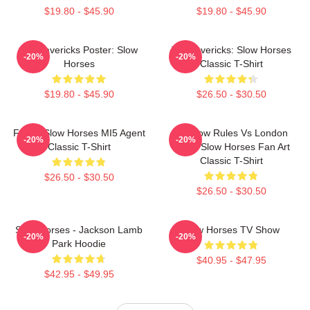
$19.80 - $45.90
$19.80 - $45.90
TV Mavericks Poster: Slow
TV Mavericks: Slow Horses
-20%
-20%
Horses
Classic T-Shirt
$19.80 - $45.90
$26.50 - $30.50
Funny Slow Horses MI5 Agent
Moscow Rules Vs London
-20%
-20%
Classic T-Shirt
Rules Slow Horses Fan Art
Classic T-Shirt
$26.50 - $30.50
$26.50 - $30.50
Slow Horses - Jackson Lamb
Slow Horses TV Show
-20%
-20%
Park Hoodie
$40.95 - $47.95
$42.95 - $49.95