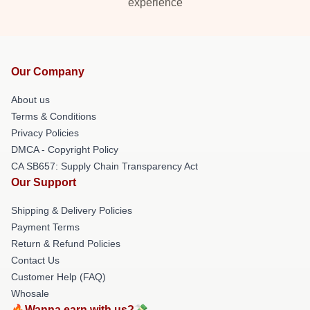
experience
Our Company
About us
Terms & Conditions
Privacy Policies
DMCA - Copyright Policy
CA SB657: Supply Chain Transparency Act
Our Support
Shipping & Delivery Policies
Payment Terms
Return & Refund Policies
Contact Us
Customer Help (FAQ)
Whosale
🔥Wanna earn with us?💸