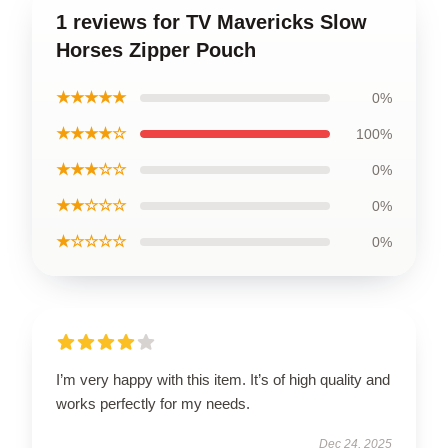
1 reviews for TV Mavericks Slow
Horses Zipper Pouch
★★★★★
0%
★★★★☆
100%
★★★☆☆
0%
★★☆☆☆
0%
★☆☆☆☆
0%
I’m very happy with this item. It’s of high quality and
works perfectly for my needs.
Dec 24, 2025