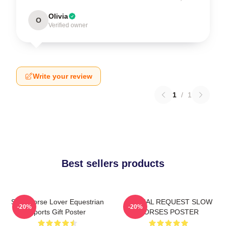
Olivia
O
Verified owner
Write your review
1
/
1
Best sellers products
Slow Horse Lover Equestrian
SPECIAL REQUEST SLOW
-20%
-20%
Sports Gift Poster
HORSES POSTER