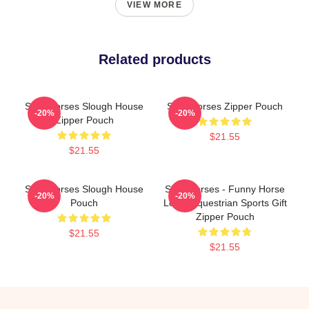
VIEW MORE
Related products
Slow Horses Slough House
Slow Horses Zipper Pouch
-20%
-20%
Zipper Pouch
$21.55
$21.55
Slow Horses Slough House
Slow Horses - Funny Horse
-20%
-20%
Pouch
Lover Equestrian Sports Gift
Zipper Pouch
$21.55
$21.55
Footer