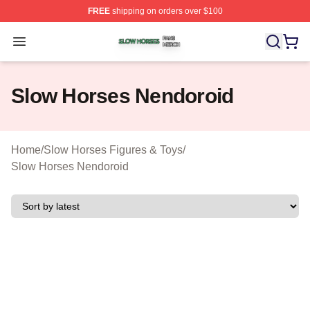
FREE
shipping on orders over $100
Slow Horses Shop ⚡️ Officially Licensed Slow Horses M
Open menu
Slow Horses Nendoroid
Home
/
Slow Horses Figures & Toys
/
Slow Horses Nendoroid