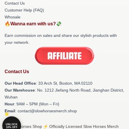
Contact Us
Customer Help (FAQ)
Whosale
🔥Wanna earn with us?💸
Earn commission on sales and share our stylish products with
your network.
Contact Us
Our Head Office
: 33 Arch St, Boston, MA 02110
Our Warehouse
: No. 1212 Jiefang North Road, Jianghan District,
Wuhan
Hour
: 9AM – 5PM (Mon – Fri)
Email
: contact@slowhorsesmerch.shop
UNLOCK
© Slow Horses Shop ⚡️ Officially Licensed Slow Horses Merch
10% OFF