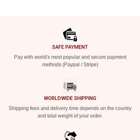
Footer
SAFE PAYMENT
Pay with world's most popular and secure payment
methods (Paypal / Stripe)
WORLDWIDE SHIPPING
Shipping fees and delivery time depends on the country
and total weight of your order.