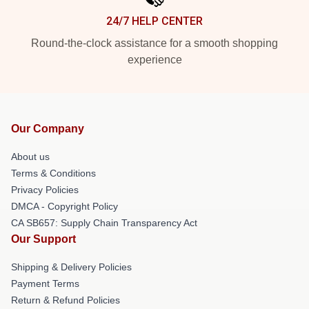
24/7 HELP CENTER
Round-the-clock assistance for a smooth shopping
experience
Our Company
About us
Terms & Conditions
Privacy Policies
DMCA - Copyright Policy
CA SB657: Supply Chain Transparency Act
Our Support
Shipping & Delivery Policies
Payment Terms
Return & Refund Policies