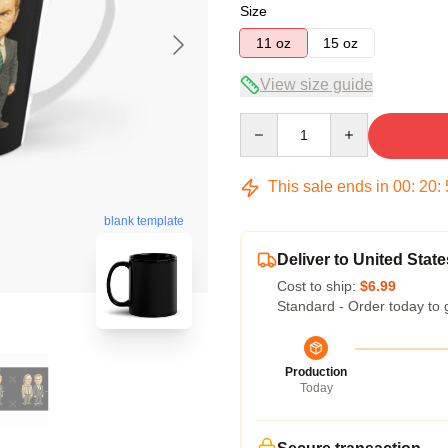
Size
11 oz
15 oz
View size guide
Quantity
This sale ends in
00
:
20
:
blank template
Deliver to United State
Cost to ship:
$6.99
Standard - Order today to 
Production
Today