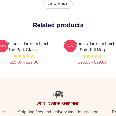
VIEW MORE
Related products
ow Horses - Jackson Lamb -
Slow Horses Jackson Lamb 
-20%
-20%
The Park Classic
Shirt Tall Mug
$25.00 - $29.00
$25.00 - $29.00
WORLDWIDE SHIPPING
ure
Shipping fees and delivery time depends on
Ro