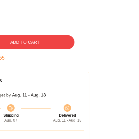
ADD TO CART
54
s
get by
Aug. 11 - Aug. 18
Shipping
Delivered
Aug. 07
Aug. 11 - Aug. 18