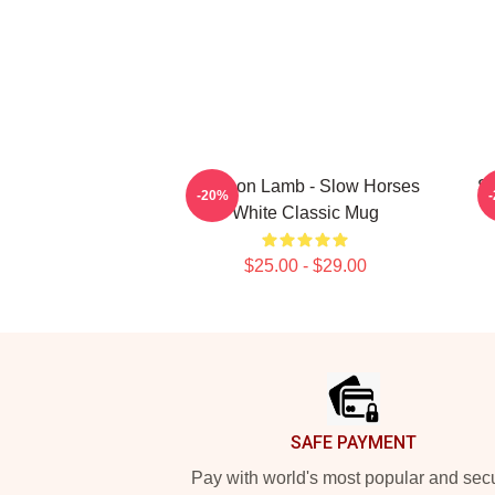
Jackson Lamb - Slow Horses
Sl
-20%
White Classic Mug
$25.00 - $29.00
Footer
SAFE PAYMENT
Pay with world's most popular and sec