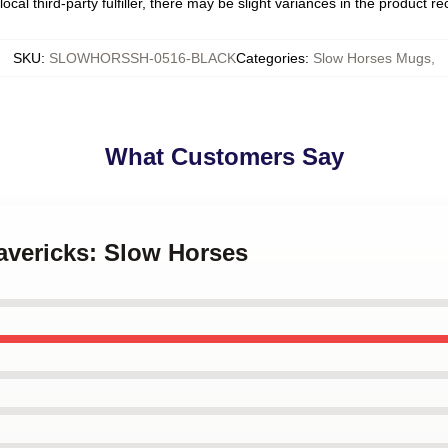
ocal third-party fulfiller, there may be slight variances in the product r
SKU
:
SLOWHORSSH-0516-BLACK
Categories
:
Slow Horses Mugs
,
What Customers Say
avericks: Slow Horses