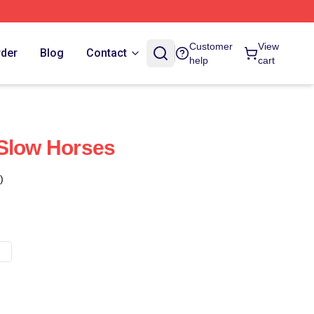
Customer
View
rder
Blog
Contact
help
cart
 Slow Horses
)