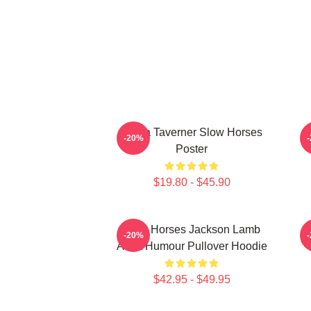
Diana Taverner Slow Horses
-20%
Poster
$19.80 - $45.90
Slow Horses Jackson Lamb
J
-20%
Adult Humour Pullover Hoodie
$42.95 - $49.95