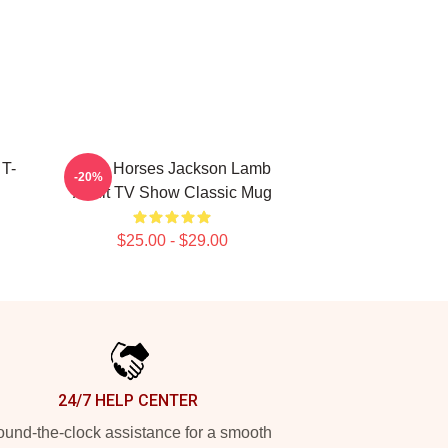
T-
Slow Horses Jackson Lamb
-20%
Adult TV Show Classic Mug
$25.00 - $29.00
24/7 HELP CENTER
und-the-clock assistance for a smooth