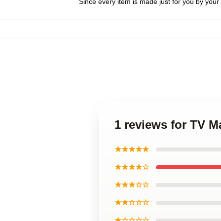
Since every item is made just for you by your l
1 reviews for TV M
★★★★★
★★★★☆
★★★☆☆
★★☆☆☆
★☆☆☆☆