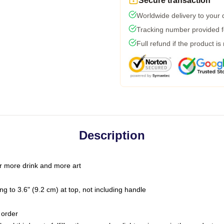
Secure transaction
Worldwide delivery to your
Tracking number provided fo
Full refund if the product is
Description
r more drink and more art
g to 3.6" (9.2 cm) at top, not including handle
 order