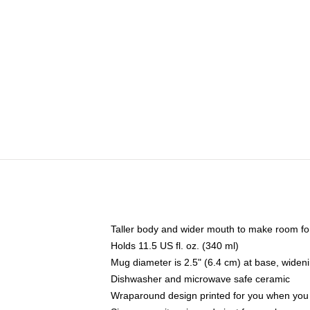
Taller body and wider mouth to make room fo
Holds 11.5 US fl. oz. (340 ml)
Mug diameter is 2.5" (6.4 cm) at base, widenin
Dishwasher and microwave safe ceramic
Wraparound design printed for you when you