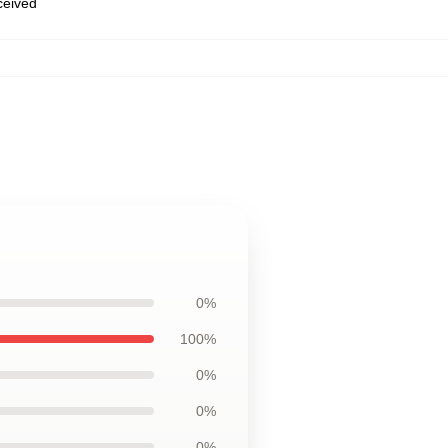
eceived
0%
100%
0%
0%
0%