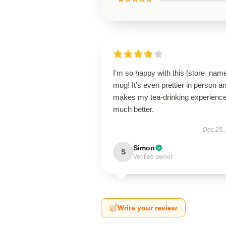
I’m so happy with this [store_nam
mug! It’s even prettier in person a
makes my tea-drinking experienc
much better.
Dec 25,
Simon
S
Verified owner
Write your review