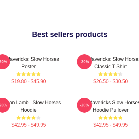
Best sellers products
TV Mavericks: Slow Horses
TV Mavericks: Slow Horse
-20%
-20%
Poster
Classic T-Shirt
$19.80 - $45.90
$26.50 - $30.50
ackson Lamb - Slow Horses
TV Mavericks Slow Horse
-20%
-20%
Hoodie
Hoodie Pullover
$42.95 - $49.95
$42.95 - $49.95