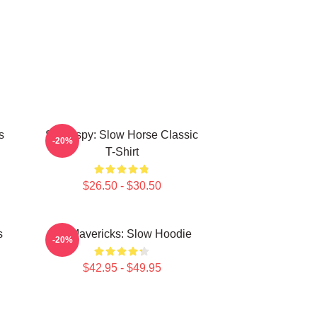
s
Superspy: Slow Horse Classic
-20%
T-Shirt
$26.50 - $30.50
s
TV Mavericks: Slow Hoodie
-20%
$42.95 - $49.95