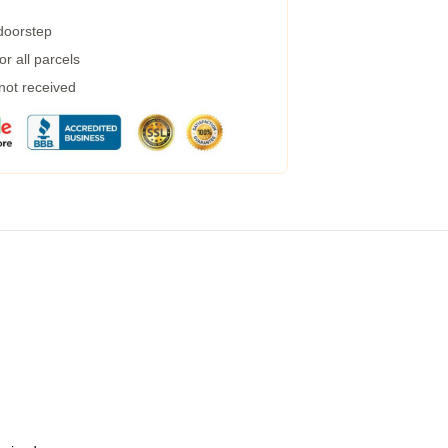
 doorstep
r all parcels
 not received