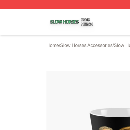
Slow Horses Shop ⚡️ Officially Licensed Slow Horses Mer
Home
/
Slow Horses Accessories
/
Slow H