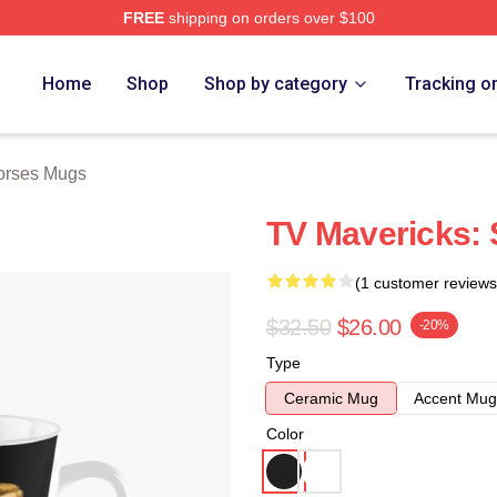
FREE
shipping on orders over $100
ch Store
Home
Shop
Shop by category
Tracking o
orses Mugs
TV Mavericks:
(1 customer reviews
$32.50
$26.00
-20%
Type
Ceramic Mug
Accent Mug
Color