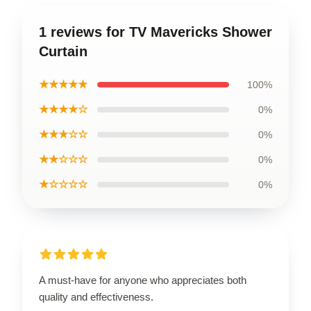
1 reviews for TV Mavericks Shower
Curtain
★★★★★
100%
★★★★☆
0%
★★★☆☆
0%
★★☆☆☆
0%
★☆☆☆☆
0%
A must-have for anyone who appreciates both
quality and effectiveness.