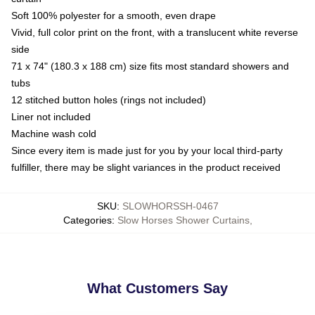
Soft 100% polyester for a smooth, even drape
Vivid, full color print on the front, with a translucent white reverse
side
71 x 74" (180.3 x 188 cm) size fits most standard showers and
tubs
12 stitched button holes (rings not included)
Liner not included
Machine wash cold
Since every item is made just for you by your local third-party
fulfiller, there may be slight variances in the product received
SKU
:
SLOWHORSSH-0467
Categories
:
Slow Horses Shower Curtains
,
What Customers Say