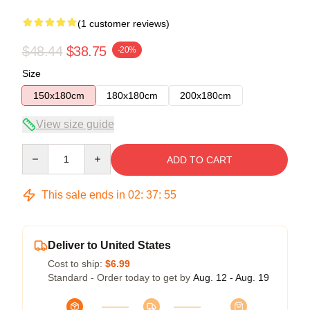
(1 customer reviews)
$48.44
$38.75
-20%
Size
150x180cm
180x180cm
200x180cm
View size guide
Quantity
ADD TO CART
This sale ends in
02
:
37
:
54
Deliver to United States
Cost to ship:
$6.99
Standard - Order today to get by
Aug. 12 - Aug. 19