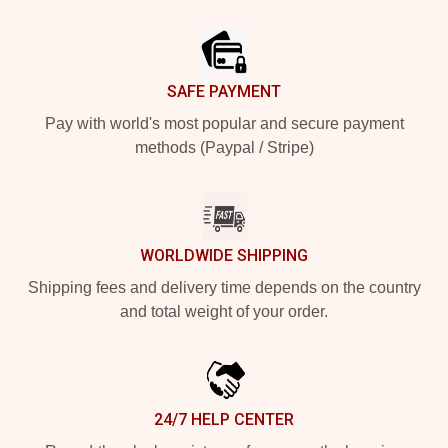
Footer
SAFE PAYMENT
Pay with world's most popular and secure payment
methods (Paypal / Stripe)
WORLDWIDE SHIPPING
Shipping fees and delivery time depends on the country
and total weight of your order.
24/7 HELP CENTER