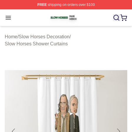
FREE
shipping on orders over $100
Slow Horses Shop ⚡️ Officially Licensed Slow Horses M
Open menu
Home
/
Slow Horses Decoration
/
Slow Horses Shower Curtains