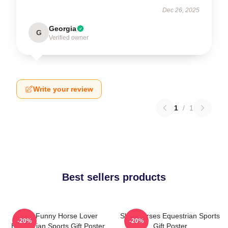
Dec 26, 2025
Georgia
G
Verified owner
Write your review
1
/
1
Best sellers products
Slow Funny Horse Lover
Slow Horses Equestrian Sports
-20%
-20%
Equestrian Sports Gift Poster
Gift Poster