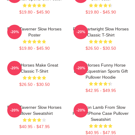
$19.80 - $45.90
$19.80 - $45.90
Diana Taverner Slow Horses
River Cartwright Slow Horses
-20%
-20%
Poster
Classic T-Shirt
$19.80 - $45.90
$26.50 - $30.50
Slow Horses Make Great
Slow Horses Funny Horse
-20%
-20%
Classic T-Shirt
Lover Equestrian Sports Gift
Pullover Hoodie
$26.50 - $30.50
$42.95 - $49.95
Diana Taverner Slow Horses
Jackson Lamb From Slow
-20%
-20%
Pullover Sweatshirt
Horses IPhone Case Pullover
Sweatshirt
$40.95 - $47.95
$40.95 - $47.95