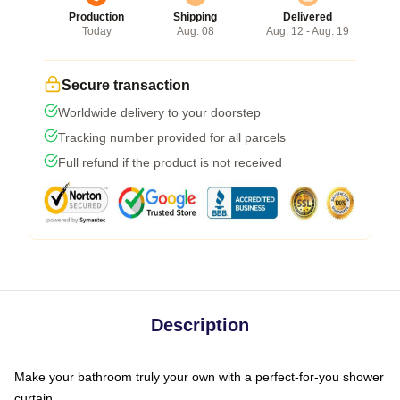
Production
Shipping
Delivered
Today
Aug. 08
Aug. 12 - Aug. 19
Secure transaction
Worldwide delivery to your doorstep
Tracking number provided for all parcels
Full refund if the product is not received
Description
Make your bathroom truly your own with a perfect-for-you shower
curtain