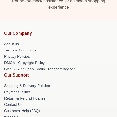
Round-the-clock assistance for a smooth shopping
experience
Our Company
About us
Terms & Conditions
Privacy Policies
DMCA - Copyright Policy
CA SB657: Supply Chain Transparency Act
Our Support
Shipping & Delivery Policies
Payment Terms
Return & Refund Policies
Contact Us
Customer Help (FAQ)
Whosale