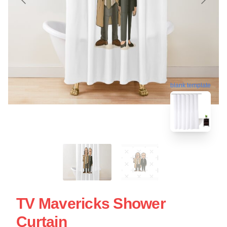
blank template
TV Mavericks Shower
Curtain