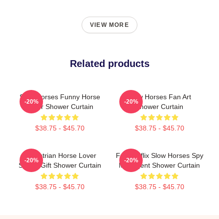
VIEW MORE
Related products
Slow Horses Funny Horse
Slow Horses Fan Art
-20%
-20%
Lover Shower Curtain
Shower Curtain
$38.75 - $45.70
$38.75 - $45.70
Equestrian Horse Lover
Fun Netflix Slow Horses Spy
-20%
-20%
Sports Gift Shower Curtain
MI5 Agent Shower Curtain
$38.75 - $45.70
$38.75 - $45.70