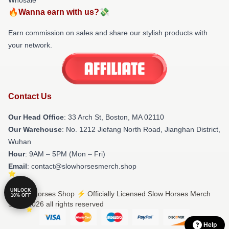
🔥Wanna earn with us?💸
Earn commission on sales and share our stylish products with
your network.
Contact Us
Our Head Office
: 33 Arch St, Boston, MA 02110
Our Warehouse
: No. 1212 Jiefang North Road, Jianghan District,
Wuhan
Hour
: 9AM – 5PM (Mon – Fri)
Email
: contact@slowhorsesmerch.shop
UNLOCK
© Slow Horses Shop ⚡️ Officially Licensed Slow Horses Merch
10% OFF
Store 2026 all rights reserved
Help