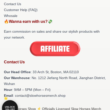
Contact Us
Customer Help (FAQ)
Whosale
🔥Wanna earn with us?💸
Earn commission on sales and share our stylish products with
your network.
Contact Us
Our Head Office
: 33 Arch St, Boston, MA 02110
Our Warehouse
: No. 1212 Jiefang North Road, Jianghan District,
Wuhan
Hour
: 9AM – 5PM (Mon – Fri)
Email
: contact@slowhorsesmerch.shop
UNLOCK
© Slow Horses Shop ⚡️ Officially Licensed Slow Horses Merch
10% OFF