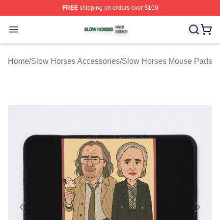
FREE
shipping on orders over $100
Slow Horses Shop ⚡️ Officially Licensed Slow Horses M
Open menu
Home
/
Slow Horses Accessories
/
Slow Horses Mouse Pads