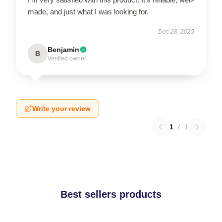
made, and just what I was looking for.
Dec 28, 2025
Benjamin
B
Verified owner
Write your review
1
/
1
Best sellers products