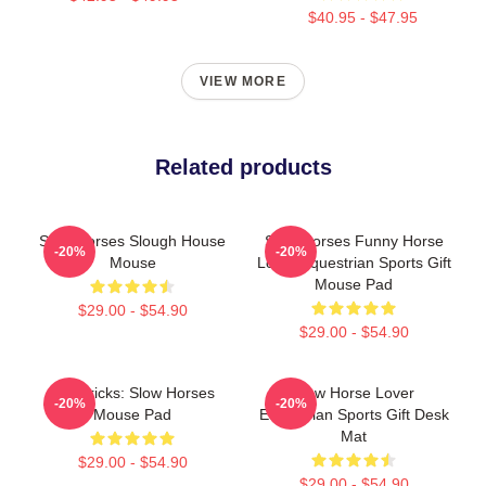
$40.95 - $47.95
VIEW MORE
Related products
Slow Horses Slough House
Slow Horses Funny Horse
-20%
-20%
Mouse
Lover Equestrian Sports Gift
Mouse Pad
$29.00 - $54.90
$29.00 - $54.90
Mavericks: Slow Horses
Slow Horse Lover
-20%
-20%
Mouse Pad
Equestrian Sports Gift Desk
Mat
$29.00 - $54.90
$29.00 - $54.90