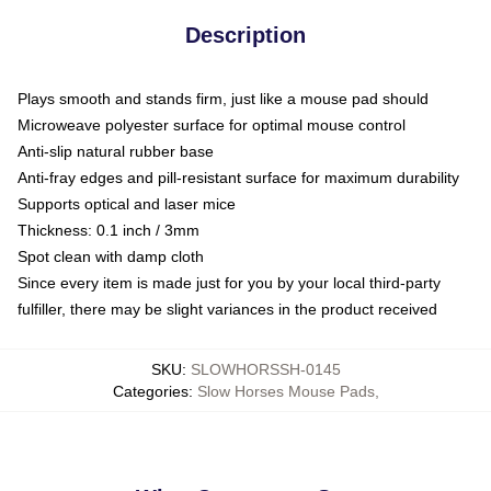
Description
Plays smooth and stands firm, just like a mouse pad should
Microweave polyester surface for optimal mouse control
Anti-slip natural rubber base
Anti-fray edges and pill-resistant surface for maximum durability
Supports optical and laser mice
Thickness: 0.1 inch / 3mm
Spot clean with damp cloth
Since every item is made just for you by your local third-party
fulfiller, there may be slight variances in the product received
SKU
:
SLOWHORSSH-0145
Categories
:
Slow Horses Mouse Pads
,