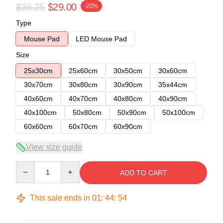
$36.25
$29.00
-20%
Type
Mouse Pad
LED Mouse Pad
Size
25x30cm
25x60cm
30x50cm
30x60cm
30x70cm
30x80cm
30x90cm
35x44cm
40x60cm
40x70cm
40x80cm
40x90cm
40x100cm
50x80cm
50x90cm
50x100cm
60x60cm
60x70cm
60x90cm
View size guide
Quantity
ADD TO CART
This sale ends in
01
:
44
:
54