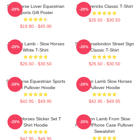
Slow Horse Lover Equestrian
TV Mavericks Classic T-Shirt
-20%
-20%
Sports Gift Poster
$26.50 - $30.50
$19.80 - $45.90
Jackson Lamb - Slow Horses
Slow Horselondon Street Sign
-20%
-20%
White T-Shirt
Classic T-Shirt
$26.50 - $30.50
$26.50 - $30.50
Slow Horse Equestrian Sports
Jackson Lamb Slow Horses
-20%
-20%
Gift Pullover Hoodie
Pullover Hoodie
$42.95 - $49.95
$42.95 - $49.95
Slow Horses Sticker Set T
Jackson Lamb From Slow
-20%
-20%
Shirt Hoodie
Horses IPhone Case Pullover
Sweatshirt
$42.95 - $49.95