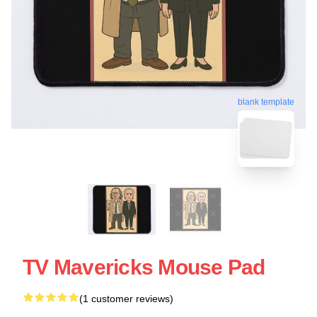
blank template
TV Mavericks Mouse Pad
(1 customer reviews)