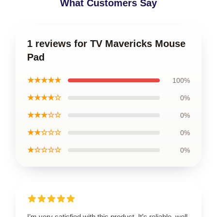
What Customers Say
1 reviews for TV Mavericks Mouse
Pad
★★★★★
100%
★★★★☆
0%
★★★☆☆
0%
★★☆☆☆
0%
★☆☆☆☆
0%
I’m very satisfied with this product. It’s reliable, well-