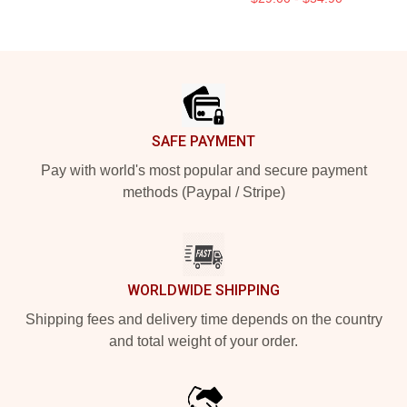
Footer
SAFE PAYMENT
Pay with world's most popular and secure payment
methods (Paypal / Stripe)
WORLDWIDE SHIPPING
Shipping fees and delivery time depends on the country
and total weight of your order.