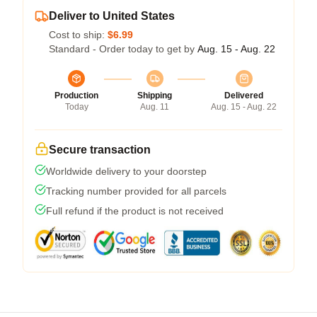
Deliver to United States
Cost to ship:
$6.99
Standard - Order today to get by
Aug. 15 - Aug. 22
Production
Shipping
Delivered
Today
Aug. 11
Aug. 15 - Aug. 22
Secure transaction
Worldwide delivery to your doorstep
Tracking number provided for all parcels
Full refund if the product is not received