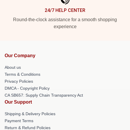
24/7 HELP CENTER
Round-the-clock assistance for a smooth shopping
experience
Our Company
About us
Terms & Conditions
Privacy Policies
DMCA - Copyright Policy
CA SB657: Supply Chain Transparency Act
Our Support
Shipping & Delivery Policies
Payment Terms
Return & Refund Policies