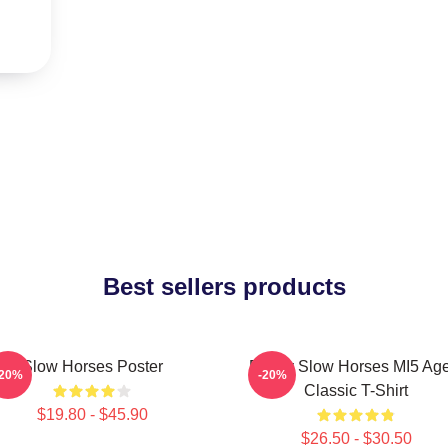
Best sellers products
Slow Horses Poster
Funny Slow Horses MI5 Age
-20%
-20%
Classic T-Shirt
$19.80 - $45.90
$26.50 - $30.50