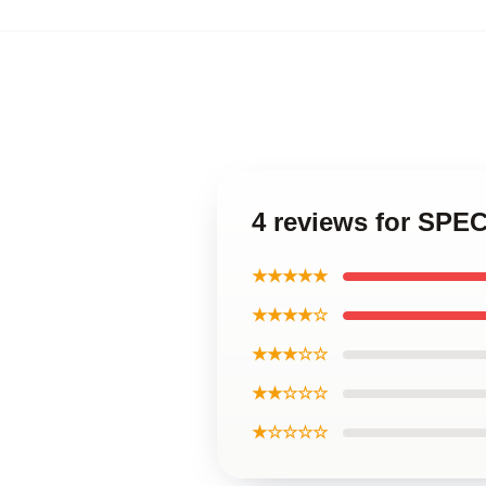
4 reviews for S
★★★★★
★★★★☆
★★★☆☆
★★☆☆☆
★☆☆☆☆