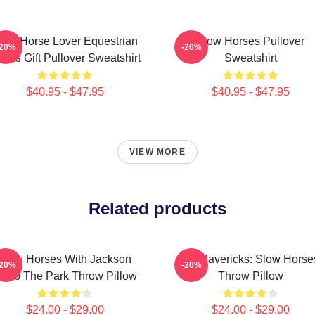
low Horse Lover Equestrian
Slow Horses Pullover
-20%
-20%
orts Gift Pullover Sweatshirt
Sweatshirt
$40.95 - $47.95
$40.95 - $47.95
VIEW MORE
Related products
Slow Horses With Jackson
TV Mavericks: Slow Horse
-20%
-20%
amb The Park Throw Pillow
Throw Pillow
$24.00 - $29.00
$24.00 - $29.00