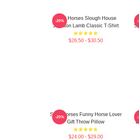
Slow Horses Slough House
S
-20%
Jackson Lamb Classic T-Shirt
Sp
$26.50 - $30.50
Slow Horses Funny Horse Lover
-20%
Gift Throw Pillow
L
$24.00 - $29.00