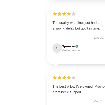
The quality was fine, just had a
shipping delay but got it in time.
Dec 29,
Spencer
S
Verified owner
The best pillow I’ve owned. Provid
great neck support.
Dec 24,