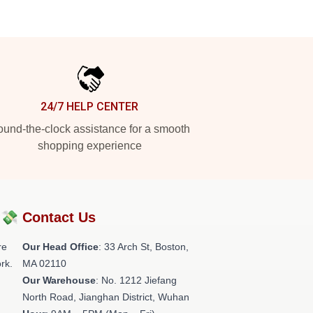
24/7 HELP CENTER
und-the-clock assistance for a smooth
shopping experience
?💸
Contact Us
re
Our Head Office
: 33 Arch St, Boston,
rk.
MA 02110
Our Warehouse
: No. 1212 Jiefang
North Road, Jianghan District, Wuhan