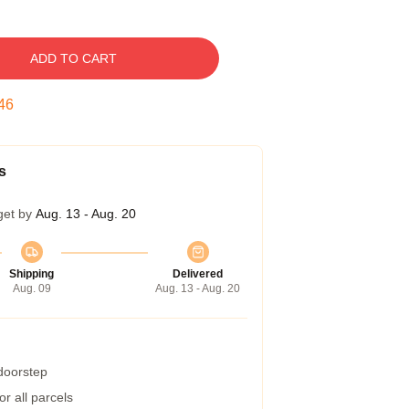
ADD TO CART
45
s
get by
Aug. 13 - Aug. 20
Shipping
Delivered
Aug. 09
Aug. 13 - Aug. 20
 doorstep
r all parcels