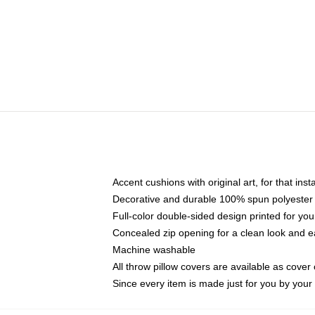
Accent cushions with original art, for that ins
Decorative and durable 100% spun polyester co
Full-color double-sided design printed for yo
Concealed zip opening for a clean look and e
Machine washable
All throw pillow covers are available as cover 
Since every item is made just for you by your l