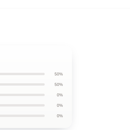
50%
50%
0%
0%
0%