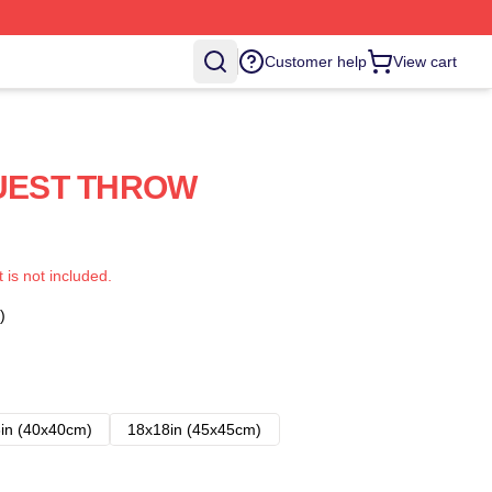
Customer help
View cart
UEST THROW
t is not included.
)
in (40x40cm)
18x18in (45x45cm)