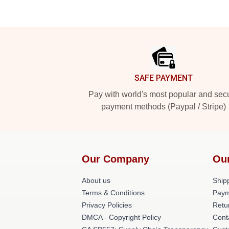
Footer
SAFE PAYMENT
Pay with world's most popular and sec
payment methods (Paypal / Stripe)
Our Company
Ou
About us
Shipp
Terms & Conditions
Paym
Privacy Policies
Retu
DMCA - Copyright Policy
Cont