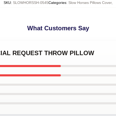
SKU
:
SLOWHORSSH-0545
Categories
:
Slow Horses Pillows Cover
,
What Customers Say
PECIAL REQUEST THROW PILLOW