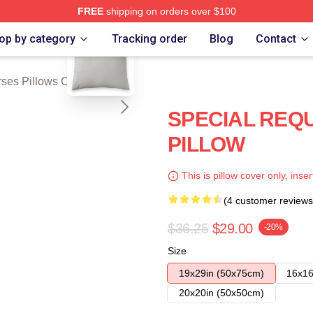
FREE
shipping on orders over $100
blank template
ch Store
op by category
Tracking order
Blog
Contact
ses Pillows Cover
SPECIAL REQ
PILLOW
This is pillow cover only, inser
(4 customer reviews
$36.25
$29.00
-20%
Size
19x29in (50x75cm)
16x16
20x20in (50x50cm)