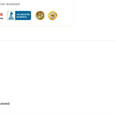
 not received
eceived