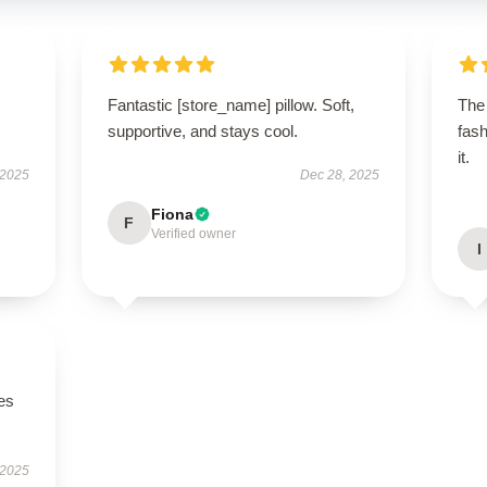
Fantastic [store_name] pillow. Soft,
The 
supportive, and stays cool.
fash
it.
 2025
Dec 28, 2025
Fiona
F
Verified owner
I
es
 2025