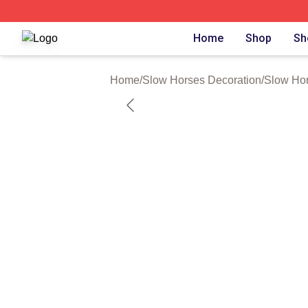
Slow Horses Shop ⚡️ Officially Licensed Slow Horses Mer
Home
Shop
Sh
Home
/
Slow Horses Decoration
/
Slow Hor