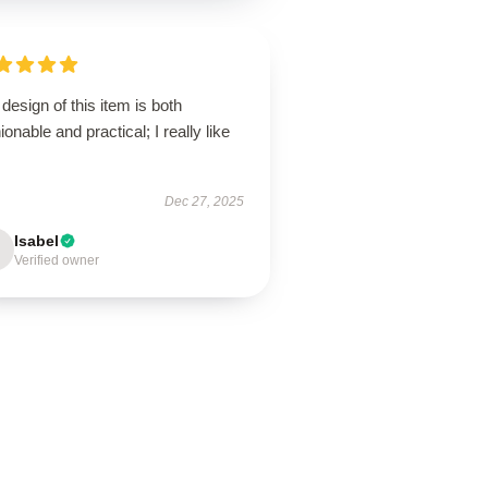
design of this item is both
ionable and practical; I really like
Dec 27, 2025
Isabel
Verified owner