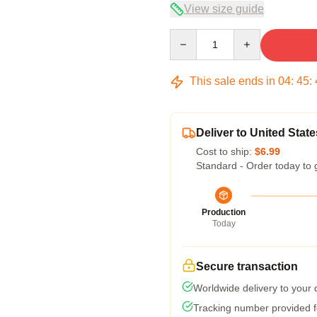
View size guide
Quantity
This sale ends in
04
:
45
:
Deliver to United State
Cost to ship:
$6.99
Standard - Order today to 
Production
Today
Secure transaction
Worldwide delivery to your
Tracking number provided fo