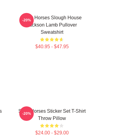
Slow Horses Slough House
-20%
Jackson Lamb Pullover
Sweatshirt
$40.95 - $47.95
s
Slow Horses Sticker Set T-Shirt
-20%
Throw Pillow
$24.00 - $29.00