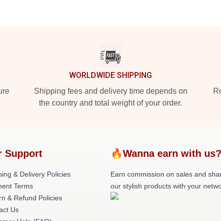
WORLDWIDE SHIPPING
ure
Shipping fees and delivery time depends on
Ro
the country and total weight of your order.
r Support
🔥Wanna earn with us
ing & Delivery Policies
Earn commission on sales and sha
ent Terms
our stylish products with your netwo
rn & Refund Policies
act Us