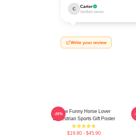
Carter
C
Verified owner
Write your review
Slow Funny Horse Lover
-20%
Equestrian Sports Gift Poster
$19.80 - $45.90