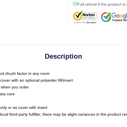
Full refund if the product is
Description
tant zhuzh factor in any room
ver with an optional polyester fill/insert
u when you order
asy care
only or as cover with insert
ocal third-party fulfiller, there may be slight variances in the product r