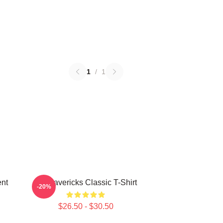
1
/
1
nt
TV Mavericks Classic T-Shirt
-20%
$26.50 - $30.50