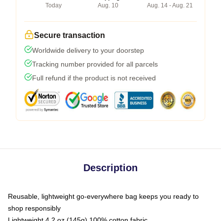
Today
Aug. 10
Aug. 14 - Aug. 21
Secure transaction
Worldwide delivery to your doorstep
Tracking number provided for all parcels
Full refund if the product is not received
Description
Reusable, lightweight go-everywhere bag keeps you ready to
shop responsibly
Lightweight 4.2 oz (145g) 100% cotton fabric