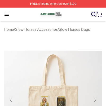
FREE
shipping on orders over $100
Slow Horses Shop ⚡️ Officially Licensed Slow Horses M
Open menu
Home
/
Slow Horses Accessories
/
Slow Horses Bags