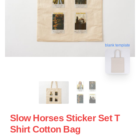
blank template
Slow Horses Sticker Set T
Shirt Cotton Bag