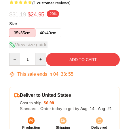
(1 customer reviews)
$31.19
$24.95
-20%
Size
35x35cm
40x40cm
View size guide
Quantity
ADD TO CART
This sale ends in
04
:
33
:
55
Deliver to United States
Cost to ship:
$6.99
Standard - Order today to get by
Aug. 14 - Aug. 21
Production
Shipping
Delivered