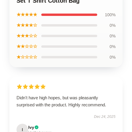
Set T Shirt Cotton Bag
★★★★★
100%
★★★★☆
0%
★★★☆☆
0%
★★☆☆☆
0%
★☆☆☆☆
0%
Didn't have high hopes, but was pleasantly
surprised with the product. Highly recommend.
Dec 24, 2025
Ivy
I