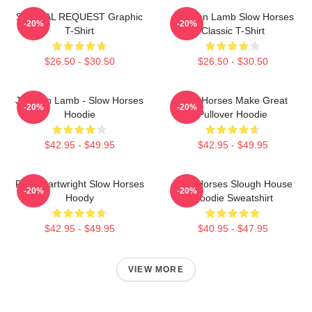
SPECIAL REQUEST Graphic
Jackson Lamb Slow Horses
-20%
-20%
T-Shirt
Classic T-Shirt
$26.50 - $30.50
$26.50 - $30.50
Jackson Lamb - Slow Horses
Slow Horses Make Great
-20%
-20%
Hoodie
Pullover Hoodie
$42.95 - $49.95
$42.95 - $49.95
River Cartwright Slow Horses
Slow Horses Slough House
-20%
-20%
Hoody
Hoodie Sweatshirt
$42.95 - $49.95
$40.95 - $47.95
VIEW MORE