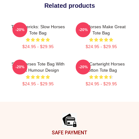
Related products
TV Mavericks: Slow Horses
Slow Horses Make Great
-20%
-20%
Tote Bag
Tote Bag
$24.95 - $29.95
$24.95 - $29.95
Slow Horses Tote Bag With
River Cartwright Horses
-20%
-20%
Adult Humour Design
Cotton Tote Bag
$24.95 - $29.95
$24.95 - $29.95
Footer
SAFE PAYMENT