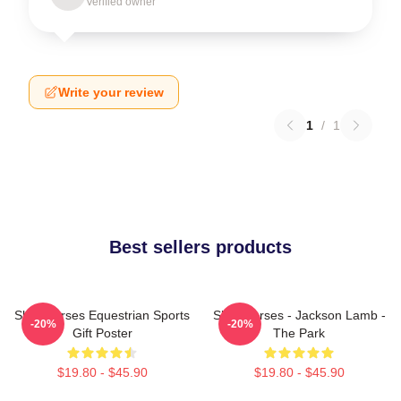
Verified owner
Write your review
1
/
1
Best sellers products
Slow Horses Equestrian Sports
Slow Horses - Jackson Lamb -
-20%
-20%
Gift Poster
The Park
$19.80 - $45.90
$19.80 - $45.90