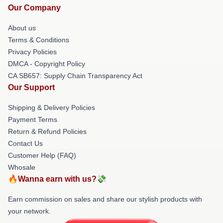
Our Company
About us
Terms & Conditions
Privacy Policies
DMCA - Copyright Policy
CA SB657: Supply Chain Transparency Act
Our Support
Shipping & Delivery Policies
Payment Terms
Return & Refund Policies
Contact Us
Customer Help (FAQ)
Whosale
🔥Wanna earn with us?💸
Earn commission on sales and share our stylish products with
your network.