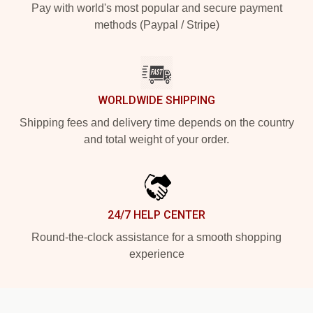
Pay with world's most popular and secure payment
methods (Paypal / Stripe)
WORLDWIDE SHIPPING
Shipping fees and delivery time depends on the country
and total weight of your order.
24/7 HELP CENTER
Round-the-clock assistance for a smooth shopping
experience