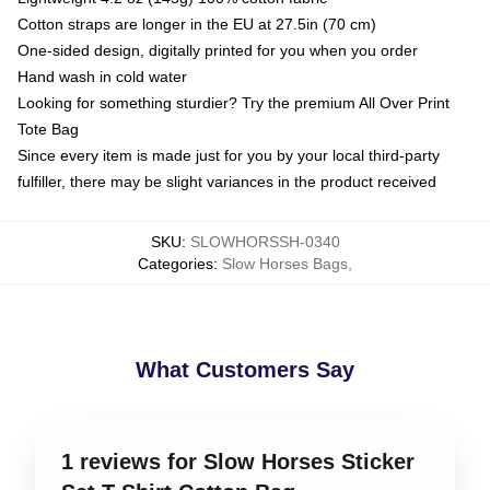
Cotton straps are longer in the EU at 27.5in (70 cm)
One-sided design, digitally printed for you when you order
Hand wash in cold water
Looking for something sturdier? Try the premium All Over Print
Tote Bag
Since every item is made just for you by your local third-party
fulfiller, there may be slight variances in the product received
SKU
:
SLOWHORSSH-0340
Categories
:
Slow Horses Bags
,
What Customers Say
1 reviews for Slow Horses Sticker