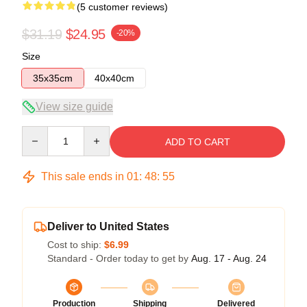
(5 customer reviews)
$31.19
$24.95
-20%
Size
35x35cm
40x40cm
View size guide
Quantity
ADD TO CART
This sale ends in
01
:
48
:
54
Deliver to United States
Cost to ship:
$6.99
Standard - Order today to get by
Aug. 17 - Aug. 24
Production
Shipping
Delivered