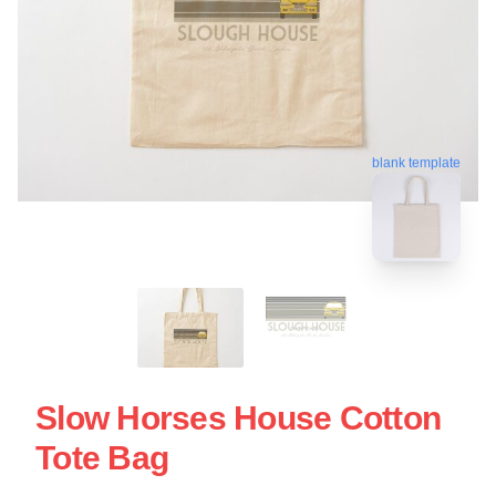
blank template
Slow Horses House Cotton
Tote Bag