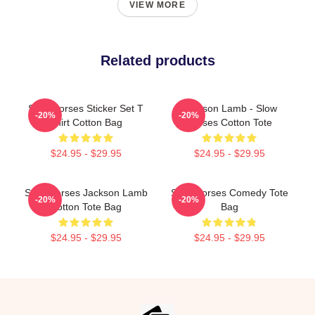
VIEW MORE
Related products
Slow Horses Sticker Set T
Jackson Lamb - Slow
-20%
-20%
Shirt Cotton Bag
Horses Cotton Tote
$24.95 - $29.95
$24.95 - $29.95
Slow Horses Jackson Lamb
Slow Horses Comedy Tote
-20%
-20%
Cotton Tote Bag
Bag
$24.95 - $29.95
$24.95 - $29.95
Footer