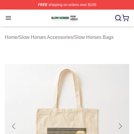
FREE
shipping on orders over $100
Slow Horses Shop ⚡️ Officially Licensed Slow Horses M
Open menu
Home
/
Slow Horses Accessories
/
Slow Horses Bags