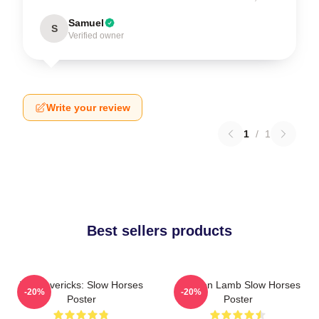
Samuel
S
Verified owner
Write your review
1
/
1
Best sellers products
TV Mavericks: Slow Horses
Jackson Lamb Slow Horses
-20%
-20%
Poster
Poster