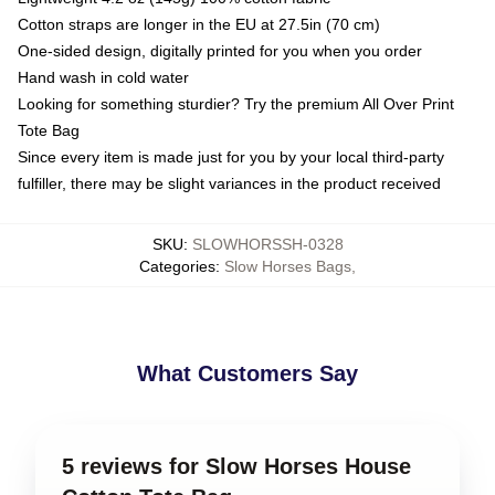
Cotton straps are longer in the EU at 27.5in (70 cm)
One-sided design, digitally printed for you when you order
Hand wash in cold water
Looking for something sturdier? Try the premium All Over Print
Tote Bag
Since every item is made just for you by your local third-party
fulfiller, there may be slight variances in the product received
SKU
:
SLOWHORSSH-0328
Categories
:
Slow Horses Bags
,
What Customers Say
5 reviews for Slow Horses House