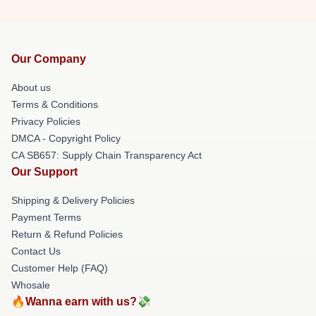
Our Company
About us
Terms & Conditions
Privacy Policies
DMCA - Copyright Policy
CA SB657: Supply Chain Transparency Act
Our Support
Shipping & Delivery Policies
Payment Terms
Return & Refund Policies
Contact Us
Customer Help (FAQ)
Whosale
🔥Wanna earn with us?💸