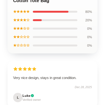
Cotton Tote Bag
★★★★★
80%
★★★★☆
20%
★★★☆☆
0%
★★☆☆☆
0%
★☆☆☆☆
0%
Very nice design, stays in great condition.
Dec 28, 2025
Luke
L
Verified owner