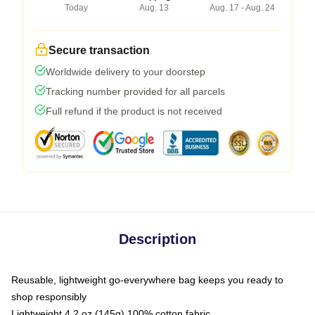
Today
Aug. 13
Aug. 17 - Aug. 24
Secure transaction
Worldwide delivery to your doorstep
Tracking number provided for all parcels
Full refund if the product is not received
Description
Reusable, lightweight go-everywhere bag keeps you ready to
shop responsibly
Lightweight 4.2 oz (145g) 100% cotton fabric