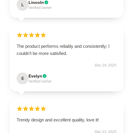
Lincoln
L
Verified owner
The product performs reliably and consistently; I
couldn’t be more satisfied.
Dec 24, 2025
Evelyn
E
Verified owner
Trendy design and excellent quality, love it!
Dec 23, 2025