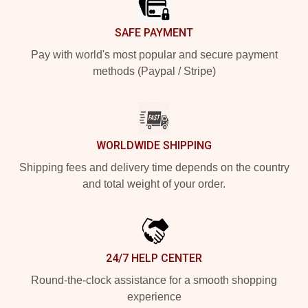
SAFE PAYMENT
Pay with world's most popular and secure payment
methods (Paypal / Stripe)
WORLDWIDE SHIPPING
Shipping fees and delivery time depends on the country
and total weight of your order.
24/7 HELP CENTER
Round-the-clock assistance for a smooth shopping
experience