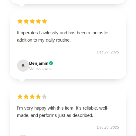
It operates flawlessly and has been a fantastic
addition to my daily routine.
Dec 27, 2025
Benjamin
B
Verified owner
I’m very happy with this item. It’s reliable, well-
made, and performs just as described.
Dec 25, 2025