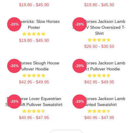
$19.80 - $45.90
$19.80 - $45.90
TV Mavericks: Slow Horses
Slow Horses Jackson Lamb
-20%
-20%
Poster
Adult TV Show Oversized T-
Shirt
$19.80 - $45.90
$26.50 - $30.50
Slow Horses Slough House
Slow Horses Jackson Lamb
-20%
-20%
Pullover Hoodie
Effect Pullover Hoodie
$42.95 - $49.95
$42.95 - $49.95
Slow Horse Lover Equestrian
Slow Horses Jackson Lamb
-20%
-20%
Sports Gift Pullover Sweatshirt
Painted Sweatshirt
$40.95 - $47.95
$40.95 - $47.95