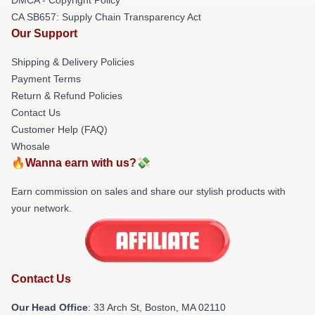
CA SB657: Supply Chain Transparency Act
Our Support
Shipping & Delivery Policies
Payment Terms
Return & Refund Policies
Contact Us
Customer Help (FAQ)
Whosale
🔥Wanna earn with us?💸
Earn commission on sales and share our stylish products with
your network.
Contact Us
Our Head Office
: 33 Arch St, Boston, MA 02110