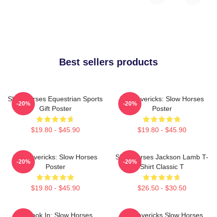
Best sellers products
Slow Horses Equestrian Sports
TV Mavericks: Slow Horses
-20%
-20%
Gift Poster
Poster
$19.80 - $45.90
$19.80 - $45.90
TV Mavericks: Slow Horses
Slow Horses Jackson Lamb T-
-20%
-20%
Poster
Shirt Classic T
$19.80 - $45.90
$26.50 - $30.50
La Look In: Slow Horses
TV Mavericks Slow Horses