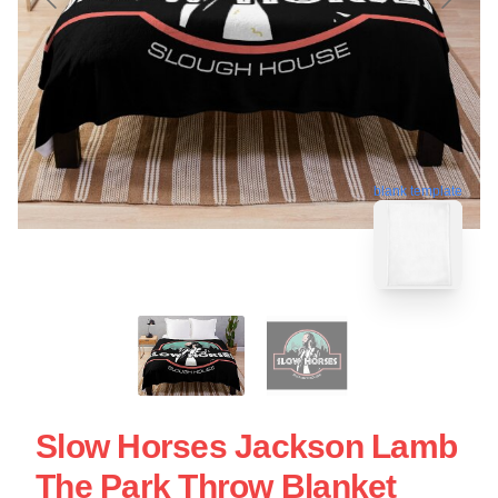
blank template
Slow Horses Jackson Lamb
The Park Throw Blanket