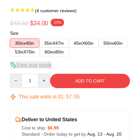
(4 customer reviews)
$42.50
$34.00
-20%
Size
30inx40in
35inX47in
45inX60in
50inx60in
53inX70in
60inx80in
View size guide
Quantity
ADD TO CART
This sale ends in
01
:
57
:
54
Deliver to United States
Cost to ship:
$6.99
Standard - Order today to get by
Aug. 13 - Aug. 20