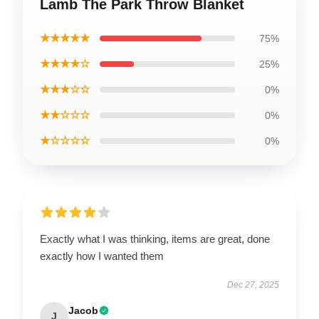
Lamb The Park Throw Blanket
★★★★★
75%
★★★★☆
25%
★★★☆☆
0%
★★☆☆☆
0%
★☆☆☆☆
0%
Exactly what I was thinking, items are great, done
exactly how I wanted them
Dec 27, 2025
Jacob
J