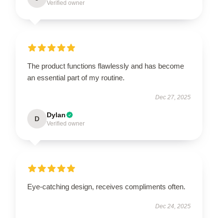
Verified owner
The product functions flawlessly and has become
an essential part of my routine.
Dec 27, 2025
Dylan
D
Verified owner
Eye-catching design, receives compliments often.
Dec 24, 2025