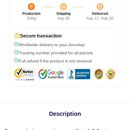
Production
Shipping
Delivered
Today
Aug. 09
Aug. 13 - Aug. 20
Secure transaction
Worldwide delivery to your doorstep
Tracking number provided for all parcels
Full refund if the product is not received
Description