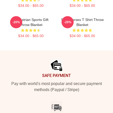
$34.00 - $65.00
$34.00 - $65.00
Equestrian Sports Gift
Slow Horses T Shirt Throw
-20%
-20%
Throw Blanket
Blanket
$34.00 - $65.00
$34.00 - $65.00
Footer
SAFE PAYMENT
Pay with world's most popular and secure payment
methods (Paypal / Stripe)