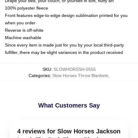
Drape your bed, your couch, or yourself in soft, fluffy art
100% polyester fleece
Front features edge-to-edge design sublimation printed for you
when you order
Reverse is off-white
Machine washable
Since every item is made just for you by your local third-party
fulfiller, there may be slight variances in the product received
SKU
:
SLOWHORSSH-0555
Categories
:
Slow Horses Throw Blankets
,
What Customers Say
4 reviews for Slow Horses Jackson