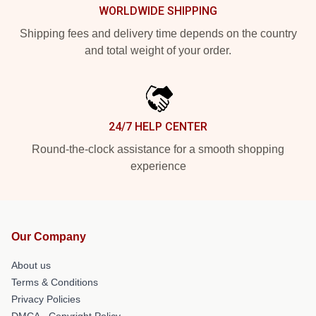
WORLDWIDE SHIPPING
Shipping fees and delivery time depends on the country
and total weight of your order.
24/7 HELP CENTER
Round-the-clock assistance for a smooth shopping
experience
Our Company
About us
Terms & Conditions
Privacy Policies
DMCA - Copyright Policy