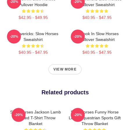
-20%
-20%
Pullover Hoodie
Pullover Sweatshirt
$42.95 - $49.95
$40.95 - $47.95
TV Mavericks: Slow Horses
La Look In Slow Horses
-20%
-20%
Sweatshirt
Pullover Sweatshirt
$40.95 - $47.95
$40.95 - $47.95
VIEW MORE
Related products
Slow Horses Jackson Lamb
Slow Horses Funny Horse
-20%
-20%
Painted T-Shirt Throw
Lover Equestrian Sports Gift
Blanket
Throw Blanket