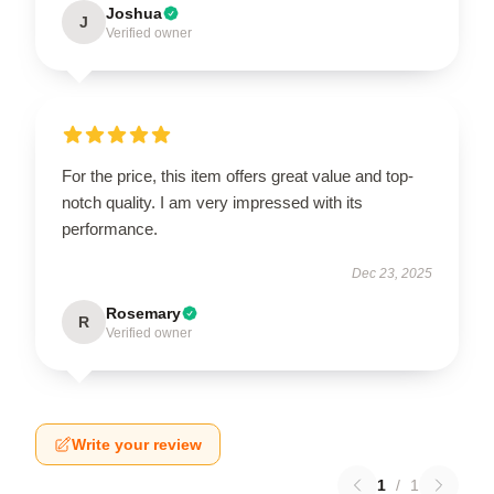
Joshua
J
Verified owner
For the price, this item offers great value and top-
notch quality. I am very impressed with its
performance.
Dec 23, 2025
Rosemary
R
Verified owner
Write your review
1
/
1