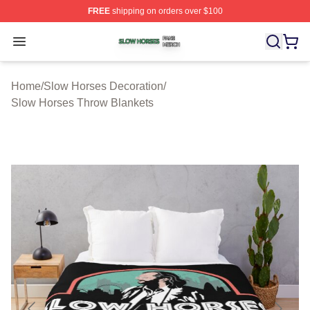
FREE
shipping on orders over $100
Slow Horses Shop ⚡️ Officially Licensed Slow Horses M
Open menu
Home
/
Slow Horses Decoration
/
Slow Horses Throw Blankets