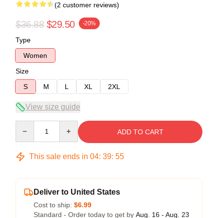
(2 customer reviews)
$36.88
$29.50
-20%
Type
Women
Size
S
M
L
XL
2XL
View size guide
Quantity
ADD TO CART
This sale ends in
04
:
39
:
54
Deliver to United States
Cost to ship:
$6.99
Standard - Order today to get by
Aug. 16 - Aug. 23