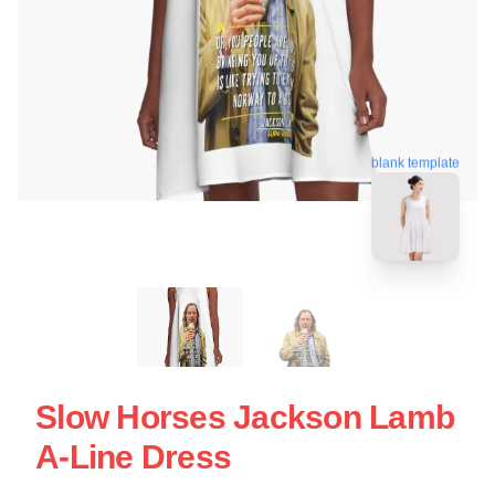
blank template
Slow Horses Jackson Lamb
A-Line Dress