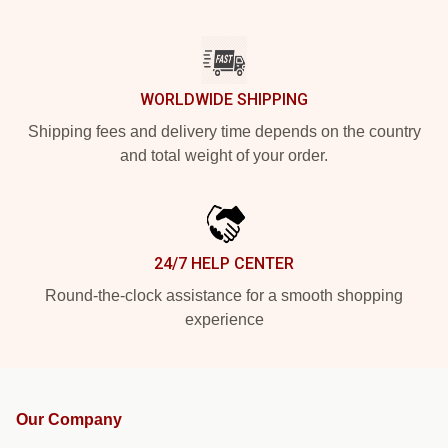
WORLDWIDE SHIPPING
Shipping fees and delivery time depends on the country
and total weight of your order.
24/7 HELP CENTER
Round-the-clock assistance for a smooth shopping
experience
Our Company