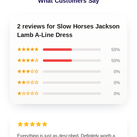
What Customers Say
2 reviews for Slow Horses Jackson
Lamb A-Line Dress
★★★★★
50%
★★★★☆
50%
★★★☆☆
0%
★★☆☆☆
0%
★☆☆☆☆
0%
Everything is just as described. Definitely worth a