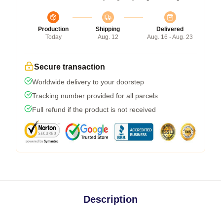
Production
Shipping
Delivered
Today
Aug. 12
Aug. 16 - Aug. 23
Secure transaction
Worldwide delivery to your doorstep
Tracking number provided for all parcels
Full refund if the product is not received
Description