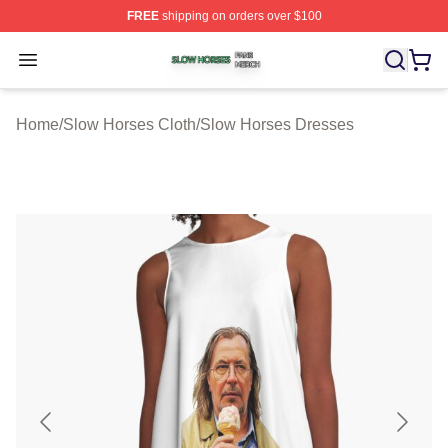
FREE
shipping on orders over $100
Slow Horses Shop ⚡️ Officially Licensed Slow Horses M
Open menu
Home
/
Slow Horses Cloth
/
Slow Horses Dresses