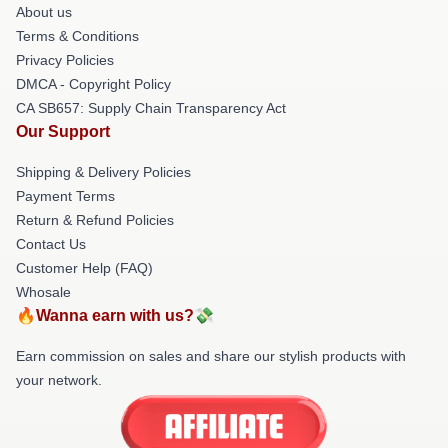
About us
Terms & Conditions
Privacy Policies
DMCA - Copyright Policy
CA SB657: Supply Chain Transparency Act
Our Support
Shipping & Delivery Policies
Payment Terms
Return & Refund Policies
Contact Us
Customer Help (FAQ)
Whosale
🔥Wanna earn with us?💸
Earn commission on sales and share our stylish products with
your network.