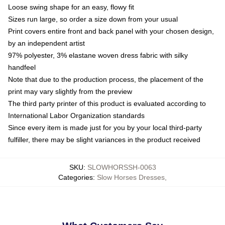
Loose swing shape for an easy, flowy fit
Sizes run large, so order a size down from your usual
Print covers entire front and back panel with your chosen design,
by an independent artist
97% polyester, 3% elastane woven dress fabric with silky
handfeel
Note that due to the production process, the placement of the
print may vary slightly from the preview
The third party printer of this product is evaluated according to
International Labor Organization standards
Since every item is made just for you by your local third-party
fulfiller, there may be slight variances in the product received
SKU
:
SLOWHORSSH-0063
Categories
:
Slow Horses Dresses
,