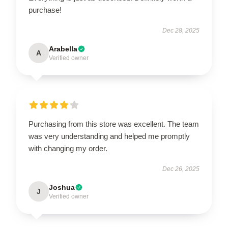
purchase!
Dec 28, 2025
Arabella
A
Verified owner
Purchasing from this store was excellent. The team
was very understanding and helped me promptly
with changing my order.
Dec 26, 2025
Joshua
J
Verified owner