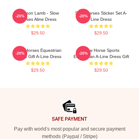
Jackson Lamb - Slow
Slow Horses Sticker Set A-
-20%
-20%
Horses Aline Dress
Line Dress
$29.50
$29.50
Slow Horses Equestrian
Slow Horse Sports
-20%
-20%
Sports Gift A-Line Dress
Equestrian A-Line Dress Gift
$29.50
$29.50
Footer
SAFE PAYMENT
Pay with world's most popular and secure payment
methods (Paypal / Stripe)