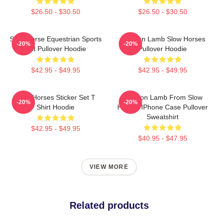
$26.50 - $30.50
$26.50 - $30.50
Slow Horse Equestrian Sports
Jackson Lamb Slow Horses
-20%
-20%
Gift Pullover Hoodie
Pullover Hoodie
$42.95 - $49.95
$42.95 - $49.95
Slow Horses Sticker Set T
Jackson Lamb From Slow
-20%
-20%
Shirt Hoodie
Horses IPhone Case Pullover
Sweatshirt
$42.95 - $49.95
$40.95 - $47.95
VIEW MORE
Related products