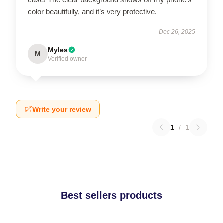
color beautifully, and it’s very protective.
Dec 26, 2025
Myles
M
Verified owner
Write your review
1
/
1
Best sellers products