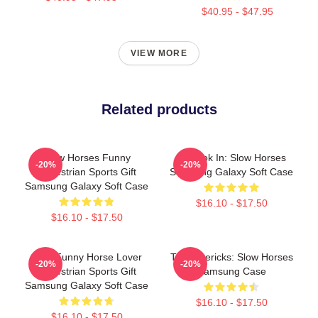
$40.95 - $47.95
VIEW MORE
Related products
Slow Horses Funny
La Look In: Slow Horses
-20%
-20%
Equestrian Sports Gift
Samsung Galaxy Soft Case
Samsung Galaxy Soft Case
$16.10 - $17.50
$16.10 - $17.50
Slow Funny Horse Lover
TV Mavericks: Slow Horses
-20%
-20%
Equestrian Sports Gift
Samsung Case
Samsung Galaxy Soft Case
$16.10 - $17.50
$16.10 - $17.50