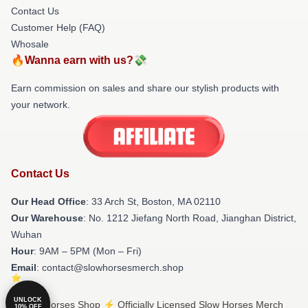
Contact Us
Customer Help (FAQ)
Whosale
🔥Wanna earn with us?💸
Earn commission on sales and share our stylish products with
your network.
Contact Us
Our Head Office
: 33 Arch St, Boston, MA 02110
Our Warehouse
: No. 1212 Jiefang North Road, Jianghan District,
Wuhan
Hour
: 9AM – 5PM (Mon – Fri)
Email
: contact@slowhorsesmerch.shop
UNLOCK
© Slow Horses Shop ⚡️ Officially Licensed Slow Horses Merch
10% OFF