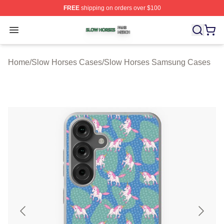
FREE
shipping on orders over $100
Slow Horses Shop ⚡️ Officially Licensed Slow Horses M
Open menu
Home
/
Slow Horses Cases
/
Slow Horses Samsung Cases