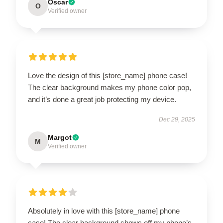
Oscar
O
Verified owner
Love the design of this [store_name] phone case!
The clear background makes my phone color pop,
and it’s done a great job protecting my device.
Dec 29, 2025
Margot
M
Verified owner
Absolutely in love with this [store_name] phone
case! The clear background shows off my phone’s