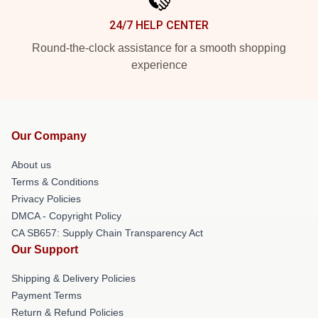
24/7 HELP CENTER
Round-the-clock assistance for a smooth shopping
experience
Our Company
About us
Terms & Conditions
Privacy Policies
DMCA - Copyright Policy
CA SB657: Supply Chain Transparency Act
Our Support
Shipping & Delivery Policies
Payment Terms
Return & Refund Policies