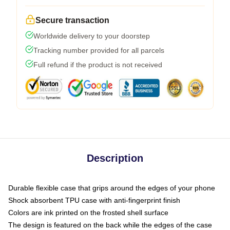
Secure transaction
Worldwide delivery to your doorstep
Tracking number provided for all parcels
Full refund if the product is not received
Description
Durable flexible case that grips around the edges of your phone
Shock absorbent TPU case with anti-fingerprint finish
Colors are ink printed on the frosted shell surface
The design is featured on the back while the edges of the case