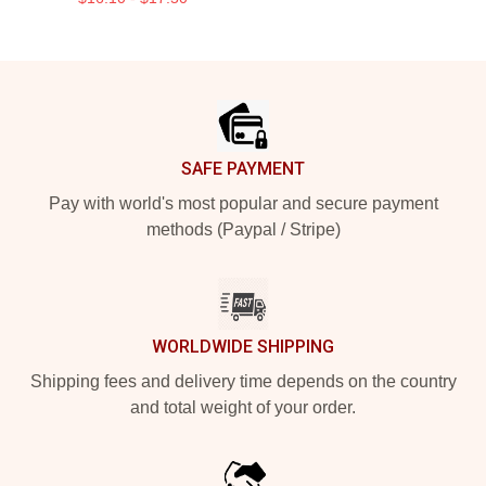
Footer
SAFE PAYMENT
Pay with world's most popular and secure payment
methods (Paypal / Stripe)
WORLDWIDE SHIPPING
Shipping fees and delivery time depends on the country
and total weight of your order.