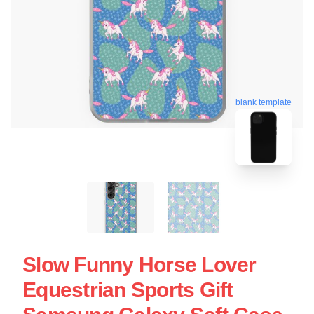
blank template
Slow Funny Horse Lover
Equestrian Sports Gift