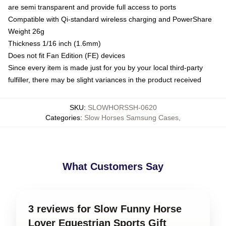
are semi transparent and provide full access to ports
Compatible with Qi-standard wireless charging and PowerShare
Weight 26g
Thickness 1/16 inch (1.6mm)
Does not fit Fan Edition (FE) devices
Since every item is made just for you by your local third-party
fulfiller, there may be slight variances in the product received
SKU
:
SLOWHORSSH-0620
Categories
:
Slow Horses Samsung Cases
,
What Customers Say
3 reviews for Slow Funny Horse
Lover Equestrian Sports Gift