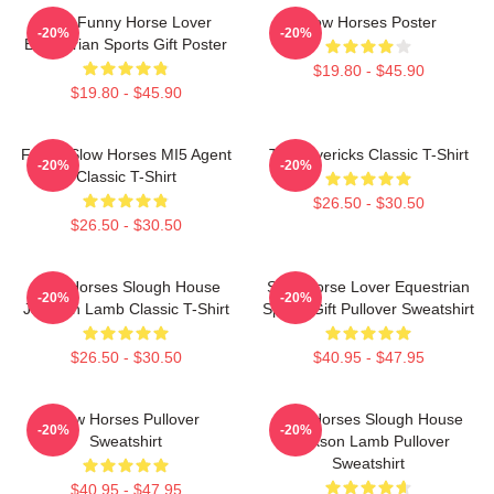
Slow Funny Horse Lover
Slow Horses Poster
-20%
-20%
Equestrian Sports Gift Poster
$19.80 - $45.90
$19.80 - $45.90
Funny Slow Horses MI5 Agent
TV Mavericks Classic T-Shirt
-20%
-20%
Classic T-Shirt
$26.50 - $30.50
$26.50 - $30.50
Slow Horses Slough House
Slow Horse Lover Equestrian
-20%
-20%
Jackson Lamb Classic T-Shirt
Sports Gift Pullover Sweatshirt
$26.50 - $30.50
$40.95 - $47.95
Slow Horses Pullover
Slow Horses Slough House
-20%
-20%
Sweatshirt
Jackson Lamb Pullover
Sweatshirt
$40.95 - $47.95