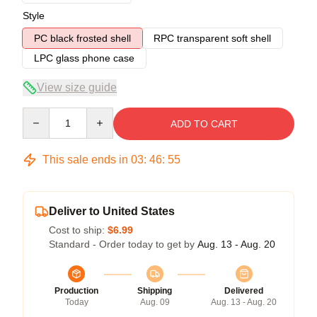
Style
PC black frosted shell
RPC transparent soft shell
LPC glass phone case
View size guide
Quantity
ADD TO CART
This sale ends in
03
:
46
:
54
Deliver to United States
Cost to ship:
$6.99
Standard - Order today to get by
Aug. 13 - Aug. 20
Production
Shipping
Delivered
Today
Aug. 09
Aug. 13 - Aug. 20