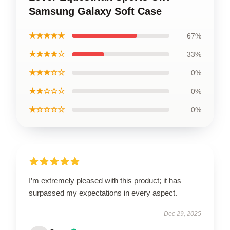
Samsung Galaxy Soft Case
★★★★★
67%
★★★★☆
33%
★★★☆☆
0%
★★☆☆☆
0%
★☆☆☆☆
0%
I’m extremely pleased with this product; it has
surpassed my expectations in every aspect.
Dec 29, 2025