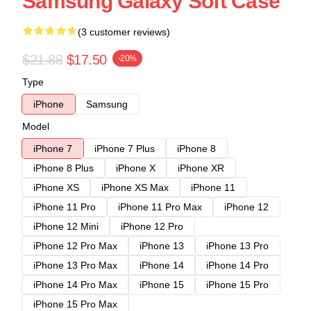
Samsung Galaxy Soft Case
(3 customer reviews)
$21.88
$17.50
-20%
Type
iPhone
Samsung
Model
iPhone 7
iPhone 7 Plus
iPhone 8
iPhone 8 Plus
iPhone X
iPhone XR
iPhone XS
iPhone XS Max
iPhone 11
iPhone 11 Pro
iPhone 11 Pro Max
iPhone 12
iPhone 12 Mini
iPhone 12 Pro
iPhone 12 Pro Max
iPhone 13
iPhone 13 Pro
iPhone 13 Pro Max
iPhone 14
iPhone 14 Pro
iPhone 14 Pro Max
iPhone 15
iPhone 15 Pro
iPhone 15 Pro Max