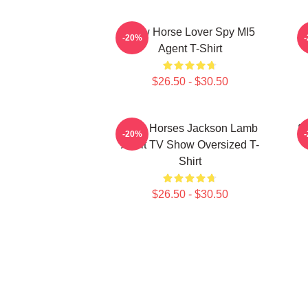
Slow Horse Lover Spy MI5
S
-20%
Agent T-Shirt
$26.50 - $30.50
Slow Horses Jackson Lamb
Sl
-20%
Adult TV Show Oversized T-
Shirt
$26.50 - $30.50