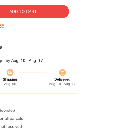
ADD TO CART
54
s
get by
Aug. 10 - Aug. 17
Shipping
Delivered
Aug. 06
Aug. 10 - Aug. 17
 doorstep
r all parcels
 not received