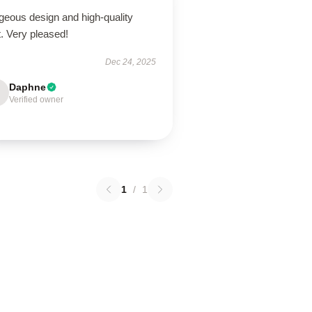
geous design and high-quality
t. Very pleased!
Dec 24, 2025
Daphne
Verified owner
1
/
1