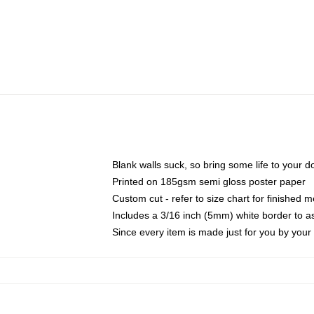
Blank walls suck, so bring some life to your 
Printed on 185gsm semi gloss poster paper
Custom cut - refer to size chart for finished
Includes a 3/16 inch (5mm) white border to as
Since every item is made just for you by your l