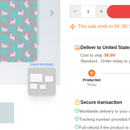
Quantity
This sale ends in
04
:
38
:
Deliver to United State
Cost to ship:
$6.99
Standard - Order today to 
blank template
Production
Today
Secure transaction
Worldwide delivery to your
Tracking number provided fo
Full refund if the product is