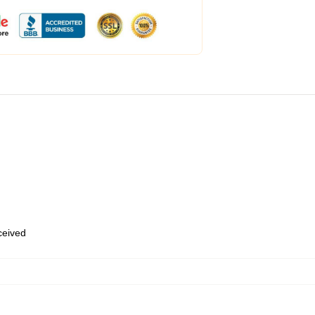
eceived