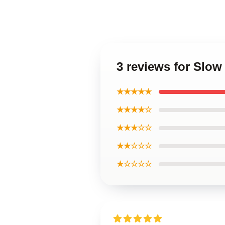
3 reviews for Slow
★★★★★
★★★★☆
★★★☆☆
★★☆☆☆
★☆☆☆☆