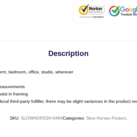
Description
dorm, bedroom, office, studio, wherever
 measurements
sist in framing
ocal third-party fulfiller, there may be slight variances in the product r
SKU
:
SLOWHORSSH-0484
Categories
:
Slow Horses Posters
,