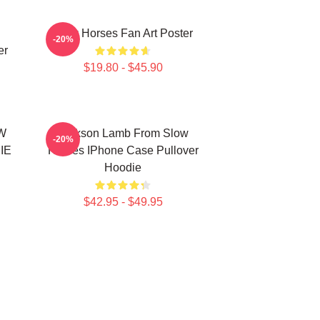
Slow Horses Fan Art Poster
-20%
er
$19.80 - $45.90
W
Jackson Lamb From Slow
-20%
IE
Horses IPhone Case Pullover
Hoodie
$42.95 - $49.95