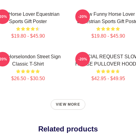
low Horse Lover Equestrian
Slow Funny Horse Lover
-20%
-20%
Sports Gift Poster
Equestrian Sports Gift Post
$19.80 - $45.90
$19.80 - $45.90
ow Horselondon Street Sign
SPECIAL REQUEST SLO
-20%
-20%
Classic T-Shirt
HORSE PULLOVER HOOD
$26.50 - $30.50
$42.95 - $49.95
VIEW MORE
Related products