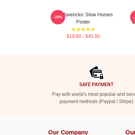
TV Mavericks: Slow Horses
-20%
Poster
E
$19.80 - $45.90
Footer
SAFE PAYMENT
Pay with world's most popular and sec
payment methods (Paypal / Stripe)
Our Company
Ou