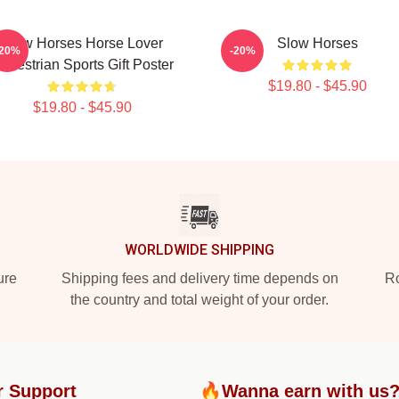
Slow Horses Horse Lover
Slow Horses
-20%
-20%
questrian Sports Gift Poster
$19.80 - $45.90
$19.80 - $45.90
WORLDWIDE SHIPPING
ure
Shipping fees and delivery time depends on
Ro
the country and total weight of your order.
r Support
🔥Wanna earn with us