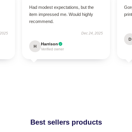
Had modest expectations, but the
Gor
item impressed me. Would highly
prin
recommend.
 2025
Dec 24, 2025
D
Harrison
H
Verified owner
Best sellers products