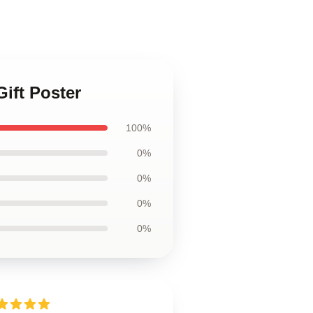
ift Poster
100%
0%
0%
0%
0%