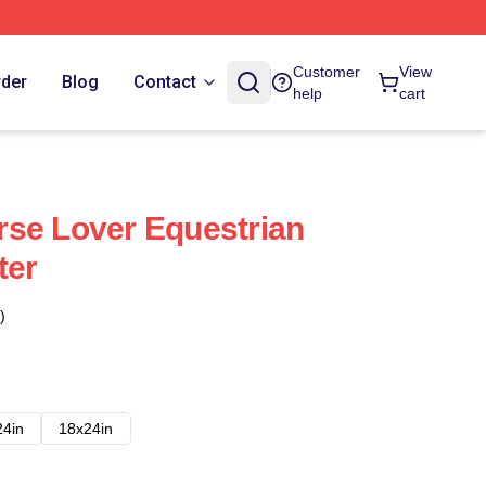
Customer
View
rder
Blog
Contact
help
cart
se Lover Equestrian
ter
)
24in
18x24in