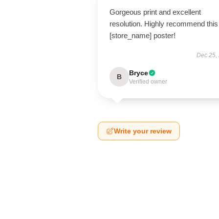
Gorgeous print and excellent
resolution. Highly recommend this
[store_name] poster!
Dec 25,
Bryce
B
Verified owner
Write your review