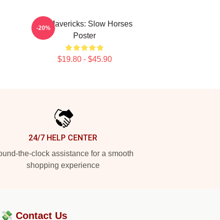
TV Mavericks: Slow Horses
-20%
Poster
$19.80 - $45.90
24/7 HELP CENTER
und-the-clock assistance for a smooth
shopping experience
?💸
Contact Us