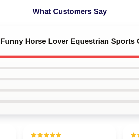
What Customers Say
 Funny Horse Lover Equestrian Sports G