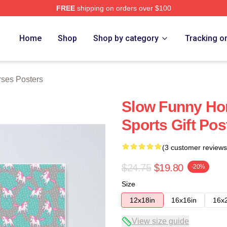
FREE
shipping on orders over $100
ch Store
Home
Shop
Shop by category
Tracking o
ses Posters
Slow Funny Hor
Sports Gift Pos
(3 customer reviews
$24.75
$19.80
-20%
Size
12x18in
16x16in
16x
View size guide