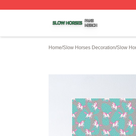
Slow Horses Shop ⚡️ Officially Licensed Slow Horses Mer
Home
/
Slow Horses Decoration
/
Slow Hor