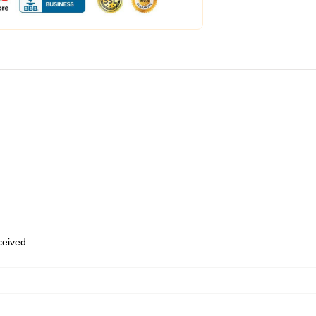
eceived