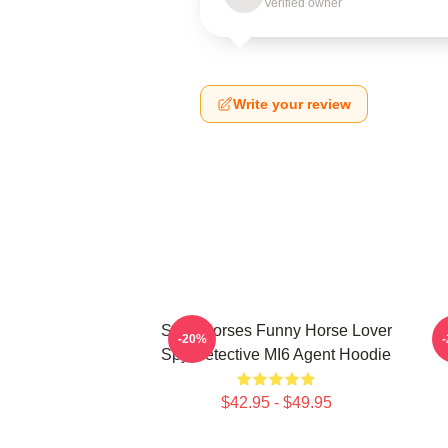
Verified owner
Write your review
Slow Horses Funny Horse Lover
J
-20%
Spy Detective MI6 Agent Hoodie
$42.95 - $49.95