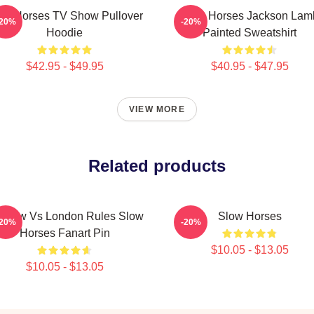
ow Horses TV Show Pullover
Slow Horses Jackson Lam
-20%
-20%
Hoodie
Painted Sweatshirt
$42.95 - $49.95
$40.95 - $47.95
VIEW MORE
Related products
scow Vs London Rules Slow
Slow Horses
-20%
-20%
Horses Fanart Pin
$10.05 - $13.05
$10.05 - $13.05