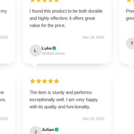
d my
I found this product to be both durable
Prem
and highly effective; it offers great
gre
value for the price.
 2025
Dec 26, 2025
T
Luke
L
Verified owner
he
The item is sturdy and performs
ive,
exceptionally well. I am very happy
with its quality and functionality.
 2025
Dec 25, 2025
Julian
J