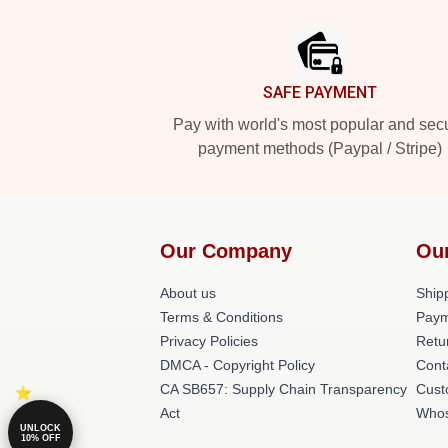
Footer
SAFE PAYMENT
Pay with world's most popular and sec
payment methods (Paypal / Stripe)
Our Company
Ou
About us
Shipp
Terms & Conditions
Paym
Privacy Policies
Retu
DMCA - Copyright Policy
Cont
CA SB657: Supply Chain Transparency
Cust
Act
Whos
UNLOCK
10% OFF