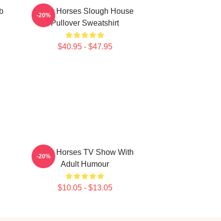
b
Slow Horses Slough House
-20%
Pullover Sweatshirt
$40.95 - $47.95
Slow Horses TV Show With
-20%
Adult Humour
$10.05 - $13.05