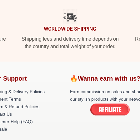
WORLDWIDE SHIPPING
ure
Shipping fees and delivery time depends on
Ro
the country and total weight of your order.
r Support
🔥Wanna earn with us
ing & Delivery Policies
Earn commission on sales and sha
ent Terms
our stylish products with your netwo
rn & Refund Policies
act Us
omer Help (FAQ)
ale