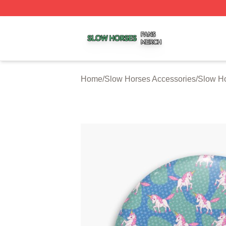
Slow Horses Shop ⚡️ Officially Licensed Slow Horses Mer
Home
/
Slow Horses Accessories
/
Slow Ho