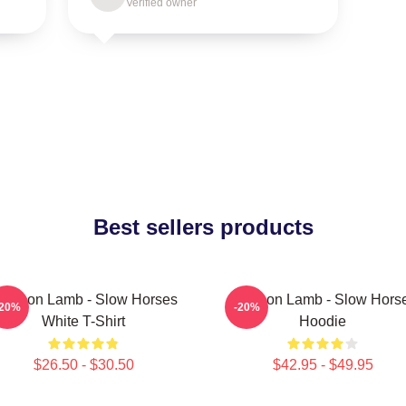
Verified owner
Best sellers products
ackson Lamb - Slow Horses
Jackson Lamb - Slow Hors
-20%
-20%
White T-Shirt
Hoodie
$26.50 - $30.50
$42.95 - $49.95