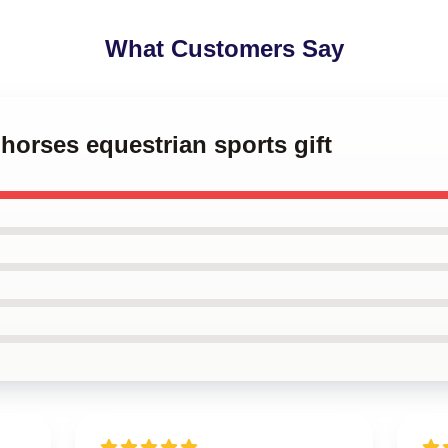
What Customers Say
 horses equestrian sports gift