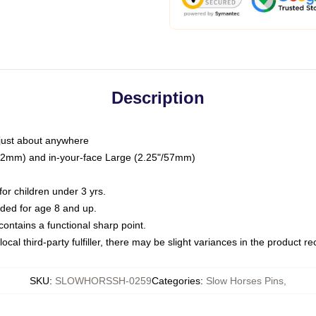
Description
just about anywhere
"/32mm) and in-your-face Large (2.25"/57mm)
r children under 3 yrs.
ed for age 8 and up.
ntains a functional sharp point.
ocal third-party fulfiller, there may be slight variances in the product r
SKU
:
SLOWHORSSH-0259
Categories
:
Slow Horses Pins
,