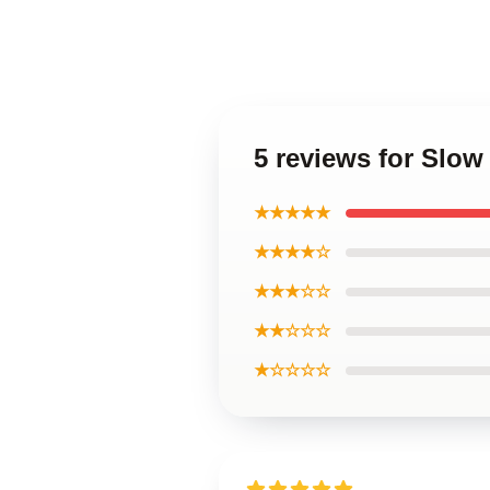
5 reviews for Slow
★★★★★
★★★★☆
★★★☆☆
★★☆☆☆
★☆☆☆☆