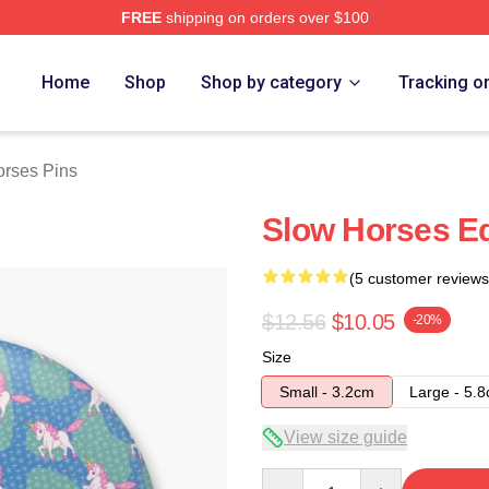
FREE
shipping on orders over $100
ch Store
Home
Shop
Shop by category
Tracking o
rses Pins
Slow Horses Eq
(5 customer reviews
$12.56
$10.05
-20%
Size
Small - 3.2cm
Large - 5.
View size guide
Quantity