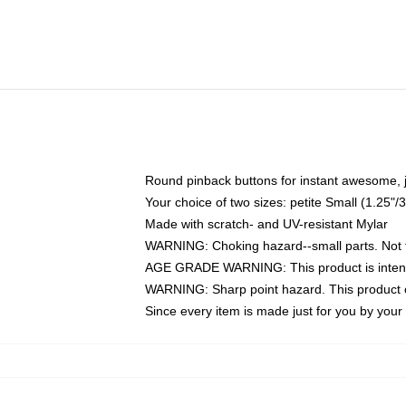
Round pinback buttons for instant awesome, 
Your choice of two sizes: petite Small (1.25
Made with scratch- and UV-resistant Mylar
WARNING: Choking hazard--small parts. Not fo
AGE GRADE WARNING: This product is intend
WARNING: Sharp point hazard. This product co
Since every item is made just for you by your l