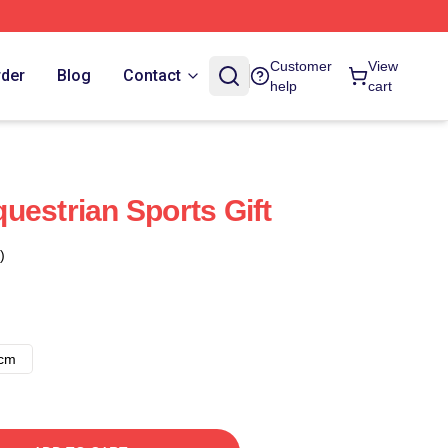
Customer
View
rder
Blog
Contact
help
cart
uestrian Sports Gift
)
8cm