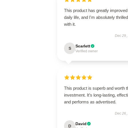
This product has greatly improve
daily life, and I'm absolutely thrilled
with it.
Dec 29,
Scarlett
S
Verified owner
This product is superb and worth t
investment. It’s long-lasting, effect
and performs as advertised.
Dec 26,
David
D