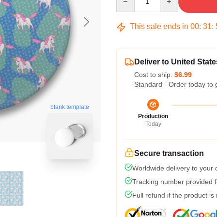
This sale ends in
00
:
31
:
Deliver to United State
Cost to ship:
$6.99
Standard - Order today to 
blank template
Production
Today
Secure transaction
Worldwide delivery to your
Tracking number provided fo
Full refund if the product is