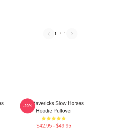
1
/
1
es
TV Mavericks Slow Horses
-20%
Hoodie Pullover
$42.95 - $49.95