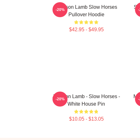
Jackson Lamb Slow Horses
Sl
-20%
Pullover Hoodie
$42.95 - $49.95
Jackson Lamb - Slow Horses -
Mo
-20%
White House Pin
$10.05 - $13.05