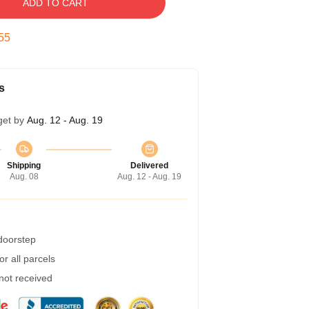
ADD TO CART
54
s
get by
Aug. 12 - Aug. 19
Shipping
Delivered
Aug. 08
Aug. 12 - Aug. 19
 doorstep
r all parcels
 not received