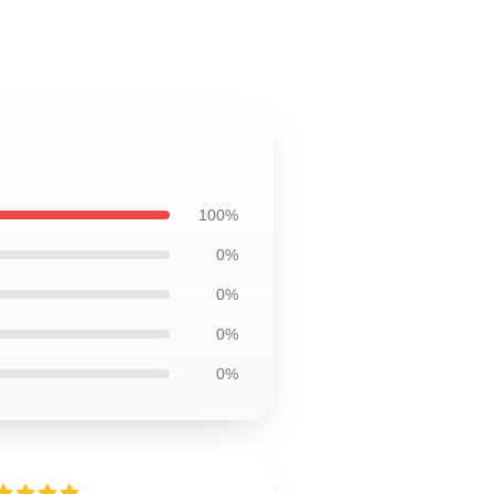
100%
0%
0%
0%
0%