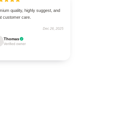
ium quality, highly suggest, and
at customer care.
Dec 26, 2025
Thomas
Verified owner