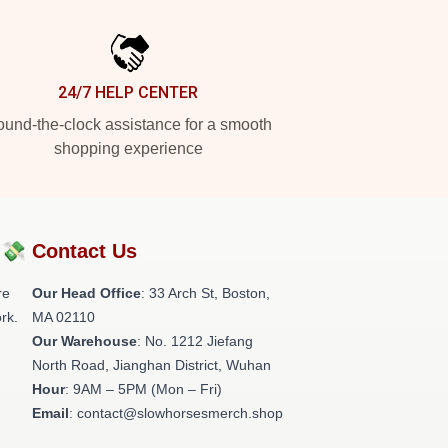
24/7 HELP CENTER
und-the-clock assistance for a smooth
shopping experience
?💸
Contact Us
re
Our Head Office
: 33 Arch St, Boston,
rk.
MA 02110
Our Warehouse
: No. 1212 Jiefang
North Road, Jianghan District, Wuhan
Hour
: 9AM – 5PM (Mon – Fri)
Email
: contact@slowhorsesmerch.shop