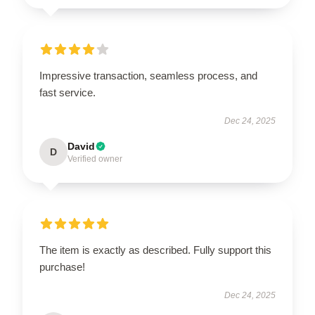
Impressive transaction, seamless process, and
fast service.
Dec 24, 2025
David
D
Verified owner
The item is exactly as described. Fully support this
purchase!
Dec 24, 2025