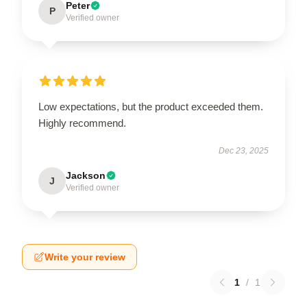
Peter
P
Verified owner
Low expectations, but the product exceeded them.
Highly recommend.
Dec 23, 2025
Jackson
J
Verified owner
Write your review
1
/
1