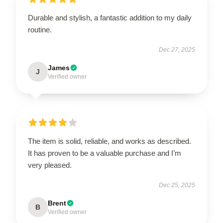
Durable and stylish, a fantastic addition to my daily
routine.
Dec 27, 2025
James
J
Verified owner
The item is solid, reliable, and works as described.
It has proven to be a valuable purchase and I’m
very pleased.
Dec 25, 2025
Brent
B
Verified owner