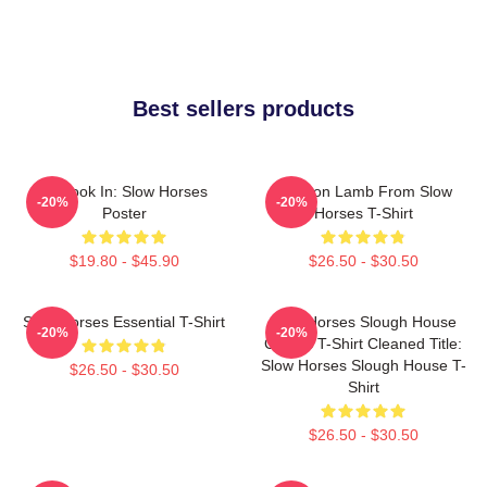
Best sellers products
La Look In: Slow Horses
Jackson Lamb From Slow
-20%
-20%
Poster
Horses T-Shirt
$19.80 - $45.90
$26.50 - $30.50
Slow Horses Essential T-Shirt
Slow Horses Slough House
-20%
-20%
Classic T-Shirt Cleaned Title:
Slow Horses Slough House T-
$26.50 - $30.50
Shirt
$26.50 - $30.50