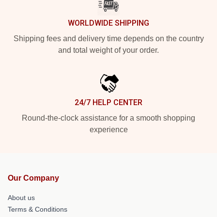
WORLDWIDE SHIPPING
Shipping fees and delivery time depends on the country
and total weight of your order.
24/7 HELP CENTER
Round-the-clock assistance for a smooth shopping
experience
Our Company
About us
Terms & Conditions