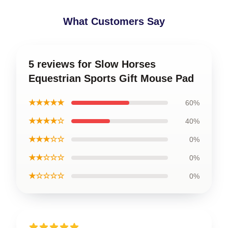
What Customers Say
5 reviews for Slow Horses
Equestrian Sports Gift Mouse Pad
★★★★★
60%
★★★★☆
40%
★★★☆☆
0%
★★☆☆☆
0%
★☆☆☆☆
0%