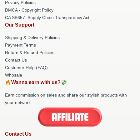
Privacy Policies
DMCA - Copyright Policy
CA SB657: Supply Chain Transparency Act
Our Support
Shipping & Delivery Policies
Payment Terms
Return & Refund Policies
Contact Us
Customer Help (FAQ)
Whosale
🔥Wanna earn with us?💸
Earn commission on sales and share our stylish products with
your network.
Contact Us