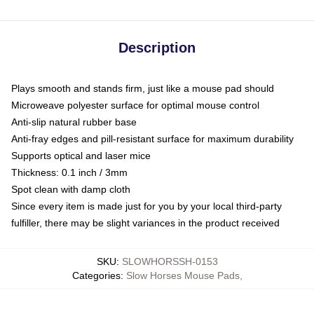
Description
Plays smooth and stands firm, just like a mouse pad should
Microweave polyester surface for optimal mouse control
Anti-slip natural rubber base
Anti-fray edges and pill-resistant surface for maximum durability
Supports optical and laser mice
Thickness: 0.1 inch / 3mm
Spot clean with damp cloth
Since every item is made just for you by your local third-party
fulfiller, there may be slight variances in the product received
SKU
:
SLOWHORSSH-0153
Categories
:
Slow Horses Mouse Pads
,