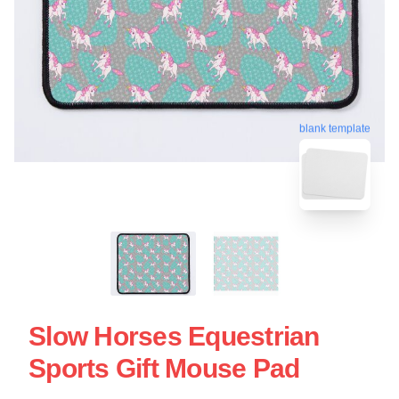
blank template
Slow Horses Equestrian
Sports Gift Mouse Pad