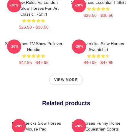
Moscow Rules Vs London
Slow Horses Essential T-Shirt
-20%
-20%
Rules Slow Horses Fan Art
Classic T-Shirt
$26.50 - $30.50
$26.50 - $30.50
Slow Horses TV Show Pullover
TV Mavericks: Slow Horses
-20%
-20%
Hoodie
Sweatshirt
$42.95 - $49.95
$40.95 - $47.95
VIEW MORE
Related products
TV Mavericks Slow Horses
Slow Horses Funny Horse
-20%
-20%
Mouse Pad
Lover Equestrian Sports