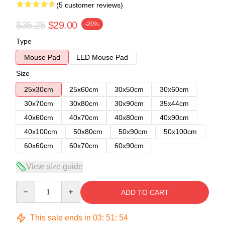
(5 customer reviews)
$36.25
$29.00
-20%
Type
Mouse Pad
LED Mouse Pad
Size
25x30cm
25x60cm
30x50cm
30x60cm
30x70cm
30x80cm
30x90cm
35x44cm
40x60cm
40x70cm
40x80cm
40x90cm
40x100cm
50x80cm
50x90cm
50x100cm
60x60cm
60x70cm
60x90cm
View size guide
Quantity
ADD TO CART
This sale ends in
03
:
51
:
54