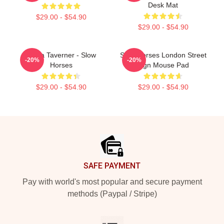
Desk Mat
$29.00 - $54.90
$29.00 - $54.90
Diana Taverner - Slow
Slow Horses London Street
-20%
-20%
Horses
Sign Mouse Pad
$29.00 - $54.90
$29.00 - $54.90
Footer
SAFE PAYMENT
Pay with world's most popular and secure payment
methods (Paypal / Stripe)