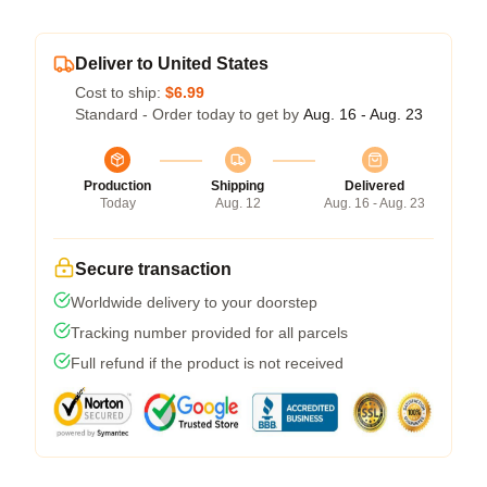
Deliver to United States
Cost to ship:
$6.99
Standard - Order today to get by
Aug. 16 - Aug. 23
Production
Shipping
Delivered
Today
Aug. 12
Aug. 16 - Aug. 23
Secure transaction
Worldwide delivery to your doorstep
Tracking number provided for all parcels
Full refund if the product is not received