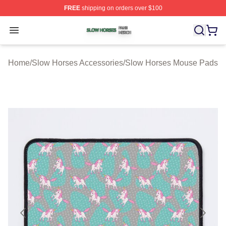
FREE
shipping on orders over $100
Slow Horses Shop ⚡️ Officially Licensed Slow Horses M
Open menu
Home
/
Slow Horses Accessories
/
Slow Horses Mouse Pads