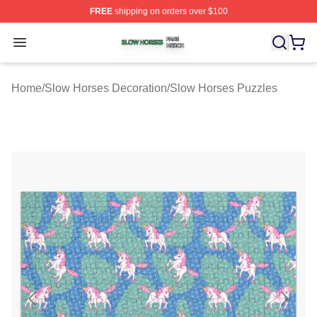
FREE
shipping on orders over $100
Slow Horses Shop ⚡️ Officially Licensed Slow Horses M
Open menu
Home
/
Slow Horses Decoration
/
Slow Horses Puzzles