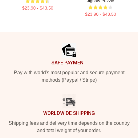
Jigsaw Puzzle
$23.90 - $43.50
$23.90 - $43.50
Footer
SAFE PAYMENT
Pay with world's most popular and secure payment
methods (Paypal / Stripe)
WORLDWIDE SHIPPING
Shipping fees and delivery time depends on the country
and total weight of your order.