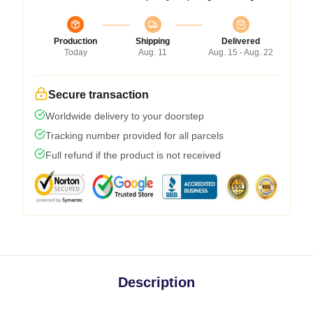
Production
Shipping
Delivered
Today
Aug. 11
Aug. 15 - Aug. 22
Secure transaction
Worldwide delivery to your doorstep
Tracking number provided for all parcels
Full refund if the product is not received
Description