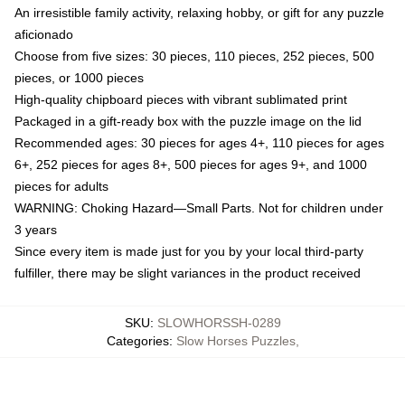
An irresistible family activity, relaxing hobby, or gift for any puzzle
aficionado
Choose from five sizes: 30 pieces, 110 pieces, 252 pieces, 500
pieces, or 1000 pieces
High-quality chipboard pieces with vibrant sublimated print
Packaged in a gift-ready box with the puzzle image on the lid
Recommended ages: 30 pieces for ages 4+, 110 pieces for ages
6+, 252 pieces for ages 8+, 500 pieces for ages 9+, and 1000
pieces for adults
WARNING: Choking Hazard—Small Parts. Not for children under
3 years
Since every item is made just for you by your local third-party
fulfiller, there may be slight variances in the product received
SKU
:
SLOWHORSSH-0289
Categories
:
Slow Horses Puzzles
,