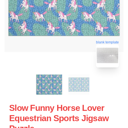
blank template
Slow Funny Horse Lover
Equestrian Sports Jigsaw