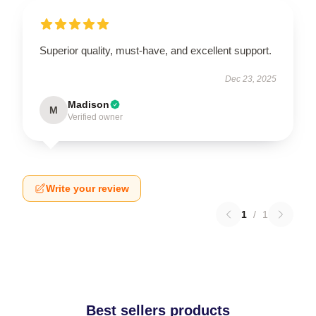
Superior quality, must-have, and excellent support.
Dec 23, 2025
Madison
M
Verified owner
Write your review
1
/
1
Best sellers products