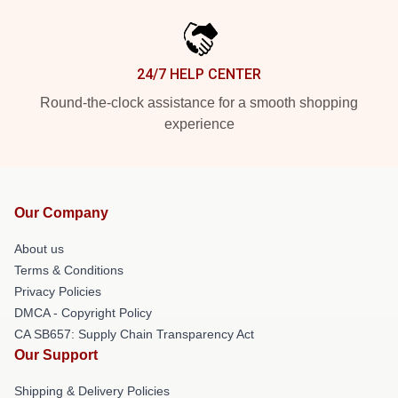
24/7 HELP CENTER
Round-the-clock assistance for a smooth shopping
experience
Our Company
About us
Terms & Conditions
Privacy Policies
DMCA - Copyright Policy
CA SB657: Supply Chain Transparency Act
Our Support
Shipping & Delivery Policies