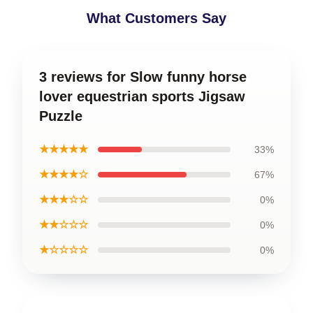
What Customers Say
3 reviews for Slow funny horse
lover equestrian sports Jigsaw
Puzzle
★★★★★
33%
★★★★☆
67%
★★★☆☆
0%
★★☆☆☆
0%
★☆☆☆☆
0%