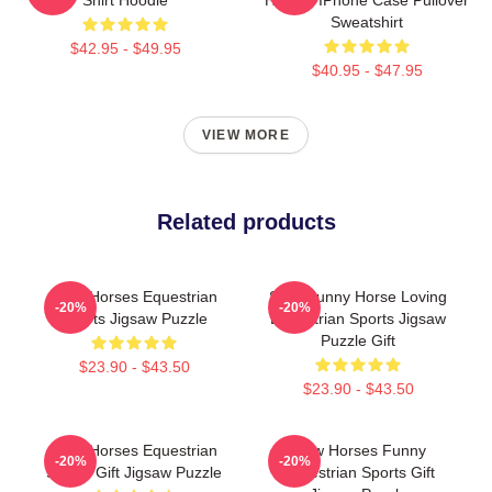
Sweatshirt
$42.95 - $49.95
$40.95 - $47.95
VIEW MORE
Related products
Slow Horses Equestrian
Slow Funny Horse Loving
-20%
-20%
Sports Jigsaw Puzzle
Equestrian Sports Jigsaw
Puzzle Gift
$23.90 - $43.50
$23.90 - $43.50
Slow Horses Equestrian
Slow Horses Funny
-20%
-20%
Sports Gift Jigsaw Puzzle
Equestrian Sports Gift