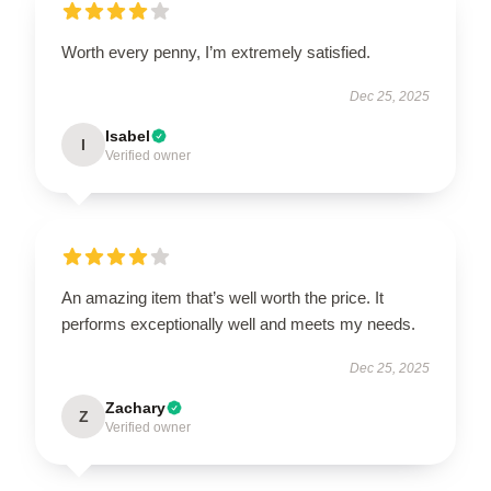
Worth every penny, I’m extremely satisfied.
Dec 25, 2025
Isabel
I
Verified owner
An amazing item that’s well worth the price. It
performs exceptionally well and meets my needs.
Dec 25, 2025
Zachary
Z
Verified owner