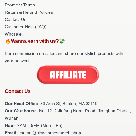
Payment Terms
Return & Refund Policies
Contact Us
Customer Help (FAQ)
Whosale
🔥Wanna earn with us?💸
Earn commission on sales and share our stylish products with
your network.
Contact Us
Our Head Office
: 33 Arch St, Boston, MA 02110
Our Warehouse
: No. 1212 Jiefang North Road, Jianghan District,
Wuhan
Hour
: 9AM – 5PM (Mon – Fri)
Email
: contact@slowhorsesmerch.shop