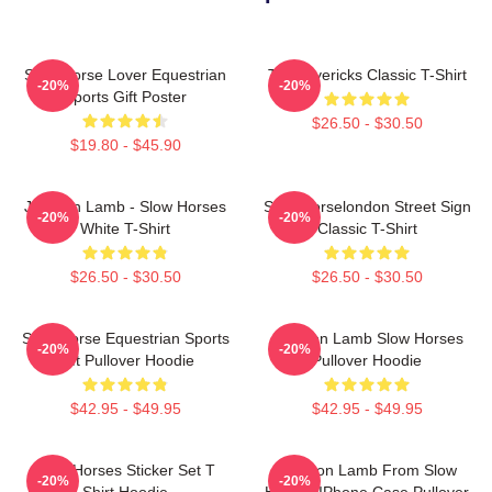
Slow Horse Lover Equestrian
TV Mavericks Classic T-Shirt
-20%
-20%
Sports Gift Poster
$26.50 - $30.50
$19.80 - $45.90
Jackson Lamb - Slow Horses
Slow Horselondon Street Sign
-20%
-20%
White T-Shirt
Classic T-Shirt
$26.50 - $30.50
$26.50 - $30.50
Slow Horse Equestrian Sports
Jackson Lamb Slow Horses
-20%
-20%
Gift Pullover Hoodie
Pullover Hoodie
$42.95 - $49.95
$42.95 - $49.95
Slow Horses Sticker Set T
Jackson Lamb From Slow
-20%
-20%
Shirt Hoodie
Horses IPhone Case Pullover