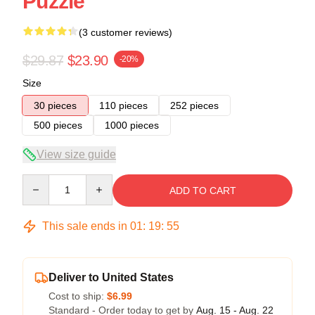
Puzzle
(3 customer reviews)
$29.87
$23.90
-20%
Size
30 pieces
110 pieces
252 pieces
500 pieces
1000 pieces
View size guide
Quantity
ADD TO CART
This sale ends in
01
:
19
:
54
Deliver to United States
Cost to ship:
$6.99
Standard - Order today to get by
Aug. 15 - Aug. 22