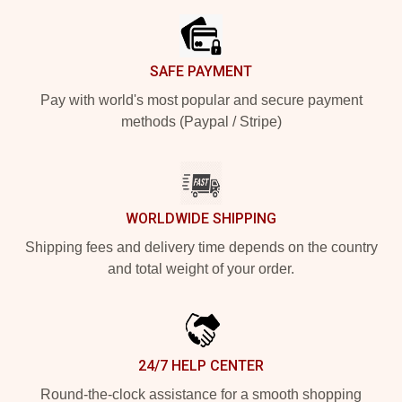
SAFE PAYMENT
Pay with world's most popular and secure payment
methods (Paypal / Stripe)
WORLDWIDE SHIPPING
Shipping fees and delivery time depends on the country
and total weight of your order.
24/7 HELP CENTER
Round-the-clock assistance for a smooth shopping