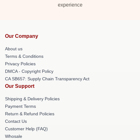
experience
Our Company
About us
Terms & Conditions
Privacy Policies
DMCA - Copyright Policy
CA SB657: Supply Chain Transparency Act
Our Support
Shipping & Delivery Policies
Payment Terms
Return & Refund Policies
Contact Us
Customer Help (FAQ)
Whosale