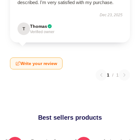
described. I'm very satisfied with my purchase.
Dec 23, 2025
Thomas
T
Verified owner
Write your review
1
/
1
Best sellers products