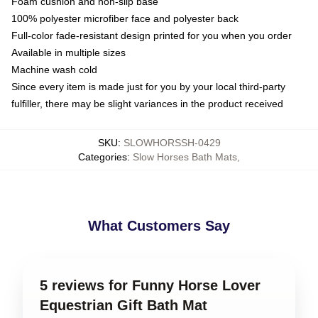
Foam cushion and non-slip base
100% polyester microfiber face and polyester back
Full-color fade-resistant design printed for you when you order
Available in multiple sizes
Machine wash cold
Since every item is made just for you by your local third-party
fulfiller, there may be slight variances in the product received
SKU
:
SLOWHORSSH-0429
Categories
:
Slow Horses Bath Mats
,
What Customers Say
5 reviews for Funny Horse Lover
Equestrian Gift Bath Mat