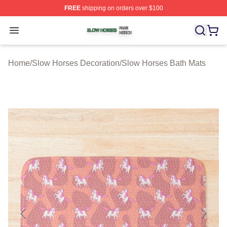
FREE
shipping on orders over $100
Slow Horses Shop ⚡️ Officially Licensed Slow Horses M
Open menu
Home
/
Slow Horses Decoration
/
Slow Horses Bath Mats