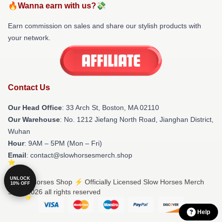
🔥Wanna earn with us?💸
Earn commission on sales and share our stylish products with
your network.
Contact Us
Our Head Office
: 33 Arch St, Boston, MA 02110
Our Warehouse
: No. 1212 Jiefang North Road, Jianghan District,
Wuhan
Hour
: 9AM – 5PM (Mon – Fri)
Email
: contact@slowhorsesmerch.shop
UNLOCK
© Slow Horses Shop ⚡️ Officially Licensed Slow Horses Merch
10% OFF
Store 2026 all rights reserved
Help