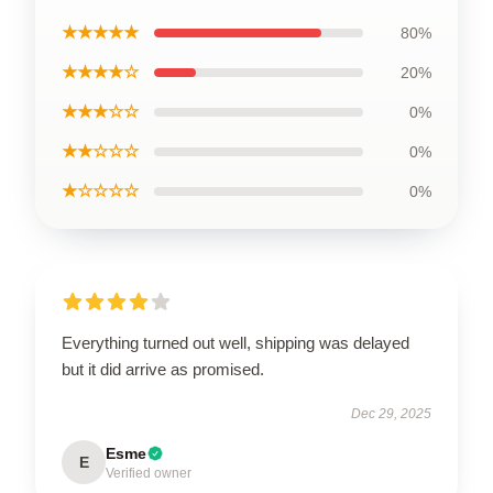
★★★★★
80%
★★★★☆
20%
★★★☆☆
0%
★★☆☆☆
0%
★☆☆☆☆
0%
Everything turned out well, shipping was delayed
but it did arrive as promised.
Dec 29, 2025
Esme
E
Verified owner