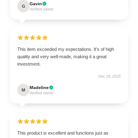
Gavin
G
Verified owner
This item exceeded my expectations. It’s of high
quality and very well-made, making it a great
investment.
Dec 26, 2025
Madeline
M
Verified owner
This product is excellent and functions just as