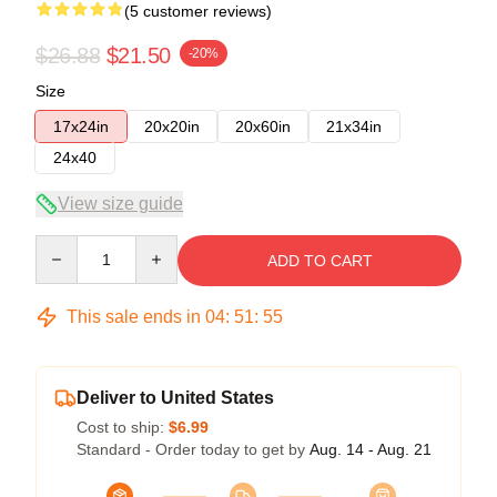
(5 customer reviews)
$26.88
$21.50
-20%
Size
17x24in
20x20in
20x60in
21x34in
24x40
View size guide
Quantity
ADD TO CART
This sale ends in
04
:
51
:
54
Deliver to United States
Cost to ship:
$6.99
Standard - Order today to get by
Aug. 14 - Aug. 21