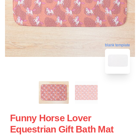
blank template
Funny Horse Lover
Equestrian Gift Bath Mat