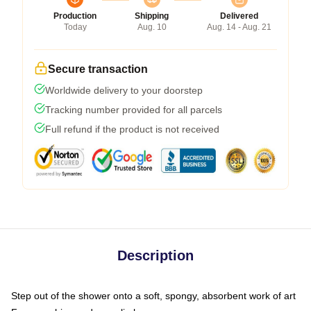
Production
Shipping
Delivered
Today
Aug. 10
Aug. 14 - Aug. 21
Secure transaction
Worldwide delivery to your doorstep
Tracking number provided for all parcels
Full refund if the product is not received
Description
Step out of the shower onto a soft, spongy, absorbent work of art