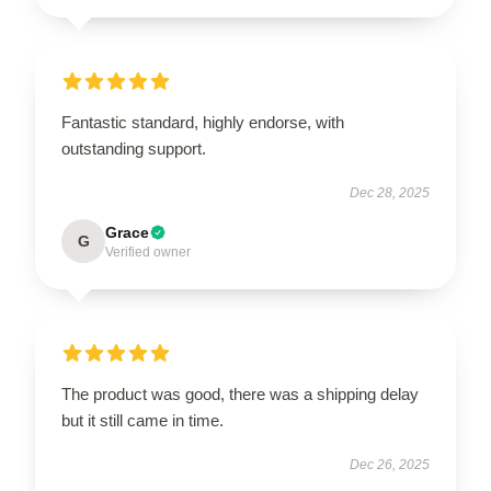
Fantastic standard, highly endorse, with
outstanding support.
Dec 28, 2025
Grace
G
Verified owner
The product was good, there was a shipping delay
but it still came in time.
Dec 26, 2025