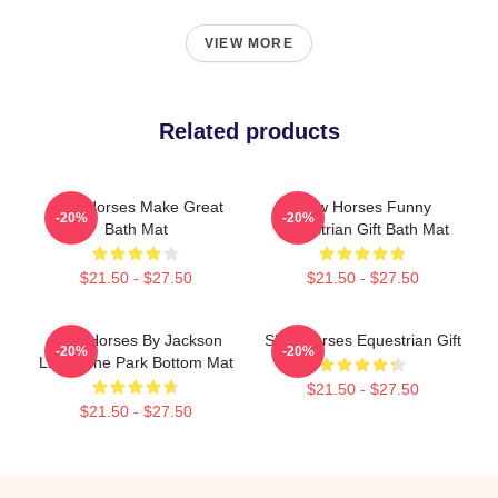
VIEW MORE
Related products
Slow Horses Make Great
Slow Horses Funny
-20%
-20%
Bath Mat
Equestrian Gift Bath Mat
$21.50 - $27.50
$21.50 - $27.50
Slow Horses By Jackson
Slow Horses Equestrian Gift
-20%
-20%
Lamb The Park Bottom Mat
$21.50 - $27.50
$21.50 - $27.50
Footer