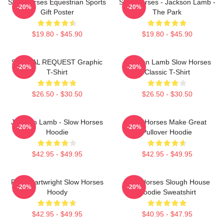
Slow Horses Equestrian Sports
Slow Horses - Jackson Lamb -
-20%
-20%
Gift Poster
The Park
$19.80 - $45.90
$19.80 - $45.90
SPECIAL REQUEST Graphic
Jackson Lamb Slow Horses
-20%
-20%
T-Shirt
Classic T-Shirt
$26.50 - $30.50
$26.50 - $30.50
Jackson Lamb - Slow Horses
Slow Horses Make Great
-20%
-20%
Hoodie
Pullover Hoodie
$42.95 - $49.95
$42.95 - $49.95
River Cartwright Slow Horses
Slow Horses Slough House
-20%
-20%
Hoody
Hoodie Sweatshirt
$42.95 - $49.95
$40.95 - $47.95