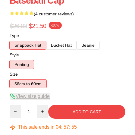
Baseball Cap
(4 customer reviews)
$26.88
$21.50
-20%
Type
Snapback Hat
Bucket Hat
Beanie
Style
Printing
Size
56cm to 60cm
View size guide
Quantity
ADD TO CART
This sale ends in
04
:
57
:
54