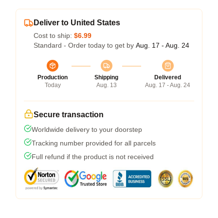
Deliver to United States
Cost to ship:
$6.99
Standard - Order today to get by
Aug. 17 - Aug. 24
Production
Shipping
Delivered
Today
Aug. 13
Aug. 17 - Aug. 24
Secure transaction
Worldwide delivery to your doorstep
Tracking number provided for all parcels
Full refund if the product is not received