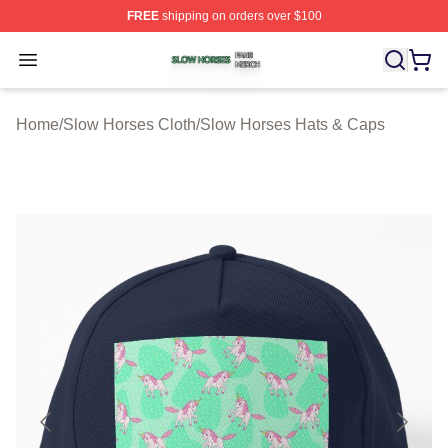
FREE
shipping on orders over $100
Slow Horses Shop ⚡️ Officially Licensed Slow Horses M
Open menu
Home
/
Slow Horses Cloth
/
Slow Horses Hats & Caps