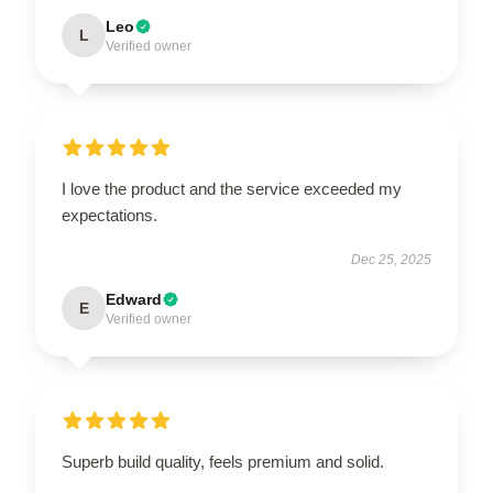
Leo
L
Verified owner
I love the product and the service exceeded my
expectations.
Dec 25, 2025
Edward
E
Verified owner
Superb build quality, feels premium and solid.