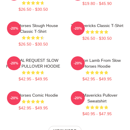
$19.80 - $45.90
$26.50 - $30.50
Slow Horses Slough House
TV Mavericks Classic T-Shirt
-20%
-20%
Classic T-Shirt
$26.50 - $30.50
$26.50 - $30.50
SPECIAL REQUEST SLOW
Jackson Lamb From Slow
-20%
-20%
HORSE PULLOVER HOODIE
Horses Hoodie
$42.95 - $49.95
$42.95 - $49.95
Slow Horses Comic Hoodie
TV Mavericks Pullover
-20%
-20%
Sweatshirt
$42.95 - $49.95
$40.95 - $47.95