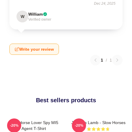
Dec 24, 2025
William
W
Verified owner
Write your review
1
/
1
Best sellers products
Slow Horse Lover Spy MI5
Jackson Lamb - Slow Horses
-20%
-20%
Agent T-Shirt