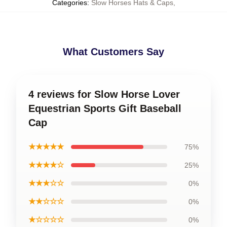
Categories
:
Slow Horses Hats & Caps
,
What Customers Say
4 reviews for Slow Horse Lover
Equestrian Sports Gift Baseball
Cap
★★★★★
75%
★★★★☆
25%
★★★☆☆
0%
★★☆☆☆
0%
★☆☆☆☆
0%