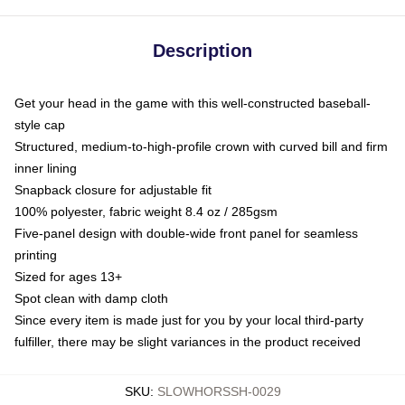
Description
Get your head in the game with this well-constructed baseball-
style cap
Structured, medium-to-high-profile crown with curved bill and firm
inner lining
Snapback closure for adjustable fit
100% polyester, fabric weight 8.4 oz / 285gsm
Five-panel design with double-wide front panel for seamless
printing
Sized for ages 13+
Spot clean with damp cloth
Since every item is made just for you by your local third-party
fulfiller, there may be slight variances in the product received
SKU
:
SLOWHORSSH-0029