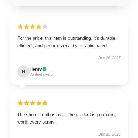
For the price, this item is outstanding. It’s durable,
efficient, and performs exactly as anticipated.
Dec 26, 2025
Henry
H
Verified owner
The shop is enthusiastic, the product is premium,
worth every penny.
Dec 25, 2025