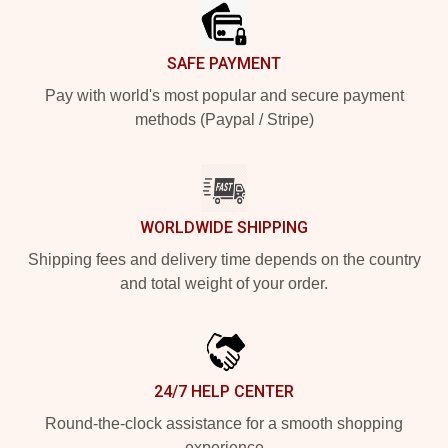
SAFE PAYMENT
Pay with world's most popular and secure payment
methods (Paypal / Stripe)
WORLDWIDE SHIPPING
Shipping fees and delivery time depends on the country
and total weight of your order.
24/7 HELP CENTER
Round-the-clock assistance for a smooth shopping
experience