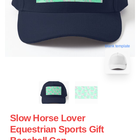
blank template
Slow Horse Lover
Equestrian Sports Gift