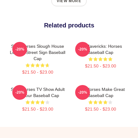
VIEW MORE
Related products
Slow Horses Slough House
TV Mavericks: Horses
-20%
-20%
London Street Sign Baseball
Baseball Cap
Cap
$21.50 - $23.00
$21.50 - $23.00
Slow Horses TV Show Adult
Slow Horses Make Great
-20%
-20%
Humour Baseball Cap
Baseball Cap
$21.50 - $23.00
$21.50 - $23.00
Footer