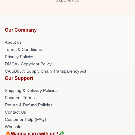
Our Company
About us
Terms & Conditions
Privacy Policies
DMCA - Copyright Policy
CA SB657: Supply Chain Transparency Act
Our Support
Shipping & Delivery Policies
Payment Terms
Return & Refund Policies
Contact Us
Customer Help (FAQ)
Whosale
🔥Wanna earn with us?💸