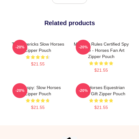
Related products
TV Mavericks Slow Horses
Moscow Rules Certified Spy
-20%
-20%
Zipper Pouch
Badge - Horses Fan Art
Zipper Pouch
$21.55
$21.55
Superspy: Slow Horses
Slow Horses Equestrian
-20%
-20%
Zipper Pouch
Sports Gift Zipper Pouch
$21.55
$21.55
Footer