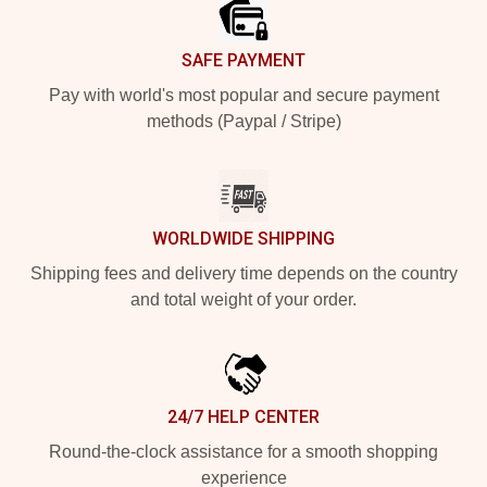
SAFE PAYMENT
Pay with world's most popular and secure payment
methods (Paypal / Stripe)
WORLDWIDE SHIPPING
Shipping fees and delivery time depends on the country
and total weight of your order.
24/7 HELP CENTER
Round-the-clock assistance for a smooth shopping
experience