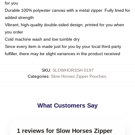
for you
Durable 100% polyester canvas with a metal zipper. Fully lined for
added strength
Vibrant, high-quality double-sided design, printed for you when
you order
Cold machine wash and low tumble dry
Since every item is made just for you by your local third-party
fulfiller, there may be slight variances in the product received
SKU
:
SLOWHORSSH-0197
Categories
:
Slow Horses Zipper Pouches
,
What Customers Say
1 reviews for Slow Horses Zipper