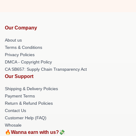
Our Company
About us
Terms & Conditions
Privacy Policies
DMCA - Copyright Policy
CA SB657: Supply Chain Transparency Act
Our Support
Shipping & Delivery Policies
Payment Terms
Return & Refund Policies
Contact Us
Customer Help (FAQ)
Whosale
🔥Wanna earn with us?💸