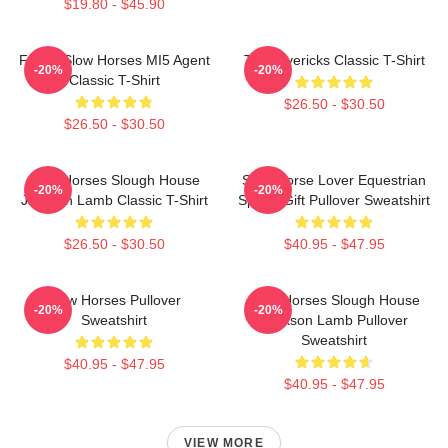
$19.80 - $45.90
Funny Slow Horses MI5 Agent
TV Mavericks Classic T-Shirt
-20%
-20%
Classic T-Shirt
$26.50 - $30.50
$26.50 - $30.50
Slow Horses Slough House
Slow Horse Lover Equestrian
-20%
-20%
Jackson Lamb Classic T-Shirt
Sports Gift Pullover Sweatshirt
$26.50 - $30.50
$40.95 - $47.95
Slow Horses Pullover
Slow Horses Slough House
-20%
-20%
Sweatshirt
Jackson Lamb Pullover
Sweatshirt
$40.95 - $47.95
$40.95 - $47.95
VIEW MORE