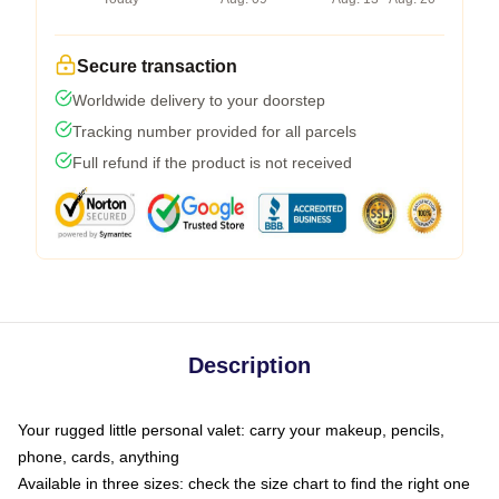
Secure transaction
Worldwide delivery to your doorstep
Tracking number provided for all parcels
Full refund if the product is not received
Description
Your rugged little personal valet: carry your makeup, pencils,
phone, cards, anything
Available in three sizes: check the size chart to find the right one