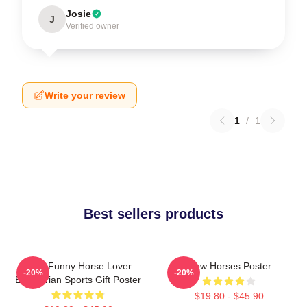
Josie
J
Verified owner
Write your review
1
/
1
Best sellers products
Slow Funny Horse Lover
Slow Horses Poster
-20%
-20%
Equestrian Sports Gift Poster
$19.80 - $45.90