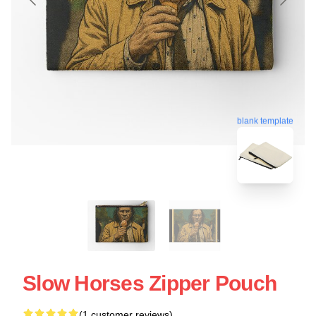
blank template
Slow Horses Zipper Pouch
(1 customer reviews)