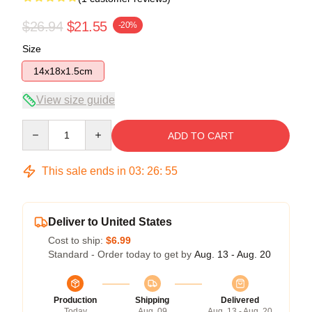
$26.94
$21.55
-20%
Size
14x18x1.5cm
View size guide
Quantity
ADD TO CART
This sale ends in
03
:
26
:
54
Deliver to United States
Cost to ship:
$6.99
Standard - Order today to get by
Aug. 13 - Aug. 20
Production
Shipping
Delivered
Today
Aug. 09
Aug. 13 - Aug. 20