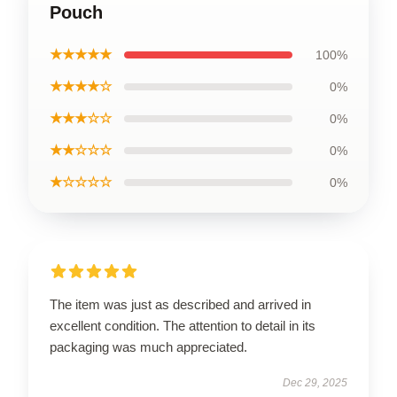
Pouch
★★★★★
100%
★★★★☆
0%
★★★☆☆
0%
★★☆☆☆
0%
★☆☆☆☆
0%
The item was just as described and arrived in
excellent condition. The attention to detail in its
packaging was much appreciated.
Dec 29, 2025