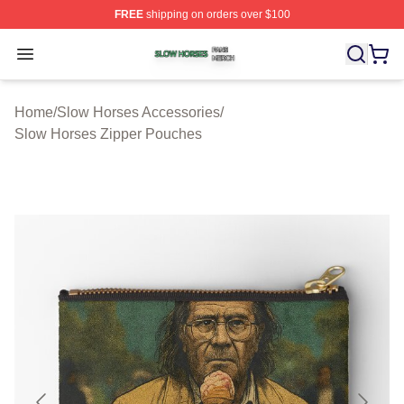
FREE
shipping on orders over $100
Slow Horses Shop ⚡️ Officially Licensed Slow Horses M
Open menu
Home
/
Slow Horses Accessories
/
Slow Horses Zipper Pouches