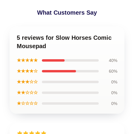
What Customers Say
5 reviews for Slow Horses Comic
Mousepad
★★★★★
40%
★★★★☆
60%
★★★☆☆
0%
★★☆☆☆
0%
★☆☆☆☆
0%