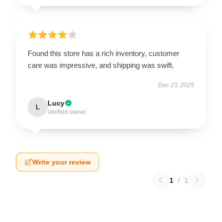
Found this store has a rich inventory, customer
care was impressive, and shipping was swift.
Dec 23, 2025
Lucy
L
Verified owner
Write your review
1
/
1