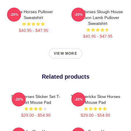
Slow Horses Pullover
Slow Horses Slough House
-20%
-20%
Sweatshirt
Jackson Lamb Pullover
Sweatshirt
$40.95 - $47.95
$40.95 - $47.95
VIEW MORE
Related products
Slow Horses Sticker Set T-
TV Mavericks Slow Horses
-20%
-20%
Shirt Mouse Pad
Mouse Pad
$29.00 - $54.90
$29.00 - $54.90