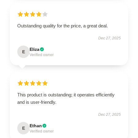
Outstanding quality for the price, a great deal.
Dec 27, 2025
Eliza
E
Verified owner
This product is outstanding; it operates efficiently
and is user-friendly.
Dec 27, 2025
Ethan
E
Verified owner