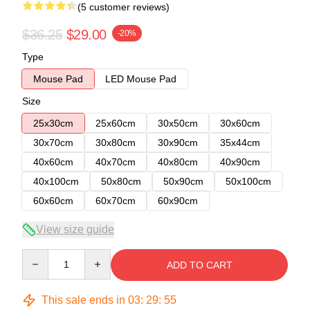
(5 customer reviews)
$36.25
$29.00
-20%
Type
Mouse Pad
LED Mouse Pad
Size
25x30cm
25x60cm
30x50cm
30x60cm
30x70cm
30x80cm
30x90cm
35x44cm
40x60cm
40x70cm
40x80cm
40x90cm
40x100cm
50x80cm
50x90cm
50x100cm
60x60cm
60x70cm
60x90cm
View size guide
Quantity
ADD TO CART
This sale ends in
03
:
29
:
54