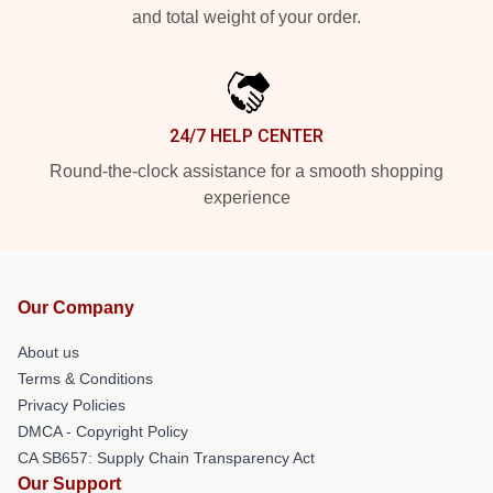
and total weight of your order.
24/7 HELP CENTER
Round-the-clock assistance for a smooth shopping
experience
Our Company
About us
Terms & Conditions
Privacy Policies
DMCA - Copyright Policy
CA SB657: Supply Chain Transparency Act
Our Support