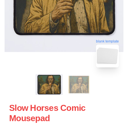
blank template
Slow Horses Comic
Mousepad