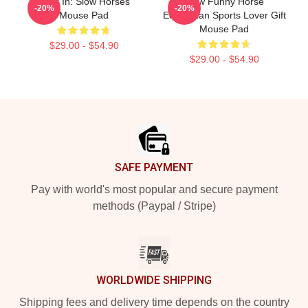
Look In: Slow Horses
Slow Funny Horse
-20%
-20%
Mouse Pad
Equestrian Sports Lover Gift
Mouse Pad
$29.00 - $54.90
$29.00 - $54.90
Footer
SAFE PAYMENT
Pay with world's most popular and secure payment
methods (Paypal / Stripe)
WORLDWIDE SHIPPING
Shipping fees and delivery time depends on the country