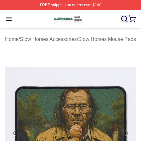
FREE
shipping on orders over $100
Slow Horses Shop ⚡️ Officially Licensed Slow Horses M
Open menu
Home
/
Slow Horses Accessories
/
Slow Horses Mouse Pads