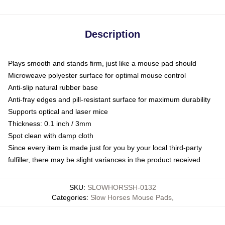
Description
Plays smooth and stands firm, just like a mouse pad should
Microweave polyester surface for optimal mouse control
Anti-slip natural rubber base
Anti-fray edges and pill-resistant surface for maximum durability
Supports optical and laser mice
Thickness: 0.1 inch / 3mm
Spot clean with damp cloth
Since every item is made just for you by your local third-party
fulfiller, there may be slight variances in the product received
SKU
:
SLOWHORSSH-0132
Categories
:
Slow Horses Mouse Pads
,