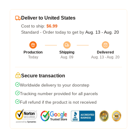
Deliver to United States
Cost to ship:
$6.99
Standard - Order today to get by
Aug. 13 - Aug. 20
Production
Shipping
Delivered
Today
Aug. 09
Aug. 13 - Aug. 20
Secure transaction
Worldwide delivery to your doorstep
Tracking number provided for all parcels
Full refund if the product is not received