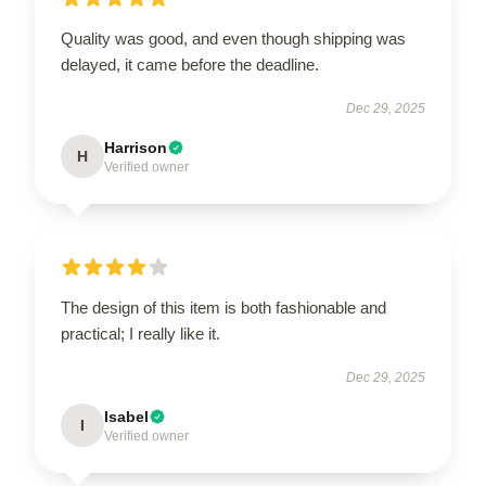
Quality was good, and even though shipping was
delayed, it came before the deadline.
Dec 29, 2025
Harrison
H
Verified owner
The design of this item is both fashionable and
practical; I really like it.
Dec 29, 2025
Isabel
I
Verified owner