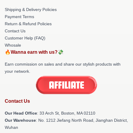
Shipping & Delivery Policies
Payment Terms
Return & Refund Policies
Contact Us
Customer Help (FAQ)
Whosale
🔥Wanna earn with us?💸
Earn commission on sales and share our stylish products with
your network.
Contact Us
Our Head Office
: 33 Arch St, Boston, MA 02110
Our Warehouse
: No. 1212 Jiefang North Road, Jianghan District,
Wuhan