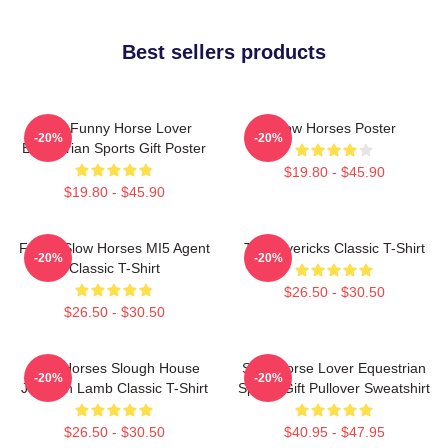
Best sellers products
Slow Funny Horse Lover
Slow Horses Poster
-20%
-20%
Equestrian Sports Gift Poster
$19.80 - $45.90
$19.80 - $45.90
Funny Slow Horses MI5 Agent
TV Mavericks Classic T-Shirt
-20%
-20%
Classic T-Shirt
$26.50 - $30.50
$26.50 - $30.50
Slow Horses Slough House
Slow Horse Lover Equestrian
-20%
-20%
Jackson Lamb Classic T-Shirt
Sports Gift Pullover Sweatshirt
$26.50 - $30.50
$40.95 - $47.95