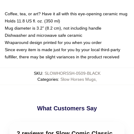
Coffee, tea, or art? Have it all with this eye-opening ceramic mug
Holds 11.8 US fl. oz. (350 ml)
Mug diameter is 3.2" (8.2 cm), not including handle
Dishwasher and microwave safe ceramic
Wraparound design printed for you when you order
Since every item is made just for you by your local third-party
fulfiller, there may be slight variances in the product received
SKU
:
SLOWHORSSH-0509-BLACK
Categories
:
Slow Horses Mugs
,
What Customers Say
2 reviews for Slow Comic Classic