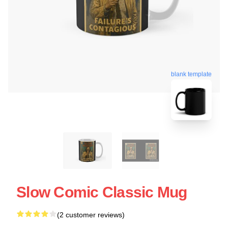
blank template
Slow Comic Classic Mug
(2 customer reviews)