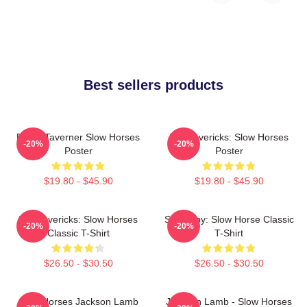
Best sellers products
Diana Taverner Slow Horses
TV Mavericks: Slow Horses
-20%
-20%
Poster
Poster
$19.80 - $45.90
$19.80 - $45.90
TV Mavericks: Slow Horses
Superspy: Slow Horse Classic
-20%
-20%
Classic T-Shirt
T-Shirt
$26.50 - $30.50
$26.50 - $30.50
Slow Horses Jackson Lamb
Jackson Lamb - Slow Horses