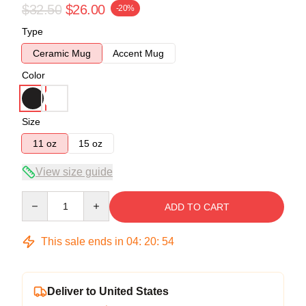
$32.50
$26.00
-20%
Type
Ceramic Mug
Accent Mug
Color
Size
11 oz
15 oz
View size guide
Quantity
ADD TO CART
This sale ends in
04
:
20
:
53
Deliver to United States