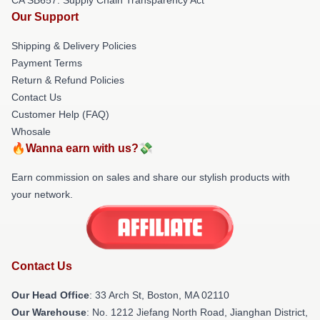
Our Support
Shipping & Delivery Policies
Payment Terms
Return & Refund Policies
Contact Us
Customer Help (FAQ)
Whosale
🔥Wanna earn with us?💸
Earn commission on sales and share our stylish products with
your network.
Contact Us
Our Head Office
: 33 Arch St, Boston, MA 02110
Our Warehouse
: No. 1212 Jiefang North Road, Jianghan District,