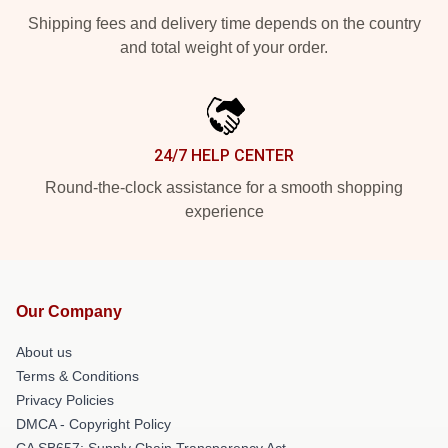
Shipping fees and delivery time depends on the country
and total weight of your order.
24/7 HELP CENTER
Round-the-clock assistance for a smooth shopping
experience
Our Company
About us
Terms & Conditions
Privacy Policies
DMCA - Copyright Policy
CA SB657: Supply Chain Transparency Act