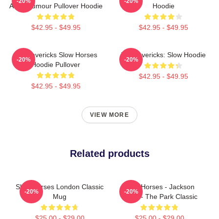
-20%
-20%
Adult Humour Pullover Hoodie
Hoodie
$42.95 - $49.95
$42.95 - $49.95
TV Mavericks Slow Horses
TV Mavericks: Slow Hoodie
-20%
-20%
Hoodie Pullover
$42.95 - $49.95
$42.95 - $49.95
VIEW MORE
Related products
Slow Horses London Classic
Slow Horses - Jackson
-20%
-20%
Mug
Lamb - The Park Classic
$25.00 - $29.00
$25.00 - $29.00