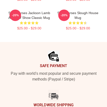
Slow Horses Jackson Lamb
Slow Horses Slough House
-20%
-20%
Adult TV Show Classic Mug
Mug
$25.00 - $29.00
$25.00 - $29.00
Footer
SAFE PAYMENT
Pay with world's most popular and secure payment
methods (Paypal / Stripe)
WORLDWIDE SHIPPING