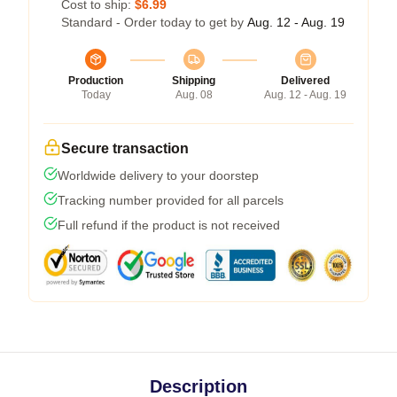
Cost to ship:
$6.99
Standard - Order today to get by
Aug. 12 - Aug. 19
Production
Shipping
Delivered
Today
Aug. 08
Aug. 12 - Aug. 19
Secure transaction
Worldwide delivery to your doorstep
Tracking number provided for all parcels
Full refund if the product is not received
Description