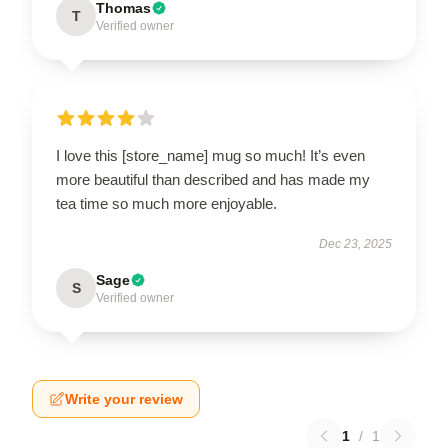
Thomas
T
Verified owner
I love this [store_name] mug so much! It’s even
more beautiful than described and has made my
tea time so much more enjoyable.
Dec 23, 2025
Sage
S
Verified owner
Write your review
1
/
1