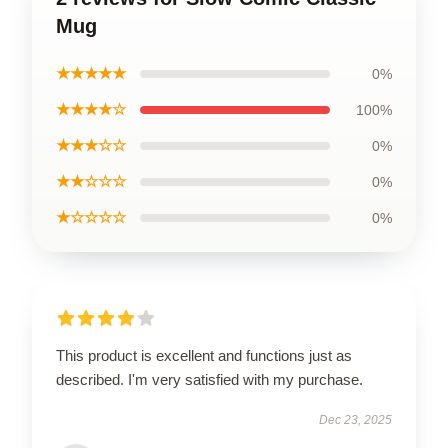
Mug
★★★★★
0%
★★★★☆
100%
★★★☆☆
0%
★★☆☆☆
0%
★☆☆☆☆
0%
This product is excellent and functions just as
described. I'm very satisfied with my purchase.
Dec 23, 2025