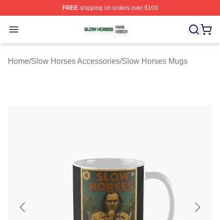
FREE
shipping on orders over $100
Slow Horses Shop ⚡️ Officially Licensed Slow Horses M
Open menu
Home
/
Slow Horses Accessories
/
Slow Horses Mugs