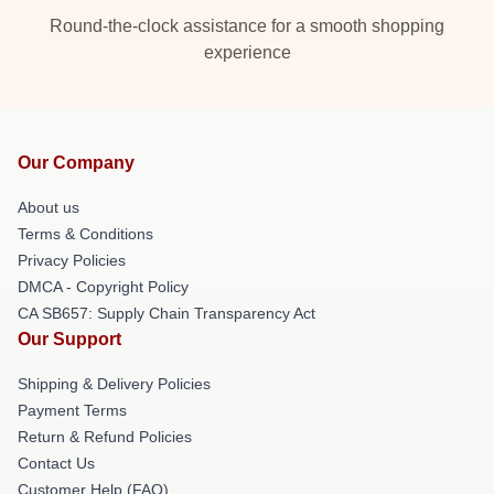
Round-the-clock assistance for a smooth shopping
experience
Our Company
About us
Terms & Conditions
Privacy Policies
DMCA - Copyright Policy
CA SB657: Supply Chain Transparency Act
Our Support
Shipping & Delivery Policies
Payment Terms
Return & Refund Policies
Contact Us
Customer Help (FAQ)