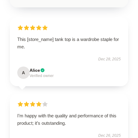
This [store_name] tank top is a wardrobe staple for
me.
Dec 28, 2025
Alice
A
Verified owner
I’m happy with the quality and performance of this
product; it’s outstanding.
Dec 26, 2025