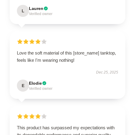
Lauren
L
Verified owner
Love the soft material of this [store_name] tanktop,
feels like I'm wearing nothing!
Dec 25, 2025
Elodie
E
Verified owner
This product has surpassed my expectations with
its dependable performance and superior quality.