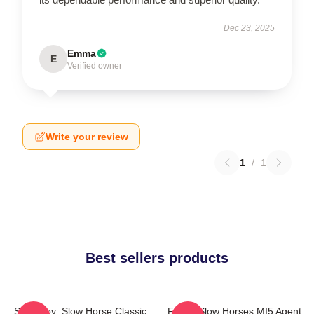
Dec 23, 2025
Emma
E
Verified owner
Write your review
1
/
1
Best sellers products
Superspy: Slow Horse Classic
Funny Slow Horses MI5 Agent