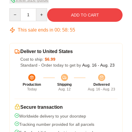
Quantity
ADD TO CART
This sale ends in
00
:
58
:
54
Deliver to United States
Cost to ship:
$6.99
Standard - Order today to get by
Aug. 16 - Aug. 23
Production
Shipping
Delivered
Today
Aug. 12
Aug. 16 - Aug. 23
Secure transaction
Worldwide delivery to your doorstep
Tracking number provided for all parcels