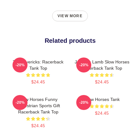
VIEW MORE
Related products
TV Mavericks: Racerback
Jackson Lamb Slow Horses
-20%
-20%
Tank Top
Racerback Tank Top
$24.45
$24.45
Slow Horses Funny
Slow Horses Tank
-20%
-20%
Equestrian Sports Gift
Racerback Tank Top
$24.45
$24.45