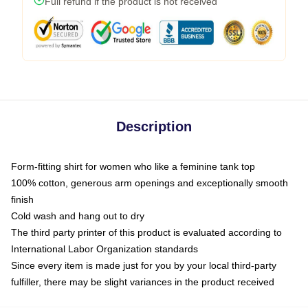
Full refund if the product is not received
Description
Form-fitting shirt for women who like a feminine tank top
100% cotton, generous arm openings and exceptionally smooth
finish
Cold wash and hang out to dry
The third party printer of this product is evaluated according to
International Labor Organization standards
Since every item is made just for you by your local third-party
fulfiller, there may be slight variances in the product received