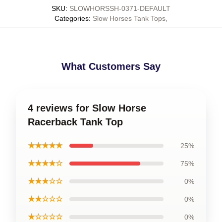
SKU
:
SLOWHORSSH-0371-DEFAULT
Categories
:
Slow Horses Tank Tops
,
What Customers Say
4 reviews for Slow Horse
Racerback Tank Top
★★★★★
25%
★★★★☆
75%
★★★☆☆
0%
★★☆☆☆
0%
★☆☆☆☆
0%