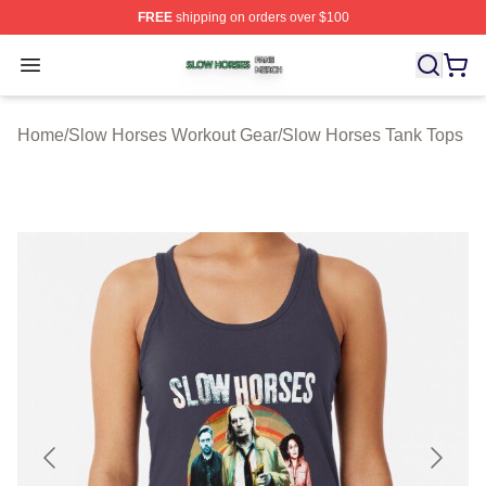
FREE
shipping on orders over $100
Slow Horses Shop ⚡️ Officially Licensed Slow Horses M
Open menu
Home
/
Slow Horses Workout Gear
/
Slow Horses Tank Tops