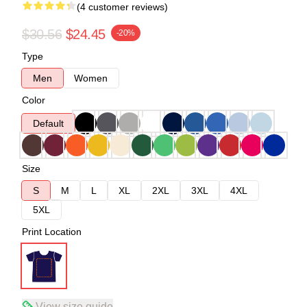
(4 customer reviews)
$30.56
$24.45
-20%
Type
Men
Women
Color
Default
Size
S
M
L
XL
2XL
3XL
4XL
5XL
Print Location
View size guide