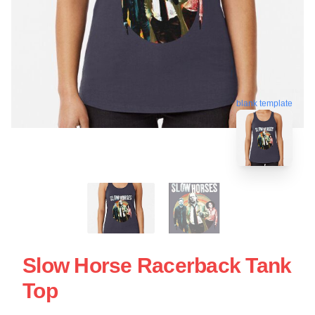
blank template
Slow Horse Racerback Tank
Top