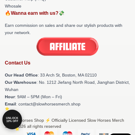
Whosale
🔥Wanna earn with us?💸
Earn commission on sales and share our stylish products with
your network.
Contact Us
Our Head Office
: 33 Arch St, Boston, MA 02110
Our Warehouse
: No. 1212 Jiefang North Road, Jianghan District,
Wuhan
Hour
: 9AM – 5PM (Mon – Fri)
Email
: contact@slowhorsesmerch.shop
UNLOCK
© Slow Horses Shop ⚡️ Officially Licensed Slow Horses Merch
10% OFF
Store 2026 all rights reserved