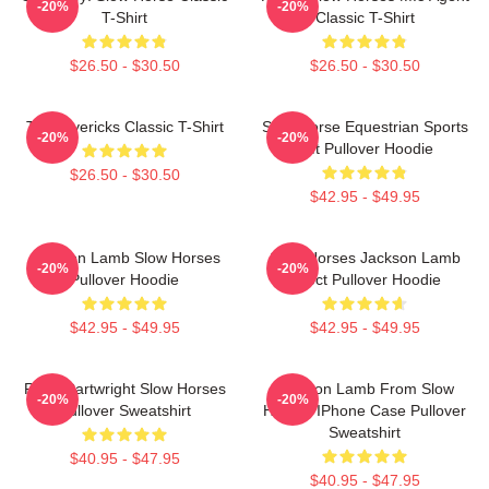
-20%
-20%
T-Shirt
Classic T-Shirt
$26.50 - $30.50
$26.50 - $30.50
TV Mavericks Classic T-Shirt
Slow Horse Equestrian Sports
-20%
-20%
Gift Pullover Hoodie
$26.50 - $30.50
$42.95 - $49.95
Jackson Lamb Slow Horses
Slow Horses Jackson Lamb
-20%
-20%
Pullover Hoodie
Effect Pullover Hoodie
$42.95 - $49.95
$42.95 - $49.95
River Cartwright Slow Horses
Jackson Lamb From Slow
-20%
-20%
Pullover Sweatshirt
Horses IPhone Case Pullover
Sweatshirt
$40.95 - $47.95
$40.95 - $47.95