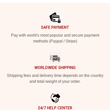
Footer
SAFE PAYMENT
Pay with world's most popular and secure payment
methods (Paypal / Stripe)
WORLDWIDE SHIPPING
Shipping fees and delivery time depends on the country
and total weight of your order.
24/7 HELP CENTER