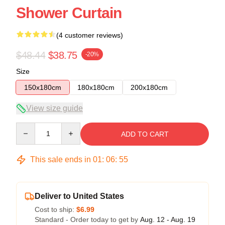
Shower Curtain
(4 customer reviews)
$48.44
$38.75
-20%
Size
150x180cm
180x180cm
200x180cm
View size guide
Quantity
ADD TO CART
This sale ends in
01
:
06
:
54
Deliver to United States
Cost to ship:
$6.99
Standard - Order today to get by
Aug. 12 - Aug. 19