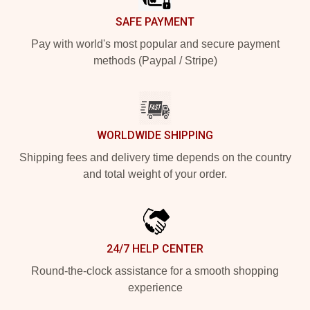
SAFE PAYMENT
Pay with world's most popular and secure payment
methods (Paypal / Stripe)
WORLDWIDE SHIPPING
Shipping fees and delivery time depends on the country
and total weight of your order.
24/7 HELP CENTER
Round-the-clock assistance for a smooth shopping
experience