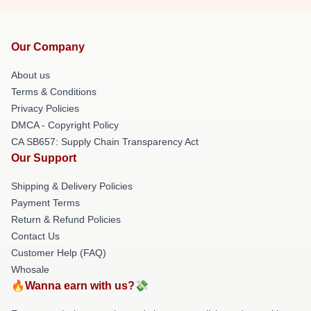
Our Company
About us
Terms & Conditions
Privacy Policies
DMCA - Copyright Policy
CA SB657: Supply Chain Transparency Act
Our Support
Shipping & Delivery Policies
Payment Terms
Return & Refund Policies
Contact Us
Customer Help (FAQ)
Whosale
🔥Wanna earn with us?💸