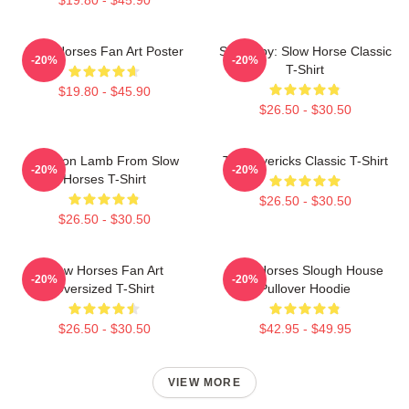
Slow Horses Fan Art Poster
Superspy: Slow Horse Classic
-20%
-20%
T-Shirt
$19.80 - $45.90
$26.50 - $30.50
Jackson Lamb From Slow
TV Mavericks Classic T-Shirt
-20%
-20%
Horses T-Shirt
$26.50 - $30.50
$26.50 - $30.50
Slow Horses Fan Art
Slow Horses Slough House
-20%
-20%
Oversized T-Shirt
Pullover Hoodie
$26.50 - $30.50
$42.95 - $49.95
VIEW MORE