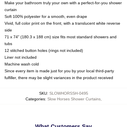
Make your bathroom truly your own with a perfect-for-you shower
curtain
Soft 100% polyester for a smooth, even drape
Vivid, full color print on the front, with a translucent white reverse
side
71 x 74" (180.3 x 188 cm) size fits most standard showers and
tubs
12 stitched button holes (rings not included)
Liner not included
Machine wash cold
Since every item is made just for you by your local third-party
fulfiller, there may be slight variances in the product received
SKU
:
SLOWHORSSH-0495
Categories
:
Slow Horses Shower Curtains
,
What Customers Say