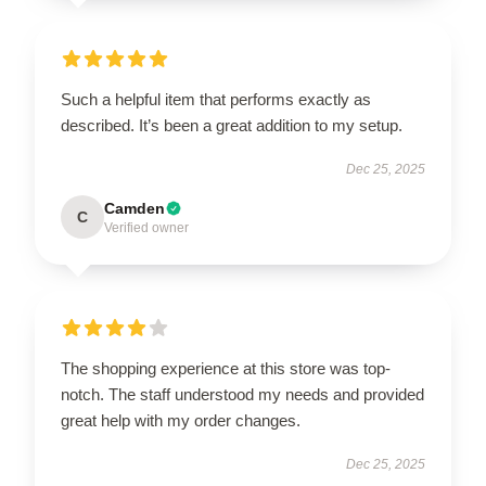
Such a helpful item that performs exactly as
described. It’s been a great addition to my setup.
Dec 25, 2025
Camden
C
Verified owner
The shopping experience at this store was top-
notch. The staff understood my needs and provided
great help with my order changes.
Dec 25, 2025