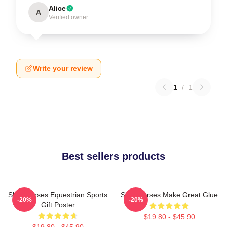
Alice
A
Verified owner
Write your review
1
/
1
Best sellers products
Slow Horses Equestrian Sports
Slow Horses Make Great Glue
-20%
-20%
Gift Poster
$19.80 - $45.90
$19.80 - $45.90