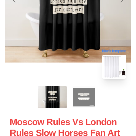
blank template
Moscow Rules Vs London
Rules Slow Horses Fan Art