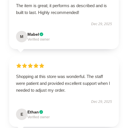
The item is great; it performs as described and is
built to last. Highly recommended!
Dec 29, 2025
Mabel
M
Verified owner
Shopping at this store was wonderful. The staff
were patient and provided excellent support when I
needed to adjust my order.
Dec 29, 2025
Ethan
E
Verified owner