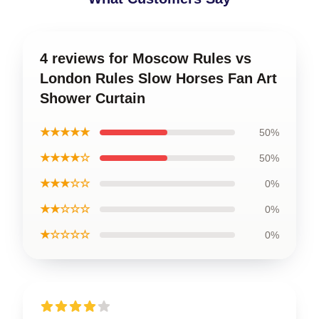
4 reviews for Moscow Rules vs
London Rules Slow Horses Fan Art
Shower Curtain
★★★★★
50%
★★★★☆
50%
★★★☆☆
0%
★★☆☆☆
0%
★☆☆☆☆
0%