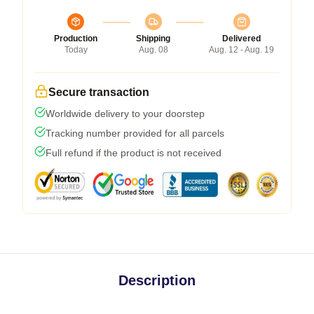
Production
Shipping
Delivered
Today
Aug. 08
Aug. 12 - Aug. 19
Secure transaction
Worldwide delivery to your doorstep
Tracking number provided for all parcels
Full refund if the product is not received
Description