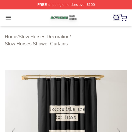
FREE
shipping on orders over $100
Slow Horses Shop ⚡️ Officially Licensed Slow Horses M
Open menu
Home
/
Slow Horses Decoration
/
Slow Horses Shower Curtains