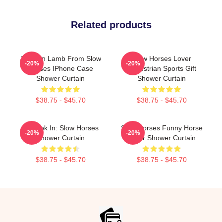
Related products
Jackson Lamb From Slow
Slow Horses Lover
-20%
-20%
Horses IPhone Case
Equestrian Sports Gift
Shower Curtain
Shower Curtain
$38.75 - $45.70
$38.75 - $45.70
La Look In: Slow Horses
Slow Horses Funny Horse
-20%
-20%
Shower Curtain
Lover Shower Curtain
$38.75 - $45.70
$38.75 - $45.70
Footer