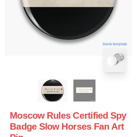
blank template
Moscow Rules Certified Spy
Badge Slow Horses Fan Art