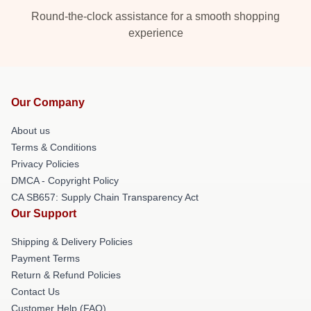
Round-the-clock assistance for a smooth shopping
experience
Our Company
About us
Terms & Conditions
Privacy Policies
DMCA - Copyright Policy
CA SB657: Supply Chain Transparency Act
Our Support
Shipping & Delivery Policies
Payment Terms
Return & Refund Policies
Contact Us
Customer Help (FAQ)