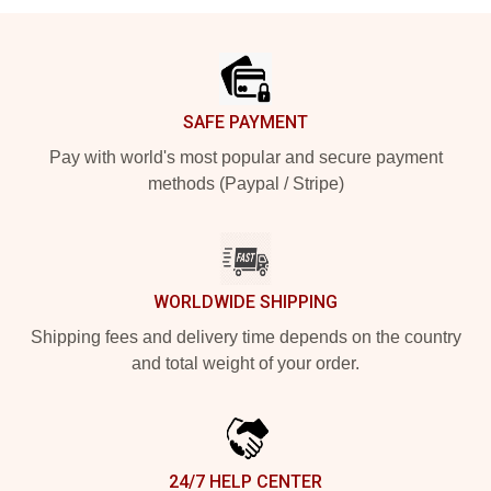
Footer
SAFE PAYMENT
Pay with world's most popular and secure payment
methods (Paypal / Stripe)
WORLDWIDE SHIPPING
Shipping fees and delivery time depends on the country
and total weight of your order.
24/7 HELP CENTER