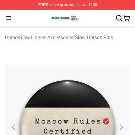
FREE
shipping on orders over $100
Slow Horses Shop ⚡️ Officially Licensed Slow Horses M
Open menu
Home
/
Slow Horses Accessories
/
Slow Horses Pins