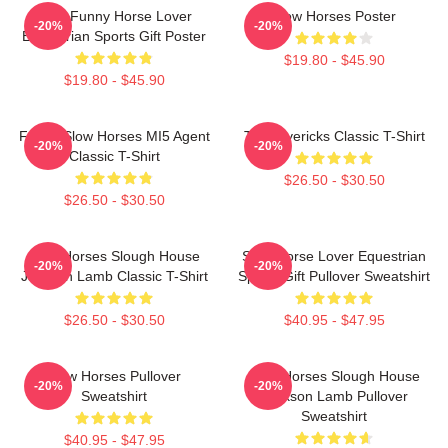
Slow Funny Horse Lover
Slow Horses Poster
-20%
-20%
Equestrian Sports Gift Poster
$19.80 - $45.90
$19.80 - $45.90
Funny Slow Horses MI5 Agent
TV Mavericks Classic T-Shirt
-20%
-20%
Classic T-Shirt
$26.50 - $30.50
$26.50 - $30.50
Slow Horses Slough House
Slow Horse Lover Equestrian
-20%
-20%
Jackson Lamb Classic T-Shirt
Sports Gift Pullover Sweatshirt
$26.50 - $30.50
$40.95 - $47.95
Slow Horses Pullover
Slow Horses Slough House
-20%
-20%
Sweatshirt
Jackson Lamb Pullover
Sweatshirt
$40.95 - $47.95