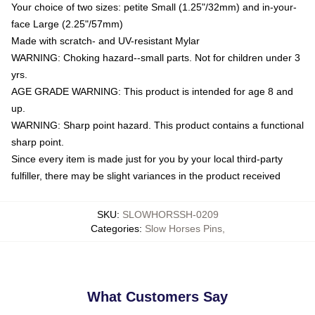
Your choice of two sizes: petite Small (1.25"/32mm) and in-your-
face Large (2.25"/57mm)
Made with scratch- and UV-resistant Mylar
WARNING: Choking hazard--small parts. Not for children under 3
yrs.
AGE GRADE WARNING: This product is intended for age 8 and
up.
WARNING: Sharp point hazard. This product contains a functional
sharp point.
Since every item is made just for you by your local third-party
fulfiller, there may be slight variances in the product received
SKU
:
SLOWHORSSH-0209
Categories
:
Slow Horses Pins
,
What Customers Say