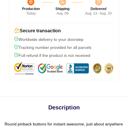
Production
Shipping
Delivered
Today
Aug. 09
Aug. 13 - Aug. 20
Secure transaction
Worldwide delivery to your doorstep
Tracking number provided for all parcels
Full refund if the product is not received
Description
Round pinback buttons for instant awesome, just about anywhere