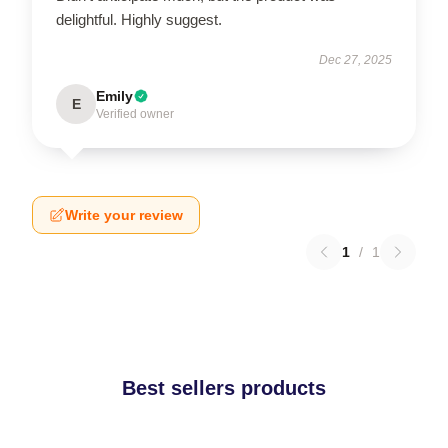
delightful. Highly suggest.
Dec 27, 2025
Emily
E
Verified owner
Write your review
1
/
1
Best sellers products