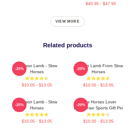
$40.95 - $47.95
VIEW MORE
Related products
Jackson Lamb - Slow
Jackson Lamb From Slow
-20%
-20%
Horses
Horses
$10.05 - $13.05
$10.05 - $13.05
Jackson Lamb - Slow
Slow Horses Lover
-20%
-20%
Horses
Equestrian Sports Gift Pin
$10.05 - $13.05
$10.05 - $13.05