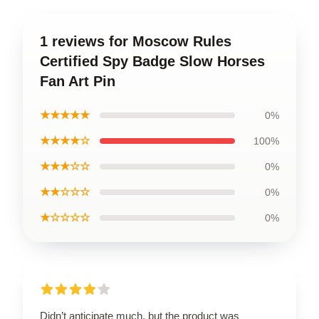
1 reviews for Moscow Rules
Certified Spy Badge Slow Horses
Fan Art Pin
★★★★★
0%
★★★★☆
100%
★★★☆☆
0%
★★☆☆☆
0%
★☆☆☆☆
0%
Didn’t anticipate much, but the product was