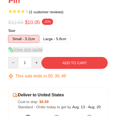
Pin
(1 customer reviews)
$12.56
$10.05
-20%
Size
Small - 3.2cm
Large - 5.8cm
View size guide
Quantity
ADD TO CART
This sale ends in
00
:
30
:
48
Deliver to United States
Cost to ship:
$6.99
Standard - Order today to get by
Aug. 13 - Aug. 20