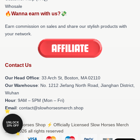
Whosale
🔥Wanna earn with us?💸
Earn commission on sales and share our stylish products with
your network.
Contact Us
Our Head Office
: 33 Arch St, Boston, MA 02110
Our Warehouse
: No. 1212 Jiefang North Road, Jianghan District,
Wuhan
Hour
: 9AM – 5PM (Mon – Fri)
Email
: contact@slowhorsesmerch.shop
UNLOCK
© Slow Horses Shop ⚡️ Officially Licensed Slow Horses Merch
10% OFF
Store 2026 all rights reserved