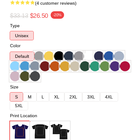
(4 customer reviews)
$33.13
$26.50
-20%
Type
Unisex
Color
Default
Size
S
M
L
XL
2XL
3XL
4XL
5XL
Print Location