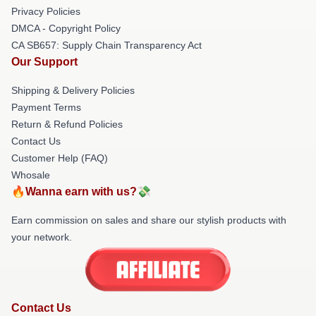
Privacy Policies
DMCA - Copyright Policy
CA SB657: Supply Chain Transparency Act
Our Support
Shipping & Delivery Policies
Payment Terms
Return & Refund Policies
Contact Us
Customer Help (FAQ)
Whosale
🔥Wanna earn with us?💸
Earn commission on sales and share our stylish products with
your network.
Contact Us