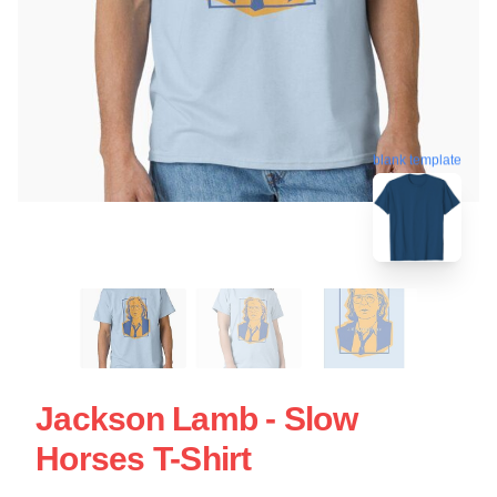
blank template
Jackson Lamb - Slow
Horses T-Shirt