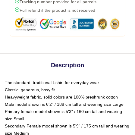
Tracking number provided for all parcels
Full refund if the product is not received
Description
The standard, traditional t-shirt for everyday wear
Classic, generous, boxy fit
Heavyweight fabric, solid colors are 100% preshrunk cotton
Male model shown is 6'2" / 188 cm tall and wearing size Large
Primary female model shown is 5'3" / 160 cm tall and wearing
size Small
Secondary Female model shown is 5'9" / 175 cm tall and wearing
size Medium