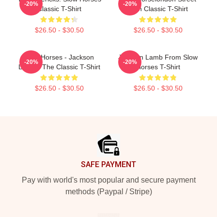
-20%
-20%
Classic T-Shirt
Sign Classic T-Shirt
$26.50 - $30.50
$26.50 - $30.50
Slow Horses - Jackson
Jackson Lamb From Slow
-20%
-20%
Lamb - The Classic T-Shirt
Horses T-Shirt
$26.50 - $30.50
$26.50 - $30.50
Footer
SAFE PAYMENT
Pay with world's most popular and secure payment
methods (Paypal / Stripe)