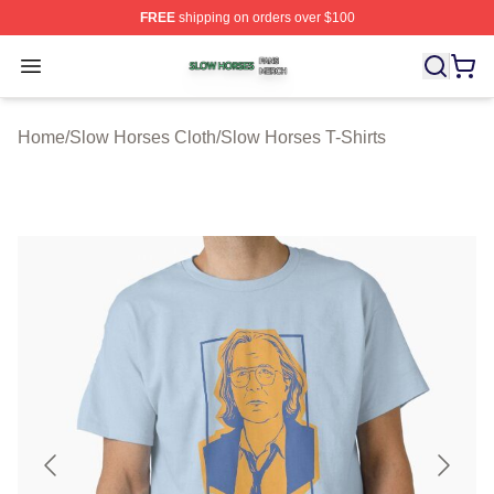
FREE
shipping on orders over $100
Slow Horses Shop ⚡️ Officially Licensed Slow Horses M
Open menu
Home
/
Slow Horses Cloth
/
Slow Horses T-Shirts