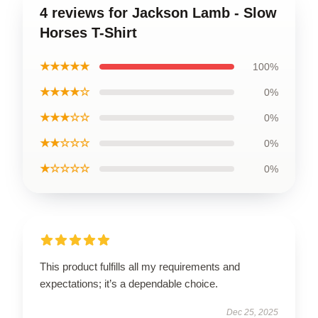
4 reviews for Jackson Lamb - Slow
Horses T-Shirt
★★★★★
100%
★★★★☆
0%
★★★☆☆
0%
★★☆☆☆
0%
★☆☆☆☆
0%
This product fulfills all my requirements and
expectations; it’s a dependable choice.
Dec 25, 2025