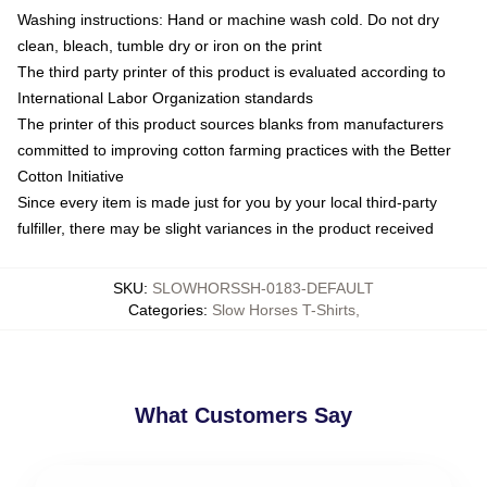
Washing instructions: Hand or machine wash cold. Do not dry
clean, bleach, tumble dry or iron on the print
The third party printer of this product is evaluated according to
International Labor Organization standards
The printer of this product sources blanks from manufacturers
committed to improving cotton farming practices with the Better
Cotton Initiative
Since every item is made just for you by your local third-party
fulfiller, there may be slight variances in the product received
SKU
:
SLOWHORSSH-0183-DEFAULT
Categories
:
Slow Horses T-Shirts
,
What Customers Say