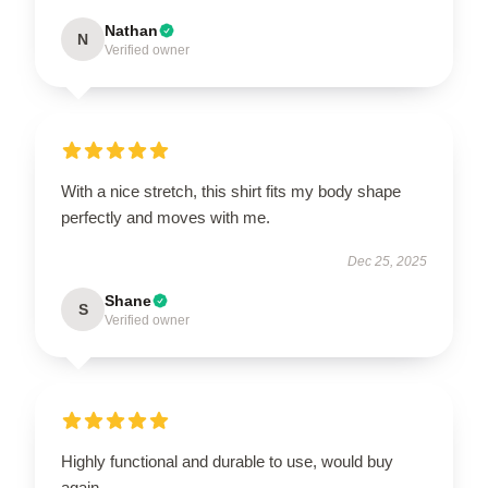
Nathan
N
Verified owner
With a nice stretch, this shirt fits my body shape
perfectly and moves with me.
Dec 25, 2025
Shane
S
Verified owner
Highly functional and durable to use, would buy
again.