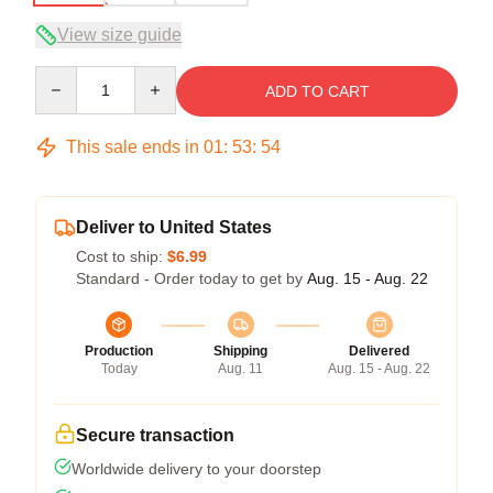
View size guide
Quantity
ADD TO CART
This sale ends in
01
:
53
:
53
Deliver to United States
Cost to ship:
$6.99
Standard - Order today to get by
Aug. 15 - Aug. 22
Production
Shipping
Delivered
Today
Aug. 11
Aug. 15 - Aug. 22
Secure transaction
Worldwide delivery to your doorstep