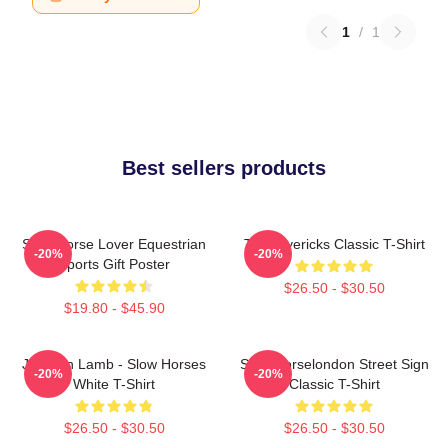
1
/
1
Best sellers products
Slow Horse Lover Equestrian
TV Mavericks Classic T-Shirt
-20%
-20%
Sports Gift Poster
$26.50 - $30.50
$19.80 - $45.90
Jackson Lamb - Slow Horses
Slow Horselondon Street Sign
-20%
-20%
White T-Shirt
Classic T-Shirt
$26.50 - $30.50
$26.50 - $30.50