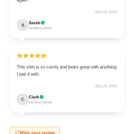
Dec 24, 2025
Sarah
S
Verified owner
This shirt is so comfy and looks great with anything
I pair it with.
Dec 23, 2025
Clark
C
Verified owner
Write your review