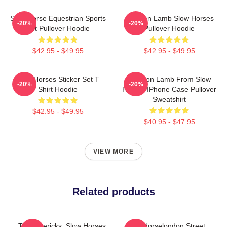
Slow Horse Equestrian Sports
Jackson Lamb Slow Horses
-20%
-20%
Gift Pullover Hoodie
Pullover Hoodie
$42.95 - $49.95
$42.95 - $49.95
Slow Horses Sticker Set T
Jackson Lamb From Slow
-20%
-20%
Shirt Hoodie
Horses IPhone Case Pullover
Sweatshirt
$42.95 - $49.95
$40.95 - $47.95
VIEW MORE
Related products
TV Mavericks: Slow Horses
Slow Horselondon Street