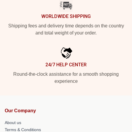
WORLDWIDE SHIPPING
Shipping fees and delivery time depends on the country
and total weight of your order.
24/7 HELP CENTER
Round-the-clock assistance for a smooth shopping
experience
Our Company
About us
Terms & Conditions