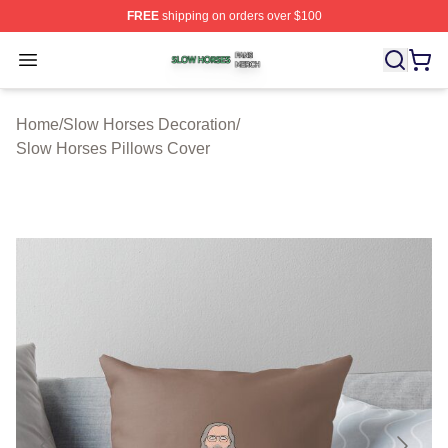
FREE
shipping on orders over $100
Slow Horses Shop ⚡️ Officially Licensed Slow Horses M
Open menu
Home
/
Slow Horses Decoration
/
Slow Horses Pillows Cover