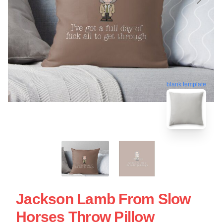
blank template
Jackson Lamb From Slow
Horses Throw Pillow