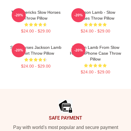
TV Mavericks Slow Horses
Jackson Lamb - Slow
-20%
-20%
Throw Pillow
Horses Throw Pillow
$24.00 - $29.00
$24.00 - $29.00
Slow Horses Jackson Lamb
Jackson Lamb From Slow
-20%
-20%
T-Shirt Throw Pillow
Horses IPhone Case Throw
Pillow
$24.00 - $29.00
$24.00 - $29.00
Footer
SAFE PAYMENT
Pay with world's most popular and secure payment