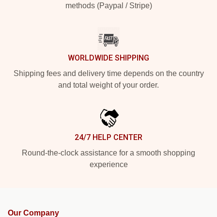
methods (Paypal / Stripe)
WORLDWIDE SHIPPING
Shipping fees and delivery time depends on the country
and total weight of your order.
24/7 HELP CENTER
Round-the-clock assistance for a smooth shopping
experience
Our Company