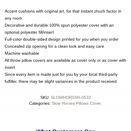
Accent cushions with original art, for that instant zhuzh factor in
any room
Decorative and durable 100% spun polyester cover with an
optional polyester fill/insert
Full-color double-sided design printed for you when you order
Concealed zip opening for a clean look and easy care
Machine washable
All throw pillow covers are available as cover only or as cover with
insert
Since every item is made just for you by your local third-party
fulfiller, there may be slight variances in the product received
SKU
:
SLOWHORSSH-0532
Categories
:
Slow Horses Pillows Cover
,