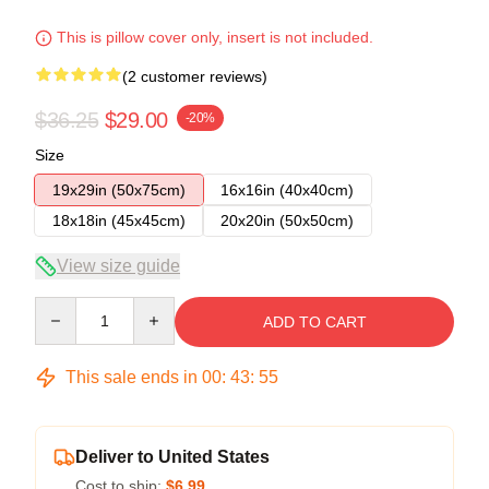
This is pillow cover only, insert is not included.
(2 customer reviews)
$36.25
$29.00
-20%
Size
19x29in (50x75cm)
16x16in (40x40cm)
18x18in (45x45cm)
20x20in (50x50cm)
View size guide
Quantity
ADD TO CART
This sale ends in
00
:
43
:
54
Deliver to United States
Cost to ship:
$6.99