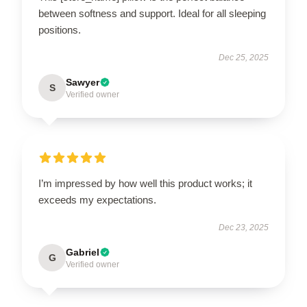
between softness and support. Ideal for all sleeping
positions.
Dec 25, 2025
Sawyer
S
Verified owner
I’m impressed by how well this product works; it
exceeds my expectations.
Dec 23, 2025
Gabriel
G
Verified owner