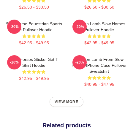
$26.50 - $30.50
$26.50 - $30.50
Slow Horse Equestrian Sports
Jackson Lamb Slow Horses
-20%
-20%
Gift Pullover Hoodie
Pullover Hoodie
$42.95 - $49.95
$42.95 - $49.95
Slow Horses Sticker Set T
Jackson Lamb From Slow
-20%
-20%
Shirt Hoodie
Horses IPhone Case Pullover
Sweatshirt
$42.95 - $49.95
$40.95 - $47.95
VIEW MORE
Related products