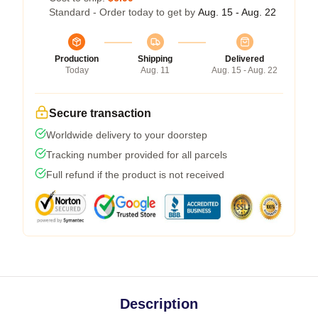
Standard - Order today to get by
Aug. 15 - Aug. 22
Production
Shipping
Delivered
Today
Aug. 11
Aug. 15 - Aug. 22
Secure transaction
Worldwide delivery to your doorstep
Tracking number provided for all parcels
Full refund if the product is not received
Description