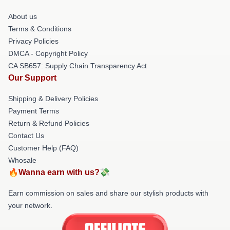
About us
Terms & Conditions
Privacy Policies
DMCA - Copyright Policy
CA SB657: Supply Chain Transparency Act
Our Support
Shipping & Delivery Policies
Payment Terms
Return & Refund Policies
Contact Us
Customer Help (FAQ)
Whosale
🔥Wanna earn with us?💸
Earn commission on sales and share our stylish products with
your network.