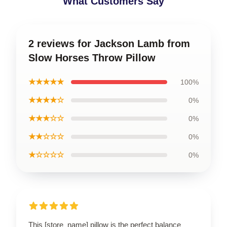
What Customers Say
2 reviews for Jackson Lamb from
Slow Horses Throw Pillow
★★★★★
100%
★★★★☆
0%
★★★☆☆
0%
★★☆☆☆
0%
★☆☆☆☆
0%
This [store_name] pillow is the perfect balance