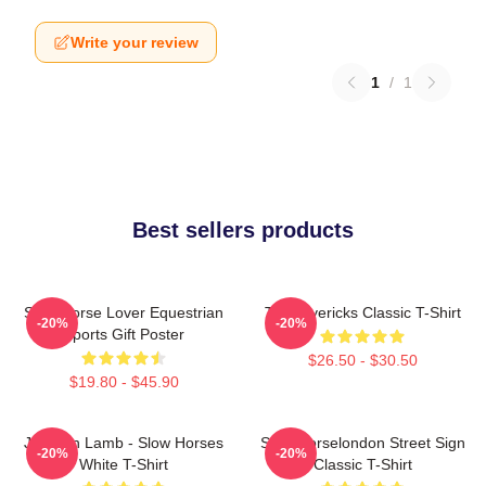
Write your review
1
/
1
Best sellers products
Slow Horse Lover Equestrian
TV Mavericks Classic T-Shirt
-20%
-20%
Sports Gift Poster
$26.50 - $30.50
$19.80 - $45.90
Jackson Lamb - Slow Horses
Slow Horselondon Street Sign
-20%
-20%
White T-Shirt
Classic T-Shirt