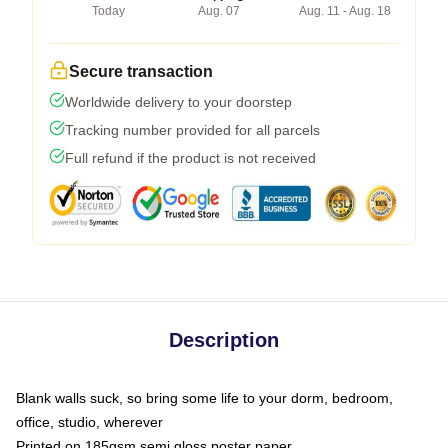
Today
Aug. 07
Aug. 11 - Aug. 18
Secure transaction
Worldwide delivery to your doorstep
Tracking number provided for all parcels
Full refund if the product is not received
Description
Blank walls suck, so bring some life to your dorm, bedroom,
office, studio, wherever
Printed on 185gsm semi gloss poster paper