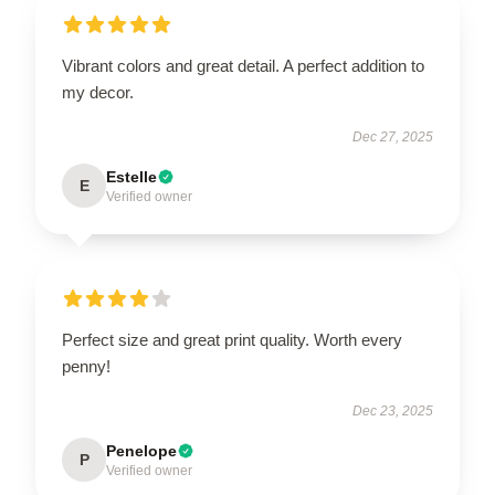
Vibrant colors and great detail. A perfect addition to
my decor.
Dec 27, 2025
Estelle
E
Verified owner
Perfect size and great print quality. Worth every
penny!
Dec 23, 2025
Penelope
P
Verified owner