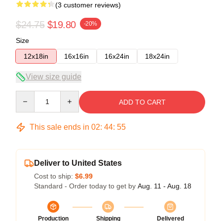
(3 customer reviews)
$24.75
$19.80
-20%
Size
12x18in
16x16in
16x24in
18x24in
View size guide
Quantity
ADD TO CART
This sale ends in
02
:
44
:
54
Deliver to United States
Cost to ship:
$6.99
Standard - Order today to get by
Aug. 11 - Aug. 18
Production
Shipping
Delivered