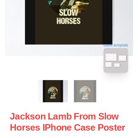
blank template
Jackson Lamb From Slow
Horses IPhone Case Poster