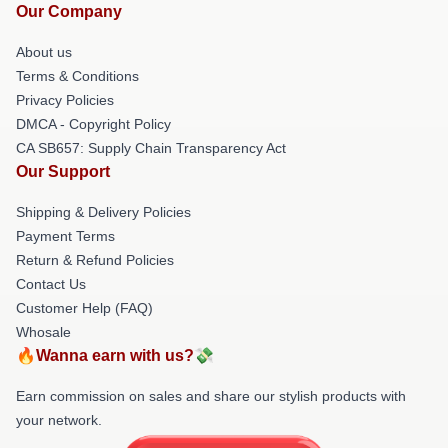
Our Company
About us
Terms & Conditions
Privacy Policies
DMCA - Copyright Policy
CA SB657: Supply Chain Transparency Act
Our Support
Shipping & Delivery Policies
Payment Terms
Return & Refund Policies
Contact Us
Customer Help (FAQ)
Whosale
🔥Wanna earn with us?💸
Earn commission on sales and share our stylish products with
your network.