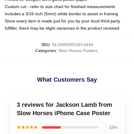
Custom cut - refer to size chart for finished measurements
Includes a 3/16 inch (5mm) white border to assist in framing
Since every item is made just for you by your local third-party
fulfiller, there may be slight variances in the product received
SKU
:
SLOWHORSSH-0444
Categories
:
Slow Horses Posters
,
What Customers Say
3 reviews for Jackson Lamb from
Slow Horses iPhone Case Poster
★★★★★
33%