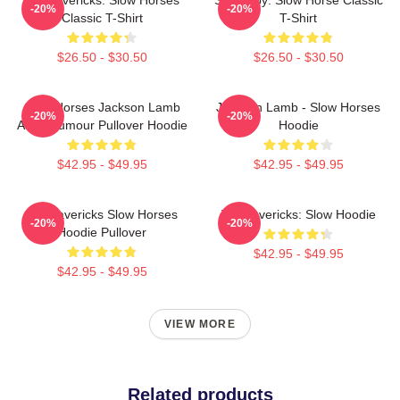
-20%
-20%
Classic T-Shirt
T-Shirt
$26.50 - $30.50
$26.50 - $30.50
Slow Horses Jackson Lamb
Jackson Lamb - Slow Horses
-20%
-20%
Adult Humour Pullover Hoodie
Hoodie
$42.95 - $49.95
$42.95 - $49.95
TV Mavericks Slow Horses
TV Mavericks: Slow Hoodie
-20%
-20%
Hoodie Pullover
$42.95 - $49.95
$42.95 - $49.95
VIEW MORE
Related products