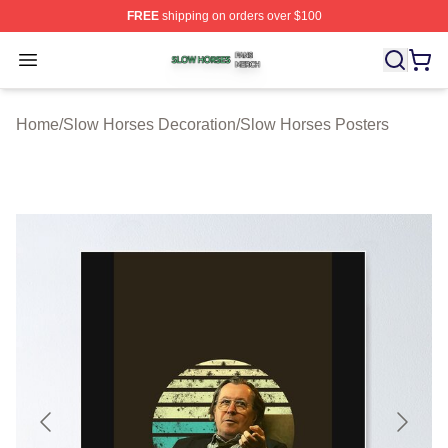
FREE
shipping on orders over $100
Slow Horses Shop ⚡️ Officially Licensed Slow Horses M
Open menu
Home
/
Slow Horses Decoration
/
Slow Horses Posters