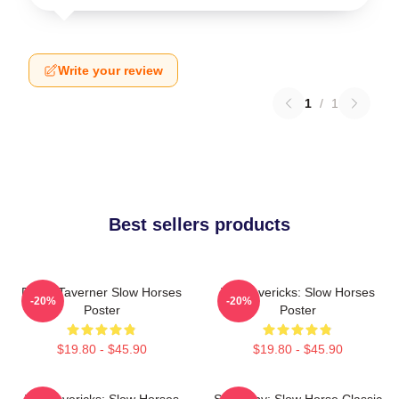
Write your review
1
/
1
Best sellers products
Diana Taverner Slow Horses
TV Mavericks: Slow Horses
-20%
-20%
Poster
Poster
$19.80 - $45.90
$19.80 - $45.90
TV Mavericks: Slow Horses
Superspy: Slow Horse Classic