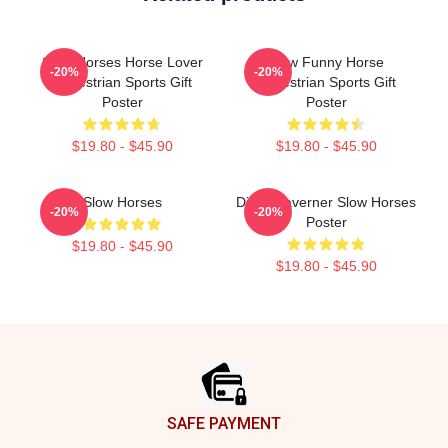
Slow Horses Horse Lover
Slow Funny Horse
-20%
-20%
Equestrian Sports Gift
Equestrian Sports Gift
Poster
Poster
$19.80 - $45.90
$19.80 - $45.90
Slow Horses
Diana Taverner Slow Horses
-20%
-20%
Poster
$19.80 - $45.90
$19.80 - $45.90
Footer
SAFE PAYMENT