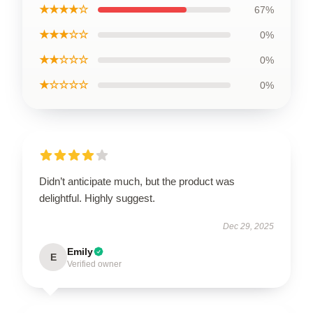
★★★★☆
67%
★★★☆☆
0%
★★☆☆☆
0%
★☆☆☆☆
0%
Didn’t anticipate much, but the product was
delightful. Highly suggest.
Dec 29, 2025
Emily
E
Verified owner