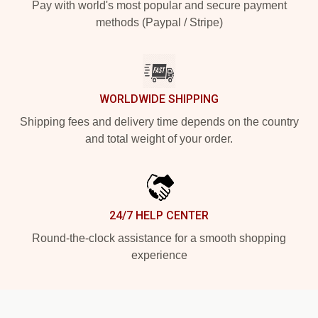
Pay with world's most popular and secure payment
methods (Paypal / Stripe)
WORLDWIDE SHIPPING
Shipping fees and delivery time depends on the country
and total weight of your order.
24/7 HELP CENTER
Round-the-clock assistance for a smooth shopping
experience