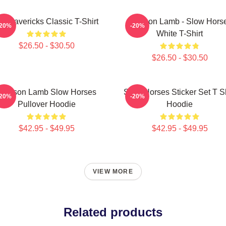
V Mavericks Classic T-Shirt
Jackson Lamb - Slow Hors
-20%
-20%
White T-Shirt
$26.50 - $30.50
$26.50 - $30.50
Jackson Lamb Slow Horses
Slow Horses Sticker Set T Sh
-20%
-20%
Pullover Hoodie
Hoodie
$42.95 - $49.95
$42.95 - $49.95
VIEW MORE
Related products