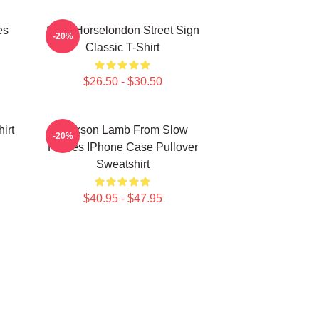
es
Slow Horselondon Street Sign
-20%
Classic T-Shirt
$26.50 - $30.50
irt
Jackson Lamb From Slow
-20%
Horses IPhone Case Pullover
Sweatshirt
$40.95 - $47.95