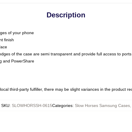
Description
dges of your phone
t finish
face
edges of the case are semi transparent and provide full access to ports
ing and PowerShare
ocal third-party fulfiller, there may be slight variances in the product r
SKU
:
SLOWHORSSH-0615
Categories
:
Slow Horses Samsung Cases
,