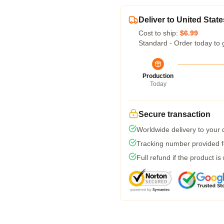
Deliver to United State
Cost to ship:
$6.99
Standard - Order today to 
Production
Today
Secure transaction
Worldwide delivery to your
Tracking number provided fo
Full refund if the product is