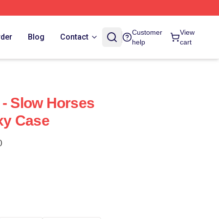
Customer
View
rder
Blog
Contact
help
cart
 - Slow Horses
xy Case
)