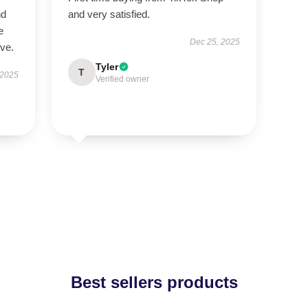
nd
and very satisfied.
e
Dec 25, 2025
ive.
Tyler
T
 2025
Verified owner
Best sellers products