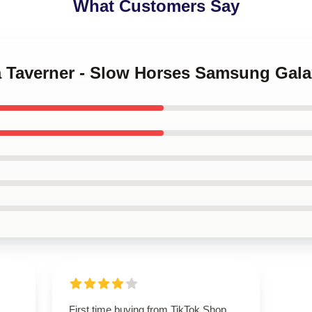
What Customers Say
na Taverner - Slow Horses Samsung Gal
First time buying from TikTok Shop