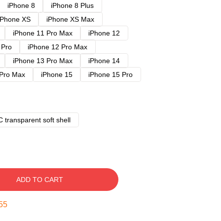
iPhone 8
iPhone 8 Plus
iPhone XS
iPhone XS Max
iPhone 11 Pro Max
iPhone 12
 Pro
iPhone 12 Pro Max
iPhone 13 Pro Max
iPhone 14
 Pro Max
iPhone 15
iPhone 15 Pro
 transparent soft shell
ADD TO CART
54