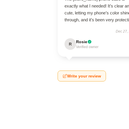
exactly what I needed! It’s clear a
cute, letting my phone’s color shin
through, and it’s been very protect
Dec 27,
Rosie
R
Verified owner
Write your review