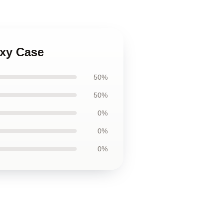
axy Case
50%
50%
0%
0%
0%