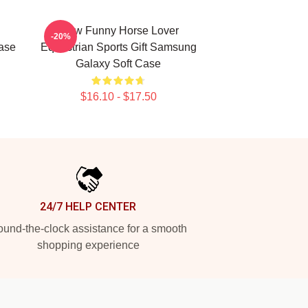
Slow Funny Horse Lover
-20%
Case
Equestrian Sports Gift Samsung
Galaxy Soft Case
$16.10 - $17.50
24/7 HELP CENTER
und-the-clock assistance for a smooth
shopping experience