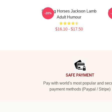
Slowing Horses Jackson Lamb
S
-20%
Adult Humour
$16.10 - $17.50
Footer
SAFE PAYMENT
Pay with world's most popular and sec
payment methods (Paypal / Stripe)