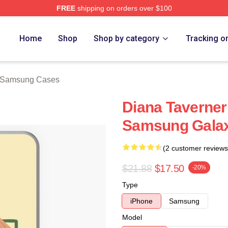
FREE
shipping on orders over $100
ch Store
Home
Shop
Shop by category
Tracking o
 Samsung Cases
Diana Taverner
Samsung Gala
(2 customer reviews
$21.88
$17.50
-20%
Type
iPhone
Samsung
Model