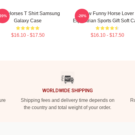
low Horses T Shirt Samsung
Slow Funny Horse Lover
-20%
-20%
Galaxy Case
Equestrian Sports Gift Soft 
$16.10 - $17.50
$16.10 - $17.50
WORLDWIDE SHIPPING
ure
Shipping fees and delivery time depends on
Ro
the country and total weight of your order.