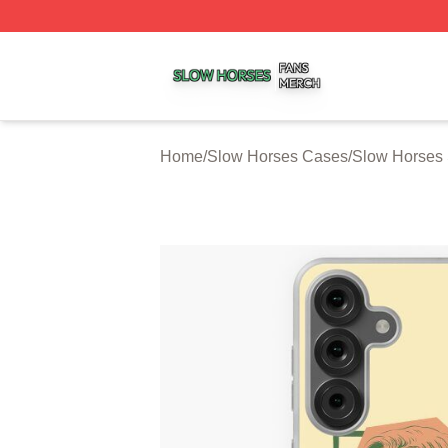
Slow Horses Shop ⚡️ Officially Licensed Slow Horses Mer
Home
/
Slow Horses Cases
/
Slow Horses