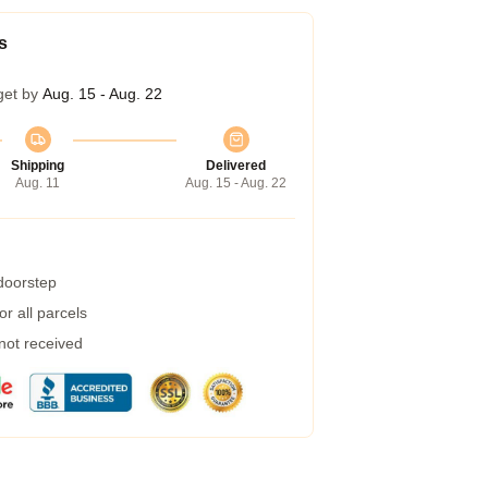
s
get by
Aug. 15 - Aug. 22
Shipping
Delivered
Aug. 11
Aug. 15 - Aug. 22
 doorstep
r all parcels
 not received