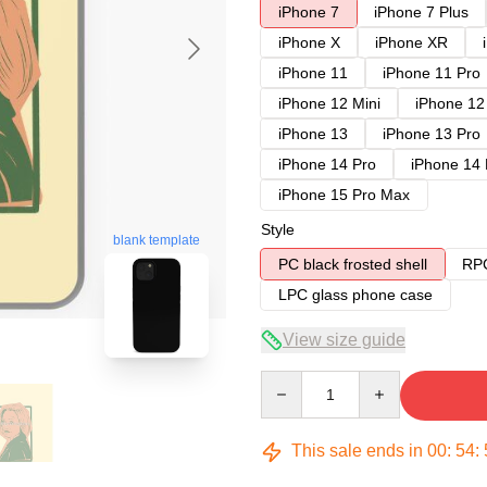
iPhone 7
iPhone 7 Plus
iPhone X
iPhone XR
iPhone 11
iPhone 11 Pro
iPhone 12 Mini
iPhone 12
iPhone 13
iPhone 13 Pro
iPhone 14 Pro
iPhone 14
iPhone 15 Pro Max
Style
blank template
PC black frosted shell
RPC
LPC glass phone case
View size guide
Quantity
This sale ends in
00
:
54
: