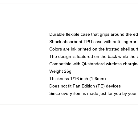
Durable flexible case that grips around the e
Shock absorbent TPU case with anti-fingerprin
Colors are ink printed on the frosted shell sur
The design is featured on the back while the 
Compatible with Qi-standard wireless charg
Weight 26g
Thickness 1/16 inch (1.6mm)
Does not fit Fan Edition (FE) devices
Since every item is made just for you by your l