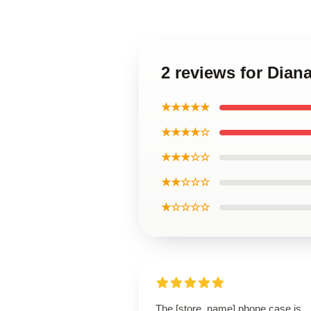
2 reviews for Dia
★★★★★
★★★★☆
★★★☆☆
★★☆☆☆
★☆☆☆☆
The [store_name] phone case is