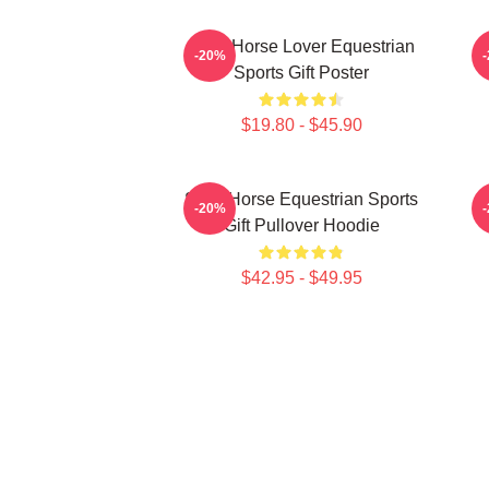
Slow Horse Lover Equestrian
T
-20%
Sports Gift Poster
$19.80 - $45.90
Slow Horse Equestrian Sports
-20%
Gift Pullover Hoodie
$42.95 - $49.95